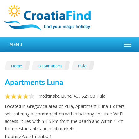
MENU
Home
Destinations
Pula
Apartments Luna
Proštinske Bune 43, 52100 Pula
Located in Gregovica area of Pula, Apartment Luna 1 offers
self-catering accommodation with a balcony and free Wi-Fi
access. It lies within 1.5 km from the beach and within 1 km
from restaurants and mini markets.
Rooms/Apartments: 1