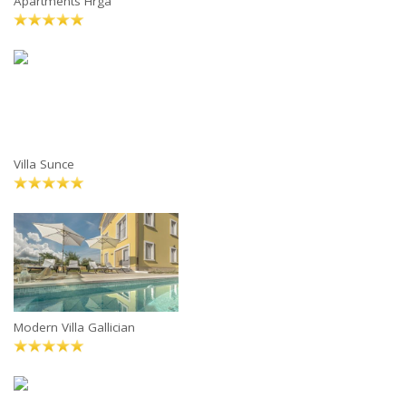
Apartments Hrga
Villa Sunce
Modern Villa Gallician