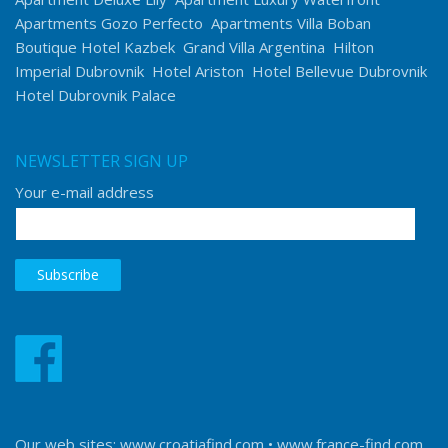
Apartments Gozo Perfecto
Apartments Villa Boban
Boutique Hotel Kazbek
Grand Villa Argentina
Hilton
Imperial Dubrovnik
Hotel Ariston
Hotel Bellevue Dubrovnik
Hotel Dubrovnik Palace
NEWSLETTER SIGN UP
Your e-mail address
Our web sites:
www.croatiafind.com
•
www.france-find.com