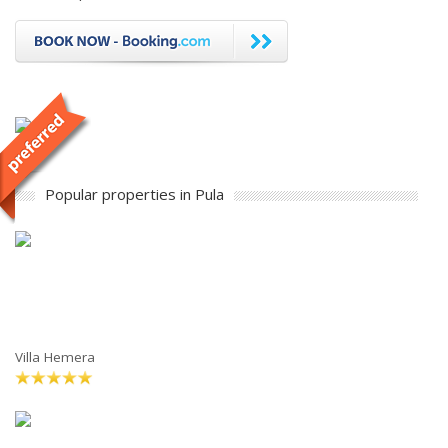
Popular properties in Pula
Villa Hemera