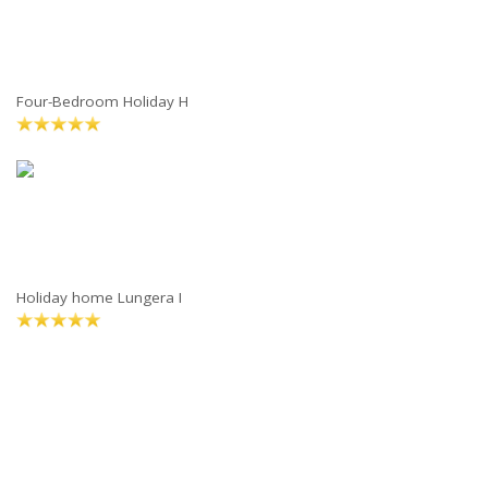
Four-Bedroom Holiday H
Holiday home Lungera I