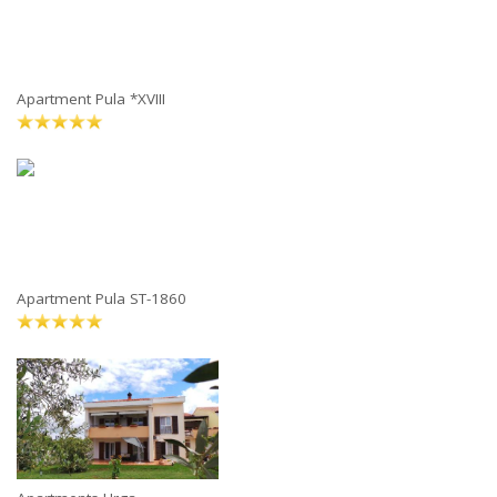
Apartment Pula *XVIII
Apartment Pula ST-1860