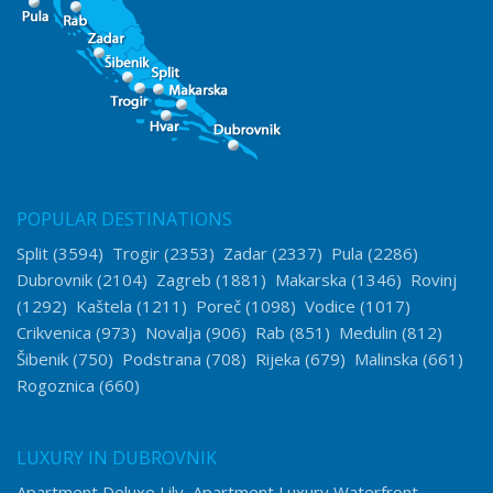
POPULAR DESTINATIONS
Split
(3594)
Trogir
(2353)
Zadar
(2337)
Pula
(2286)
Dubrovnik
(2104)
Zagreb
(1881)
Makarska
(1346)
Rovinj
(1292)
Kaštela
(1211)
Poreč
(1098)
Vodice
(1017)
Crikvenica
(973)
Novalja
(906)
Rab
(851)
Medulin
(812)
Šibenik
(750)
Podstrana
(708)
Rijeka
(679)
Malinska
(661)
Rogoznica
(660)
LUXURY IN DUBROVNIK
Apartment Deluxe Lily
Apartment Luxury Waterfront