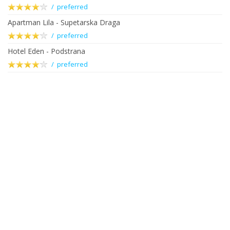
/ preferred
Apartman Lila - Supetarska Draga
/ preferred
Hotel Eden - Podstrana
/ preferred