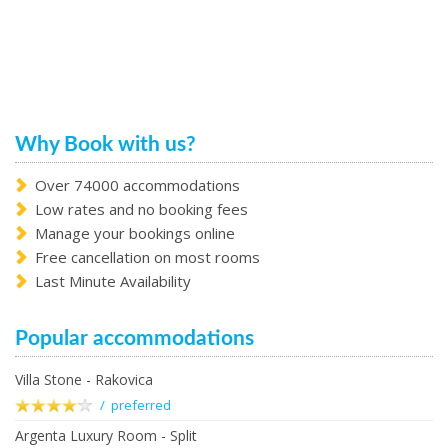
Why Book with us?
Over 74000 accommodations
Low rates and no booking fees
Manage your bookings online
Free cancellation on most rooms
Last Minute Availability
Popular accommodations
Villa Stone - Rakovica
/ preferred
Argenta Luxury Room - Split