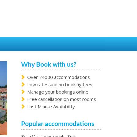
Why Book with us?
Over 74000 accommodations
Low rates and no booking fees
Manage your bookings online
Free cancellation on most rooms
Last Minute Availability
Popular accommodations
Bella Vista apartment - Split