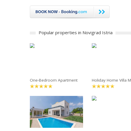
Popular properties in Novigrad Istria
One-Bedroom Apartment
Holiday Home Villa M