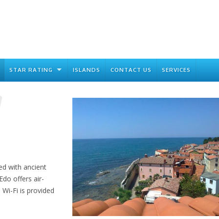
STAR RATING
ISLANDS
CONTACT US
SERVICES
ed with ancient
do offers air-
Wi-Fi is provided