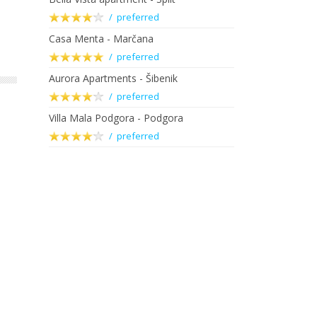
/ preferred
Casa Menta - Marčana
/ preferred
Aurora Apartments - Šibenik
/ preferred
Villa Mala Podgora - Podgora
/ preferred