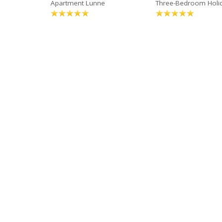
Apartment Lunne
Three-Bedroom Holi