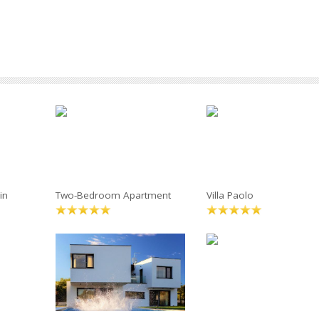
in
Two-Bedroom Apartment
Villa Paolo