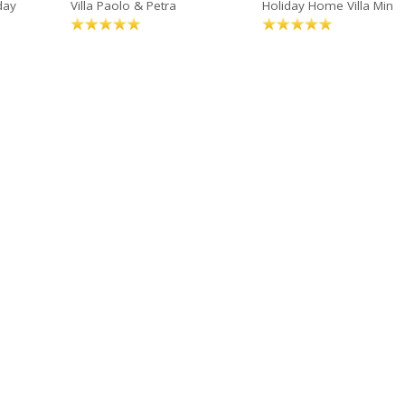
day
Villa Paolo & Petra
Holiday Home Villa Min