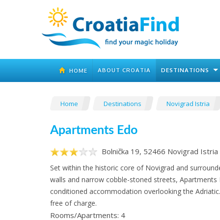
ABOUT CROATIA
DESTINATIONS
HOME
Home
Destinations
Novigrad Istria
Apartments Edo
Bolnička 19, 52466 Novigrad Istria
Set within the historic core of Novigrad and surround
walls and narrow cobble-stoned streets, Apartments E
conditioned accommodation overlooking the Adriatic. 
free of charge.
Rooms/Apartments: 4