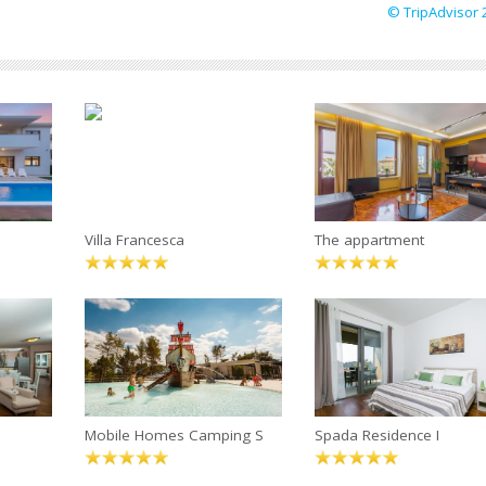
© TripAdvisor 
Villa Francesca
The appartment
Mobile Homes Camping S
Spada Residence I