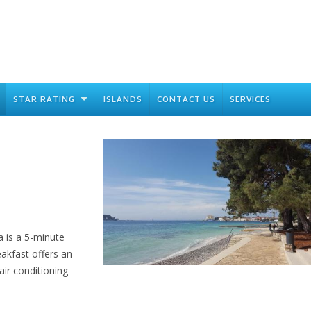
STAR RATING
ISLANDS
CONTACT US
SERVICES
a is a 5-minute
akfast offers an
ir conditioning