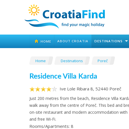
ABOUT CROATIA
DESTINATIONS
HOME
Home
Destinations
Poreč
Residence Villa Karda
Ive Lole Ribara 8, 52440 Poreč
Just 200 metres from the beach, Residence Villa Kard
walk away from the centre of Poreč. This bed and bre
on-site restaurant and modern accommodation with a
and free Wi-Fi.
Rooms/Apartments: 8