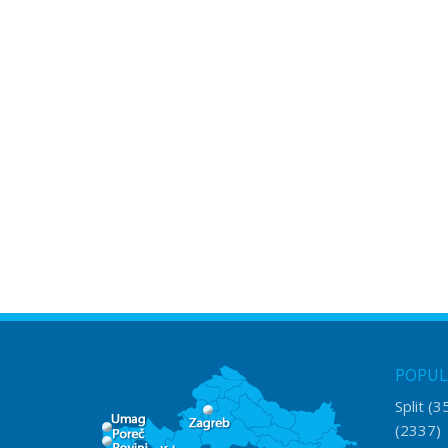
POPUL
Split
(3
(2337