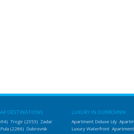
AR DESTINATIONS
LUXURY IN DUBROVNIK
594)
Trogir
(2353)
Zadar
Apartment Deluxe Lily
Apart
)
Pula
(2286)
Dubrovnik
Luxury Waterfront
Apartment