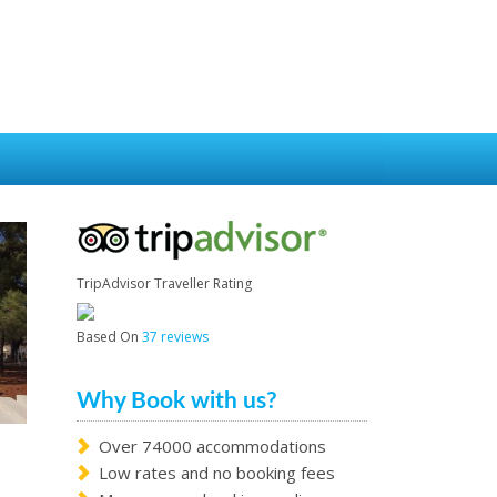
TripAdvisor Traveller Rating
Based On
37 reviews
Why Book with us?
Over 74000 accommodations
Low rates and no booking fees