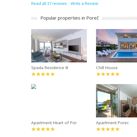
Read all 37 reviews
Write a Review
Popular properties in Poreč
Spada Residence III
Chill House
Apartment Heart of Por
Apartment Porec