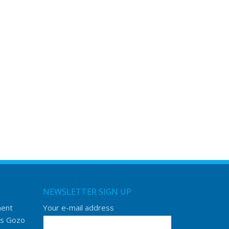
NEWSLETTER SIGN UP
ment
Your e-mail address
s Gozo