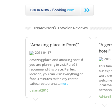
TripAdvisor® Traveler Reviews
"Amazing place in Poreč"
"A gem
hotel"
2021-04-17
2019-
Amazing place and amazing host. If
you are planning to visit Poreč I
This fam
recommend this place. Perfect
our expe
location, you can visit everything on
were cre
foot, 3 minutes to the city center,
welcomed
cafes, restaurants...
more
local me
personal
dajanat2016
Adrian B