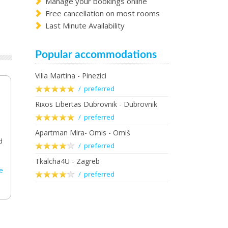
Manage your bookings online
Free cancellation on most rooms
Last Minute Availability
Popular accommodations
Villa Martina - Pinezici
/ preferred
Rixos Libertas Dubrovnik - Dubrovnik
/ preferred
Apartman Mira- Omis - Omiš
d
/ preferred
Tkalcha4U - Zagreb
e
/ preferred