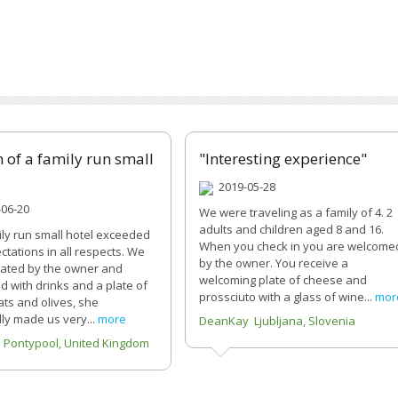
 of a family run small
"Interesting experience"
2019-05-28
06-20
We were traveling as a family of 4. 2
adults and children aged 8 and 16.
ily run small hotel exceeded
When you check in you are welcome
ctations in all respects. We
by the owner. You receive a
ated by the owner and
welcoming plate of cheese and
 with drinks and a plate of
prossciuto with a glass of wine...
mor
ats and olives, she
ly made us very...
more
DeanKay Ljubljana, Slovenia
 Pontypool, United Kingdom