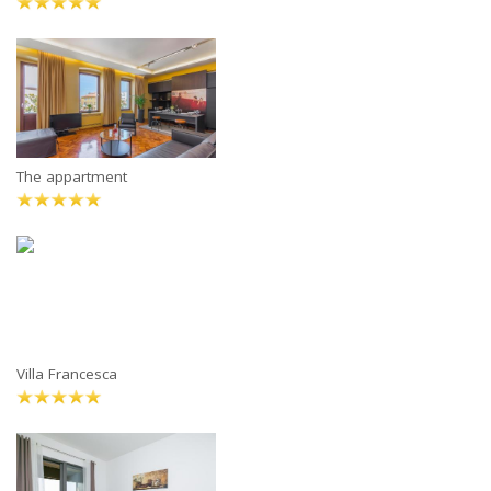
The appartment
Villa Francesca