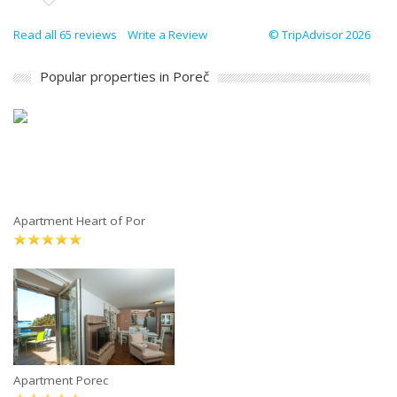
Read all 65 reviews
Write a Review
© TripAdvisor 2026
Popular properties in Poreč
Apartment Heart of Por
Apartment Porec