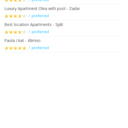
Luxury Apartment Olea with pool - Zadar
/ preferred
Best location Apartments - Split
/ preferred
Paola I kat - Klimno
/ preferred