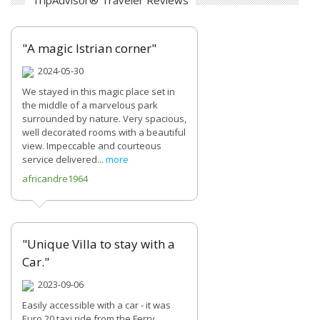
TripAdvisor® Traveler Reviews
"A magic Istrian corner"
2024-05-30
We stayed in this magic place set in
the middle of a marvelous park
surrounded by nature. Very spacious,
well decorated rooms with a beautiful
view. Impeccable and courteous
service delivered...
more
africandre1964
"Unique Villa to stay with a
Car."
2023-09-06
Easily accessible with a car - it was
Euro 20 taxi ride from the Ferry