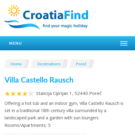
MENU
Home
Destinations
Poreč
Villa Castello Rausch
Stancija Ciprijan 1, 52440 Poreč
Offering a hot tub and an indoor gym, Villa Castello Rausch is
set in a traditional 18th century villa surrounded by a
landscaped park and a garden with sun loungers.
Rooms/Apartments: 5