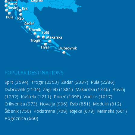
POPULAR DESTINATIONS
Split
(3594)
Trogir
(2353)
Zadar
(2337)
Pula
(2286)
Dubrovnik
(2104)
Zagreb
(1881)
Makarska
(1346)
Rovinj
(1292)
Kaštela
(1211)
Poreč
(1098)
Vodice
(1017)
Crikvenica
(973)
Novalja
(906)
Rab
(851)
Medulin
(812)
Šibenik
(750)
Podstrana
(708)
Rijeka
(679)
Malinska
(661)
Rogoznica
(660)