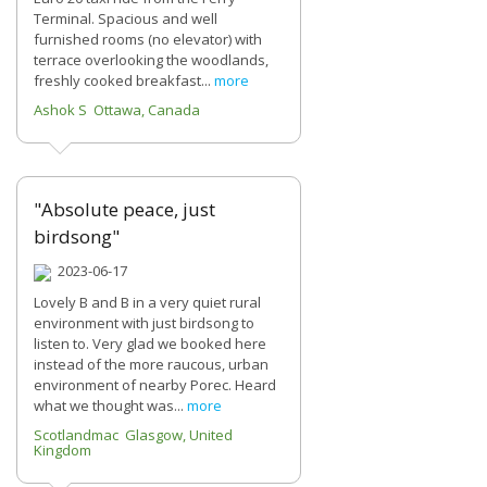
Terminal. Spacious and well
furnished rooms (no elevator) with
terrace overlooking the woodlands,
freshly cooked breakfast...
more
Ashok S Ottawa, Canada
"Absolute peace, just
birdsong"
2023-06-17
Lovely B and B in a very quiet rural
environment with just birdsong to
listen to. Very glad we booked here
instead of the more raucous, urban
environment of nearby Porec. Heard
what we thought was...
more
Scotlandmac Glasgow, United
Kingdom