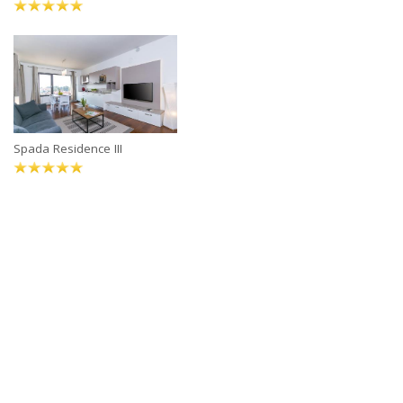
Spada Residence III