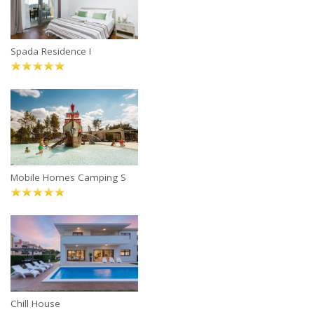
Spada Residence I
Mobile Homes Camping S
Chill House