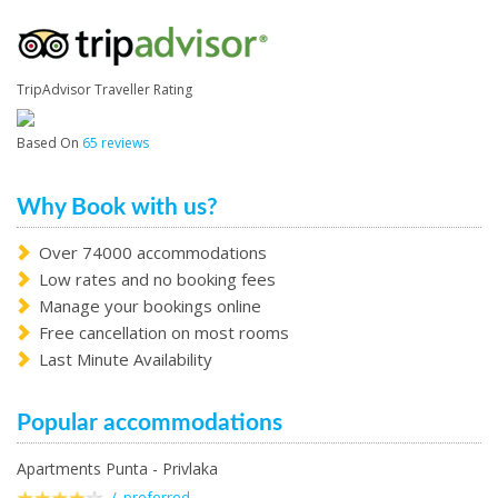
TripAdvisor Traveller Rating
Based On
65 reviews
Why Book with us?
Over 74000 accommodations
Low rates and no booking fees
Manage your bookings online
Free cancellation on most rooms
Last Minute Availability
Popular accommodations
Apartments Punta - Privlaka
/ preferred