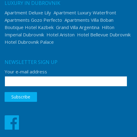
LUXURY IN DUBROVNIK
Apartment Deluxe Lily
Apartment Luxury Waterfront
Apartments Gozo Perfecto
Apartments Villa Boban
Boutique Hotel Kazbek
Grand Villa Argentina
Hilton
Imperial Dubrovnik
Hotel Ariston
Hotel Bellevue Dubrovnik
Hotel Dubrovnik Palace
NEWSLETTER SIGN UP
Your e-mail address