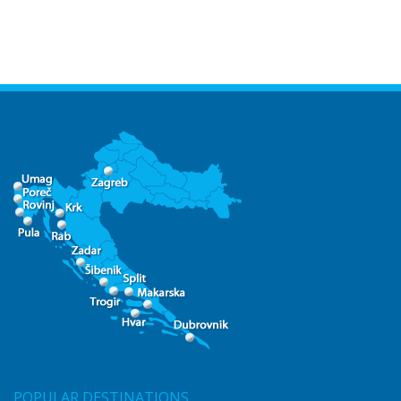
POPULAR DESTINATIONS