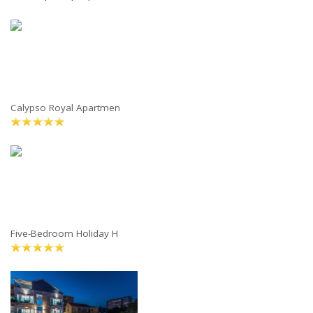
Calypso Royal Apartmen
Five-Bedroom Holiday H