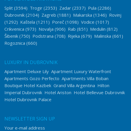
Split
(3594)
Trogir
(2353)
Zadar
(2337)
Pula
(2286)
Dubrovnik
(2104)
Zagreb
(1881)
Makarska
(1346)
Rovinj
(1292)
Kaštela
(1211)
Poreč
(1098)
Vodice
(1017)
Crikvenica
(973)
Novalja
(906)
Rab
(851)
Medulin
(812)
Šibenik
(750)
Podstrana
(708)
Rijeka
(679)
Malinska
(661)
Rogoznica
(660)
LUXURY IN DUBROVNIK
Apartment Deluxe Lily
Apartment Luxury Waterfront
Apartments Gozo Perfecto
Apartments Villa Boban
Boutique Hotel Kazbek
Grand Villa Argentina
Hilton
Imperial Dubrovnik
Hotel Ariston
Hotel Bellevue Dubrovnik
Hotel Dubrovnik Palace
NEWSLETTER SIGN UP
Your e-mail address