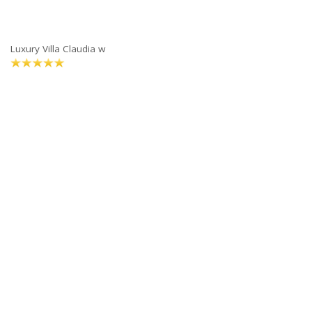
Luxury Villa Claudia w