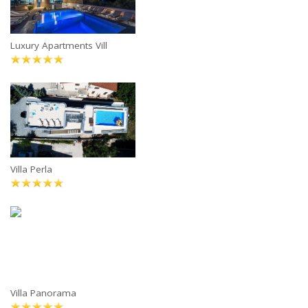
Luxury Apartments Vill
Villa Perla
Villa Panorama