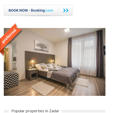
Popular properties in Zadar