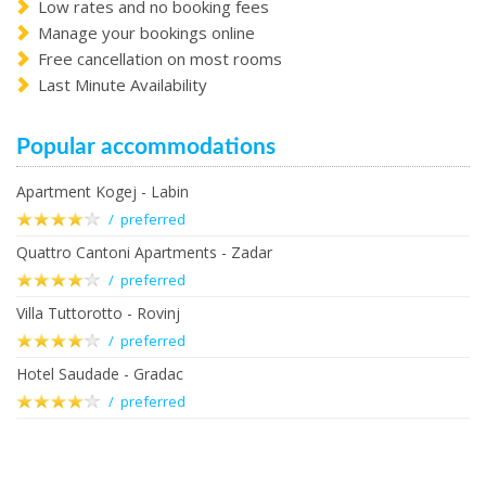
Low rates and no booking fees
Manage your bookings online
Free cancellation on most rooms
Last Minute Availability
Popular accommodations
Apartment Kogej - Labin
/ preferred
Quattro Cantoni Apartments - Zadar
/ preferred
Villa Tuttorotto - Rovinj
/ preferred
Hotel Saudade - Gradac
/ preferred