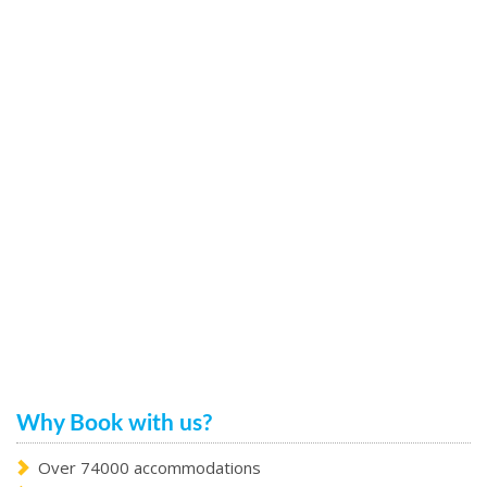
Why Book with us?
Over 74000 accommodations