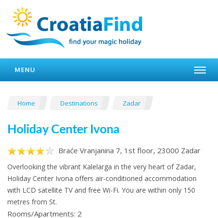
MENU
Home
Destinations
Zadar
Holiday Center Ivona
Braće Vranjanina 7, 1st floor, 23000 Zadar
Overlooking the vibrant Kalelarga in the very heart of Zadar,
Holiday Center Ivona offers air-conditioned accommodation
with LCD satellite TV and free Wi-Fi. You are within only 150
metres from St.
Rooms/Apartments: 2