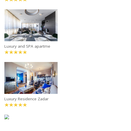
Luxury and SPA apartme
Luxury Residence Zadar