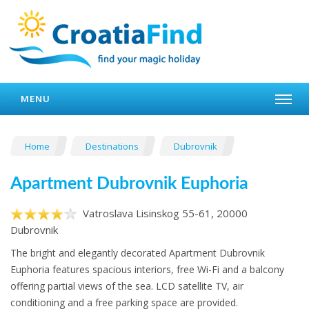
MENU
Home
Destinations
Dubrovnik
Apartment Dubrovnik Euphoria
Vatroslava Lisinskog 55-61, 20000
Dubrovnik
The bright and elegantly decorated Apartment Dubrovnik
Euphoria features spacious interiors, free Wi-Fi and a balcony
offering partial views of the sea. LCD satellite TV, air
conditioning and a free parking space are provided.