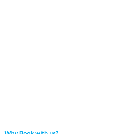
Why Book with us?