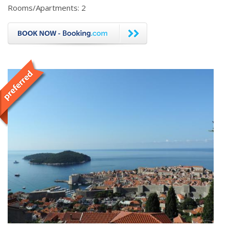
Rooms/Apartments: 2