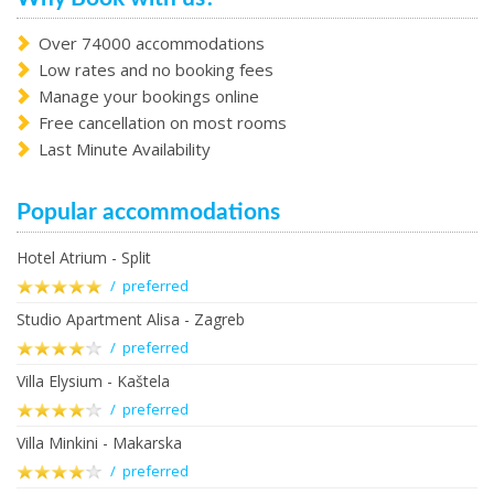
Over 74000 accommodations
Low rates and no booking fees
Manage your bookings online
Free cancellation on most rooms
Last Minute Availability
Popular accommodations
Hotel Atrium - Split
/ preferred
Studio Apartment Alisa - Zagreb
/ preferred
Villa Elysium - Kaštela
/ preferred
Villa Minkini - Makarska
/ preferred