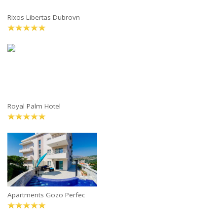
Rixos Libertas Dubrovn
Royal Palm Hotel
Apartments Gozo Perfec