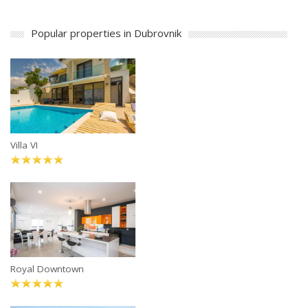
Popular properties in Dubrovnik
Villa VI
Royal Downtown