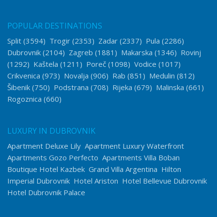
POPULAR DESTINATIONS
Split
(3594)
Trogir
(2353)
Zadar
(2337)
Pula
(2286)
Dubrovnik
(2104)
Zagreb
(1881)
Makarska
(1346)
Rovinj
(1292)
Kaštela
(1211)
Poreč
(1098)
Vodice
(1017)
Crikvenica
(973)
Novalja
(906)
Rab
(851)
Medulin
(812)
Šibenik
(750)
Podstrana
(708)
Rijeka
(679)
Malinska
(661)
Rogoznica
(660)
LUXURY IN DUBROVNIK
Apartment Deluxe Lily
Apartment Luxury Waterfront
Apartments Gozo Perfecto
Apartments Villa Boban
Boutique Hotel Kazbek
Grand Villa Argentina
Hilton
Imperial Dubrovnik
Hotel Ariston
Hotel Bellevue Dubrovnik
Hotel Dubrovnik Palace