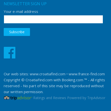
NEWSLETTER SIGN UP
Your e-mail address
Our web sites:
www.croatiafind.com
•
www.france-find.com
Copyright © CroatiaFind.com with
Booking.com ™
- All rights
reserved - No part of this site may be reproduced without
our written permission.
Ratings and Reviews Powered by TripAdvisor