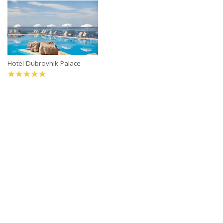
Hotel Dubrovnik Palace