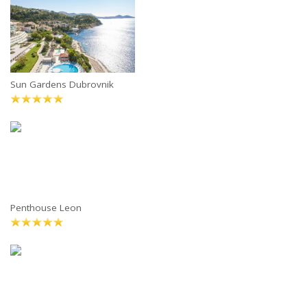
Sun Gardens Dubrovnik
Penthouse Leon