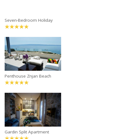
Seven-Bedroom Holiday
Penthouse Znjan Beach
Gardin Split Apartment