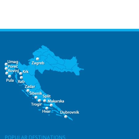
POPULAR DESTINATIONS