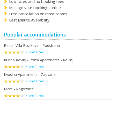
Low rates and no booking fees
Manage your bookings online
Free cancellation on most rooms
Last Minute Availability
Popular accommodations
Beach Villa Bozikovic - Podstrana
/ preferred
Irundo Rovinj - Porta Apartments - Rovinj
/ preferred
Kvasina Apartments - Zadvarje
/ preferred
Mare - Rogoznica
/ preferred