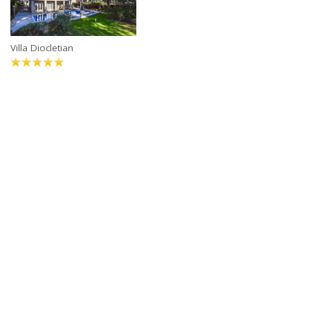
Villa Diocletian