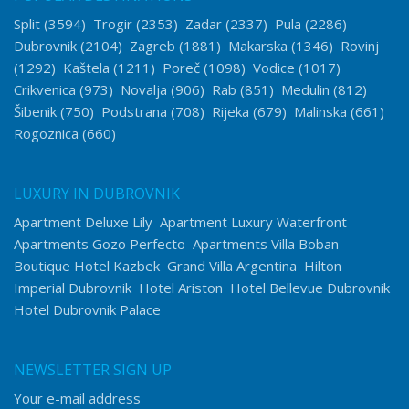
Split
(3594)
Trogir
(2353)
Zadar
(2337)
Pula
(2286)
Dubrovnik
(2104)
Zagreb
(1881)
Makarska
(1346)
Rovinj
(1292)
Kaštela
(1211)
Poreč
(1098)
Vodice
(1017)
Crikvenica
(973)
Novalja
(906)
Rab
(851)
Medulin
(812)
Šibenik
(750)
Podstrana
(708)
Rijeka
(679)
Malinska
(661)
Rogoznica
(660)
LUXURY IN DUBROVNIK
Apartment Deluxe Lily
Apartment Luxury Waterfront
Apartments Gozo Perfecto
Apartments Villa Boban
Boutique Hotel Kazbek
Grand Villa Argentina
Hilton
Imperial Dubrovnik
Hotel Ariston
Hotel Bellevue Dubrovnik
Hotel Dubrovnik Palace
NEWSLETTER SIGN UP
Your e-mail address