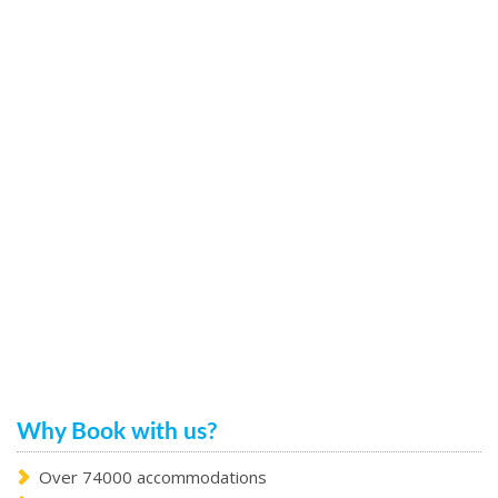
Why Book with us?
Over 74000 accommodations