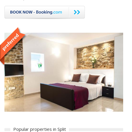
Popular properties in Split