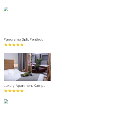
Panorama Split Penthou
Luxury Apartment Kampa