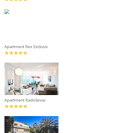
Apartment Rex Exclusiv
Apartment Radoševac