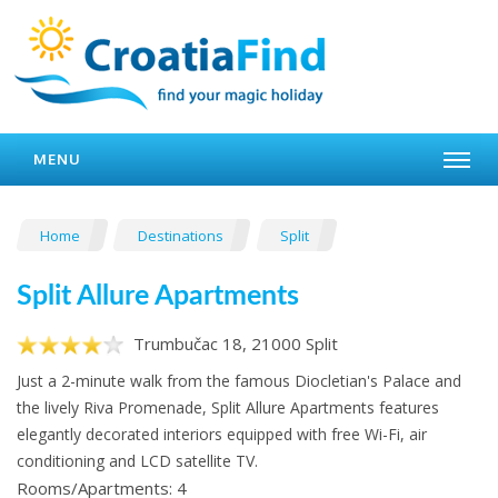
MENU
Home
Destinations
Split
Split Allure Apartments
Trumbučac 18, 21000 Split
Just a 2-minute walk from the famous Diocletian's Palace and
the lively Riva Promenade, Split Allure Apartments features
elegantly decorated interiors equipped with free Wi-Fi, air
conditioning and LCD satellite TV.
Rooms/Apartments: 4