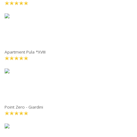
Apartment Pula *XVIII
Point Zero - Giardini