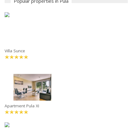
Popular properties in Pula
Villa Sunce
Apartment Pula XI