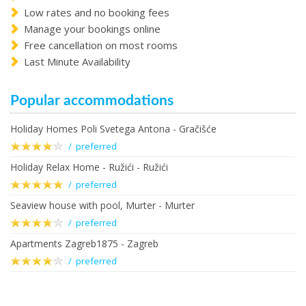
Low rates and no booking fees
Manage your bookings online
Free cancellation on most rooms
Last Minute Availability
Popular accommodations
Holiday Homes Poli Svetega Antona - Gračišće
/ preferred
Holiday Relax Home - Ružići - Ružići
/ preferred
Seaview house with pool, Murter - Murter
/ preferred
Apartments Zagreb1875 - Zagreb
/ preferred