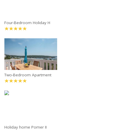
Four-Bedroom Holiday H
Two-Bedroom Apartment
Holiday home Pomer II