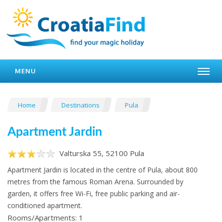
MENU
Home
Destinations
Pula
Apartment Jardin
Valturska 55, 52100 Pula
Apartment Jardin is located in the centre of Pula, about 800
metres from the famous Roman Arena. Surrounded by
garden, it offers free Wi-Fi, free public parking and air-
conditioned apartment.
Rooms/Apartments: 1