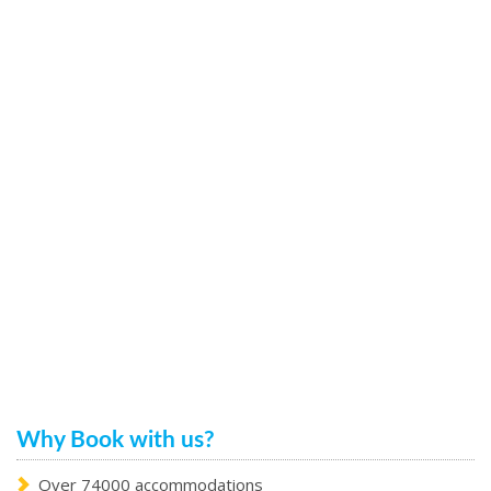
Why Book with us?
Over 74000 accommodations