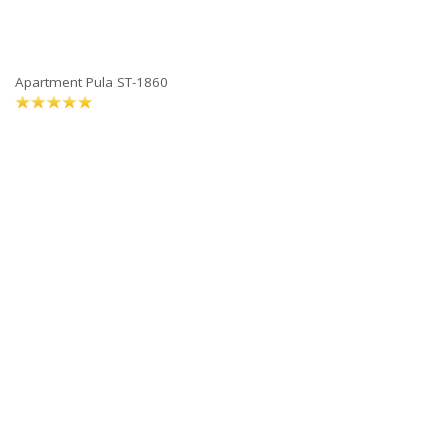
Apartment Pula ST-1860