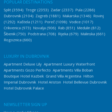
POPULAR DESTINATIONS
Split
(3594)
Trogir
(2353)
Zadar
(2337)
Pula
(2286)
Dubrovnik
(2104)
Zagreb
(1881)
Makarska
(1346)
Rovinj
(1292)
Kaštela
(1211)
Poreč
(1098)
Vodice
(1017)
Crikvenica
(973)
Novalja
(906)
Rab
(851)
Medulin
(812)
Šibenik
(750)
Podstrana
(708)
Rijeka
(679)
Malinska
(661)
Rogoznica
(660)
LUXURY IN DUBROVNIK
Apartment Deluxe Lily
Apartment Luxury Waterfront
Apartments Gozo Perfecto
Apartments Villa Boban
Boutique Hotel Kazbek
Grand Villa Argentina
Hilton
Imperial Dubrovnik
Hotel Ariston
Hotel Bellevue Dubrovnik
Hotel Dubrovnik Palace
NEWSLETTER SIGN UP