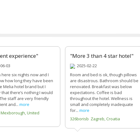
lent experience"
"More 3 than 4 star hotel"
06-03
2025-02-22
n here six nights now and I
Room and bed is ok, though pillows
ow how long they have been
are disastrous. Bathroom should be
e Melia hotel brand but I
renovated. Breakfast was below
 that there’s nothing I would
expectations. Coffee is bad
The staff are very friendly
throughout the hotel. Wellness is
ient and...
more
small and completely inadequate
for...
more
 Mexborough, United
326borisb Zagreb, Croatia