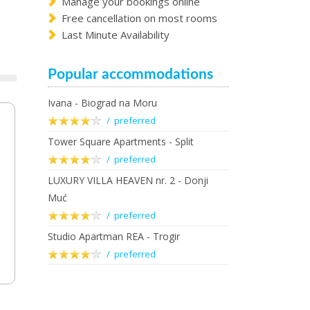
Manage your bookings online
Free cancellation on most rooms
Last Minute Availability
Popular accommodations
Ivana - Biograd na Moru
/ preferred
Tower Square Apartments - Split
/ preferred
LUXURY VILLA HEAVEN nr. 2 - Donji
Muć
/ preferred
Studio Apartman REA - Trogir
/ preferred