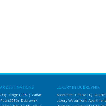
AR DESTINATIONS
LUXURY IN DUBROVNIK
594)
Trogir
(2353)
Zadar
Apartment Deluxe Lily
Apart
)
Pula
(2286)
Dubrovnik
Luxury Waterfront
Apartment