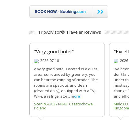
TripAdvisor® Traveler Reviews
"Very good hotel"
"Excel
2026-07-16
2026-
A very good hotel. Located in a quiet
I’ve bee
area, surrounded by greenery, you
don’t kn
can hear the chirping of cicadas. The
under th
rooms are spacious and clean
must say
(cleaned daily), equipped with a TV,
change. 
Wi-Fi, a refrigerator...
more
and effic
Scenic64383714343 Czestochowa,
Malc333
Poland
Kingdom