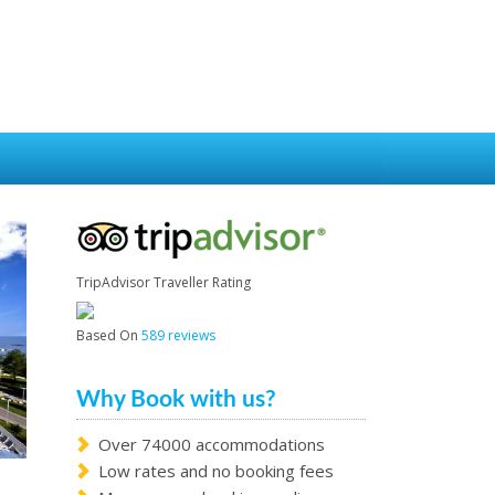
TripAdvisor Traveller Rating
Based On
589 reviews
Why Book with us?
Over 74000 accommodations
Low rates and no booking fees