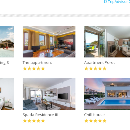
© TripAdvisor 
ing S
The appartment
Apartment Porec
Spada Residence III
Chill House