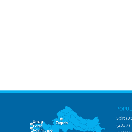
POPUL
Split
(3
(2337