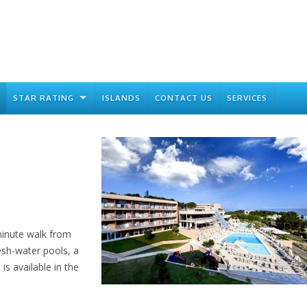
STAR RATING
ISLANDS
CONTACT US
SERVICES
minute walk from
esh-water pools, a
is available in the