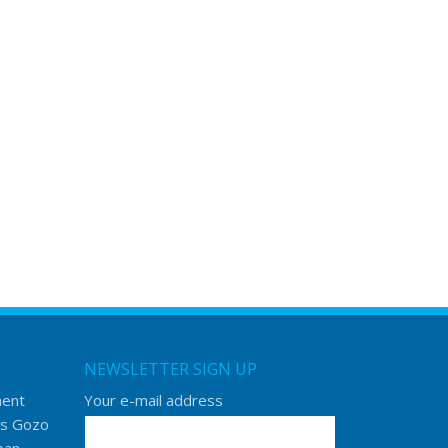
NEWSLETTER SIGN UP
ment
Your e-mail address
s Gozo