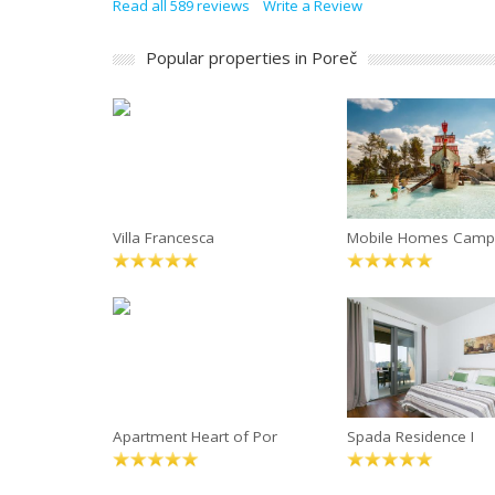
Read all 589 reviews
Write a Review
Popular properties in Poreč
Villa Francesca
Mobile Homes Camp
Apartment Heart of Por
Spada Residence I