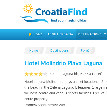
ABOUT CROATIA
DESTINATIONS
HOME
Home
Destinations
Poreč
Hotel Molindrio Plava Laguna
Zelena Laguna bb, 52440 Poreč
Hotel Laguna Molindrio enjoys a quiet location, a 5-
the beach in the Zelena Laguna. It features 2 large fr
wellness centre and various sports facilities. Free WiFi 
entire property.
Rooms/Apartments: 265