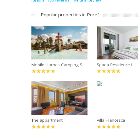
Read all 736 reviews
Write a Review
Popular properties in Poreč
Mobile Homes Camping S
Spada Residence I
The appartment
Villa Francesca