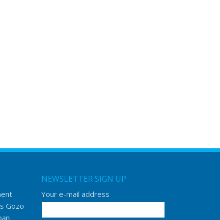
NEWSLETTER SIGN UP
ment
Your e-mail address
s Gozo
ban