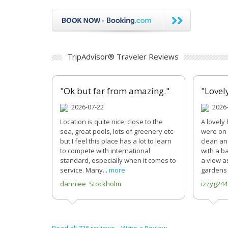
TripAdvisor® Traveler Reviews
"Ok but far from amazing."
"Lovel
2026-07-22
2026-
Location is quite nice, close to the
A lovely 
sea, great pools, lots of greenery etc
were on 
but I feel this place has a lot to learn
clean an
to compete with international
with a b
standard, especially when it comes to
a view a
service. Many...
more
gardens 
danniee Stockholm
izzyg24