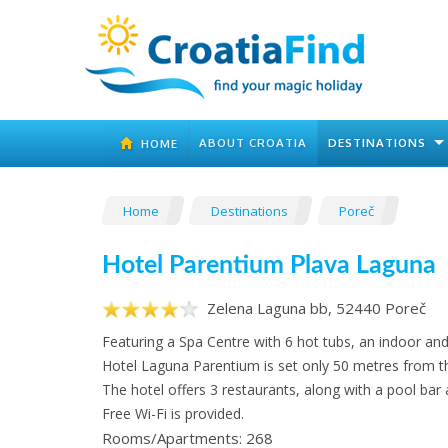
ABOUT CROATIA
DESTINATIONS
HOME
Home
Destinations
Poreč
Hotel Parentium Plava Laguna
Zelena Laguna bb, 52440 Poreč
Featuring a Spa Centre with 6 hot tubs, an indoor an
Hotel Laguna Parentium is set only 50 metres from t
The hotel offers 3 restaurants, along with a pool bar
Free Wi-Fi is provided.
Rooms/Apartments: 268