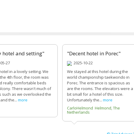
y hotel and setting"
"Decent hotel in Porec"
05-27
2025-10-22
hotel in a lovely setting. We
We stayed at this hotel during the
the 4th floor, the room was
world championship taekwondo in
d really comfortable beds
Porec. The entrance is spacious as
alcony. There wasn't much of
are the rooms. The elevators were a
s such as we overlooked the
bit small for a hotel of this size.
and the...
more
Unfortunately the...
more
4
CarloHelmond Helmond, The
Netherlands