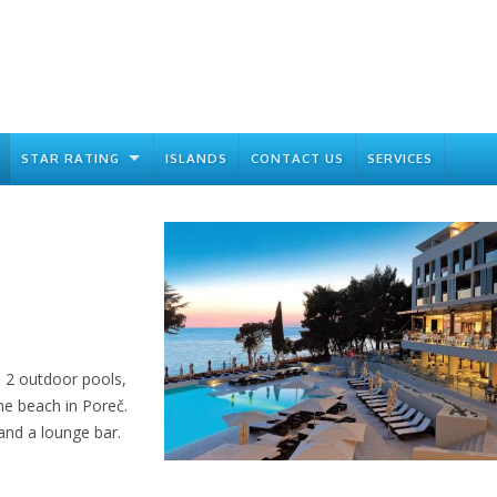
STAR RATING
ISLANDS
CONTACT US
SERVICES
d 2 outdoor pools,
he beach in Poreč.
 and a lounge bar.