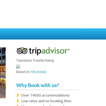
TripAdvisor Traveller Rating
Based On
736 reviews
Why Book with us?
Over 74000 accommodations
Low rates and no booking fees