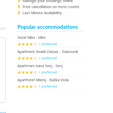
Manage your bookings online
Free cancellation on most rooms
Last Minute Availability
Popular accommodations
Hotel Mlini - Mlini
/ preferred
Apartment Vivaldi Deluxe - Dubrovnik
/ preferred
Apartmani Ivana Senj - Senj
/ preferred
Aparthotel Milenij - Baška Voda
/ preferred