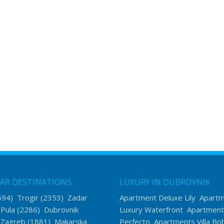
AR DESTINATIONS
LUXURY IN DUBROVNIK
594)
Trogir
(2353)
Zadar
Apartment Deluxe Lily
Apart
)
Pula
(2286)
Dubrovnik
Luxury Waterfront
Apartment
)
Zagreb
(1881)
Makarska
Perfecto
Apartments Villa Bo