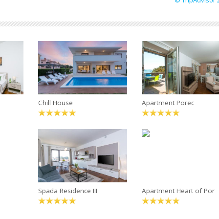
© TripAdvisor 
Chill House
Apartment Porec
Spada Residence III
Apartment Heart of Por