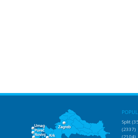
POPUL
Split
(3
(2337
(2104