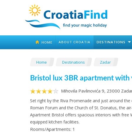
ABOUT CROATIA
DESTINATIONS
HOME
Home
Destinations
Zadar
Bristol lux 3BR apartment with
Mihovila Pavlinovića 9, 23000 Zada
Set right by the Riva Promenade and just around the
Roman Forum and the Church of St. Donatus, the air
Apartment Bristol offers spacious interiors with free W
equipped kitchen facilities.
Rooms/Apartments: 1