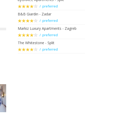
/ preferred
B&B Giardin - Zadar
/ preferred
Markiz Luxury Apartments - Zagreb
/ preferred
The Whitestone - Split
/ preferred