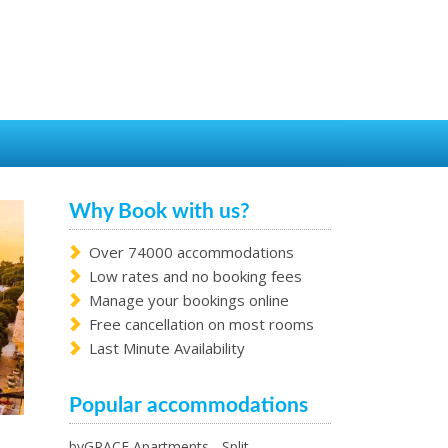
Why Book with us?
Over 74000 accommodations
Low rates and no booking fees
Manage your bookings online
Free cancellation on most rooms
Last Minute Availability
Popular accommodations
byGRACE Apartments - Split