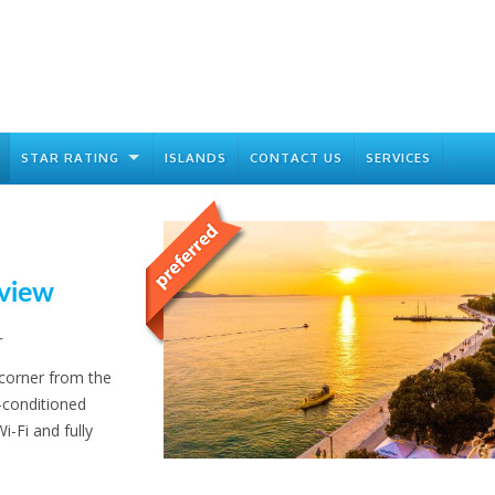
STAR RATING
ISLANDS
CONTACT US
SERVICES
 view
r
 corner from the
-conditioned
i-Fi and fully