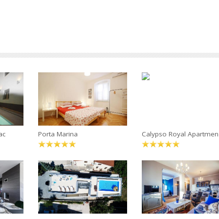
ac
Porta Marina
Calypso Royal Apartmen