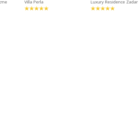
rtme
Villa Perla
Luxury Residence Zadar