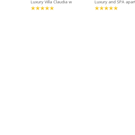
Luxury Villa Claudia w
Luxury and SPA apa