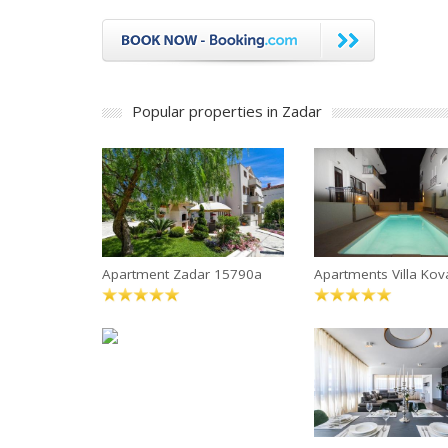
Popular properties in Zadar
Apartment Zadar 15790a
Apartments Villa Kov