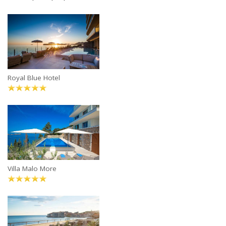
Royal Blue Hotel
Villa Malo More