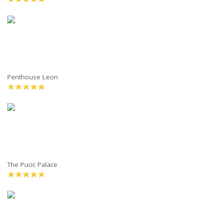
Penthouse Leon
The Pucic Palace