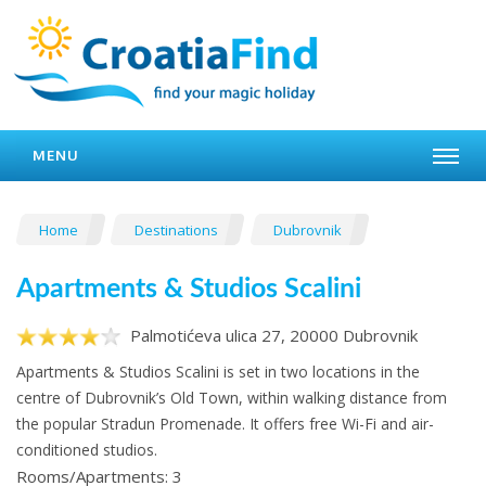
MENU
Home
Destinations
Dubrovnik
Apartments & Studios Scalini
Palmotićeva ulica 27, 20000 Dubrovnik
Apartments & Studios Scalini is set in two locations in the
centre of Dubrovnik’s Old Town, within walking distance from
the popular Stradun Promenade. It offers free Wi-Fi and air-
conditioned studios.
Rooms/Apartments: 3