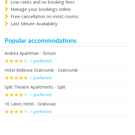
Low rates and no booking fees
Manage your bookings online
Free cancellation on most rooms
Last Minute Availability
Popular accommodations
Andrea Apartman - Šimuni
/ preferred
Hotel Bellevue Dubrovnik - Dubrovnik
/ preferred
Split Theatre Apartments - Split
/ preferred
16 Lakes Hotel - Grabovac
/ preferred