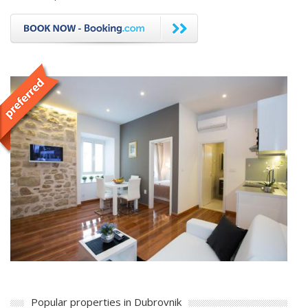
Popular properties in Dubrovnik