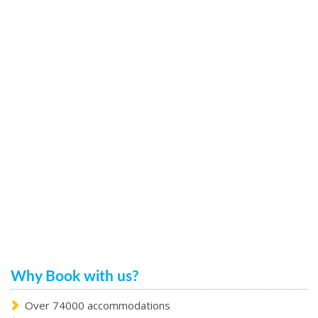
Why Book with us?
Over 74000 accommodations