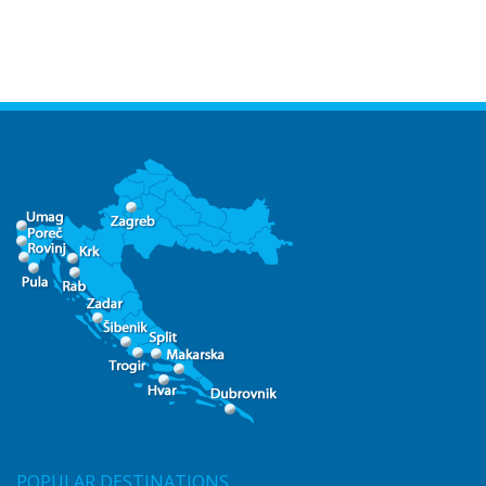
POPULAR DESTINATIONS