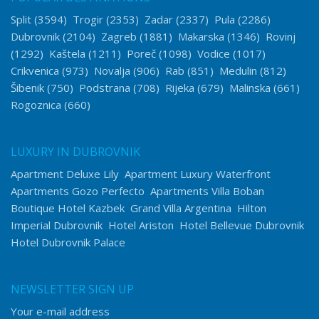
Split
(3594)
Trogir
(2353)
Zadar
(2337)
Pula
(2286)
Dubrovnik
(2104)
Zagreb
(1881)
Makarska
(1346)
Rovinj
(1292)
Kaštela
(1211)
Poreč
(1098)
Vodice
(1017)
Crikvenica
(973)
Novalja
(906)
Rab
(851)
Medulin
(812)
Šibenik
(750)
Podstrana
(708)
Rijeka
(679)
Malinska
(661)
Rogoznica
(660)
LUXURY IN DUBROVNIK
Apartment Deluxe Lily
Apartment Luxury Waterfront
Apartments Gozo Perfecto
Apartments Villa Boban
Boutique Hotel Kazbek
Grand Villa Argentina
Hilton
Imperial Dubrovnik
Hotel Ariston
Hotel Bellevue Dubrovnik
Hotel Dubrovnik Palace
NEWSLETTER SIGN UP
Your e-mail address