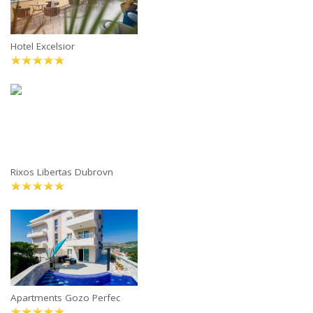
Hotel Excelsior
Rixos Libertas Dubrovn
Apartments Gozo Perfec