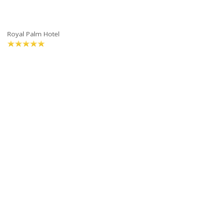
Royal Palm Hotel