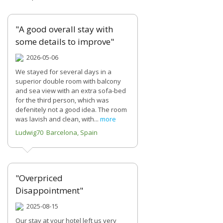
"A good overall stay with
some details to improve"
2026-05-06
We stayed for several days in a
superior double room with balcony
and sea view with an extra sofa-bed
for the third person, which was
defenitely not a good idea. The room
was lavish and clean, with...
more
Ludwig70 Barcelona, Spain
"Overpriced
Disappointment"
2025-08-15
Our stay at your hotel left us very