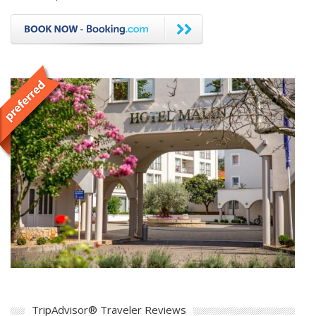
TripAdvisor® Traveler Reviews