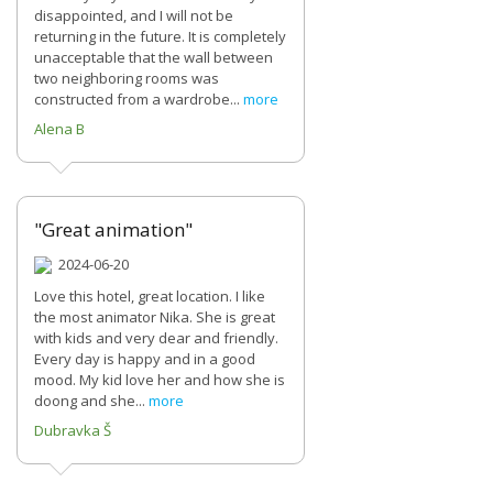
disappointed, and I will not be
returning in the future. It is completely
unacceptable that the wall between
two neighboring rooms was
constructed from a wardrobe...
more
Alena B
"Great animation"
2024-06-20
Love this hotel, great location. I like
the most animator Nika. She is great
with kids and very dear and friendly.
Every day is happy and in a good
mood. My kid love her and how she is
doong and she...
more
Dubravka Š