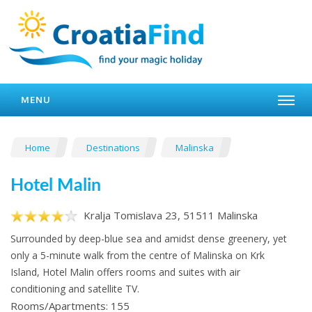
MENU
Home
Destinations
Malinska
Hotel Malin
Kralja Tomislava 23, 51511 Malinska
Surrounded by deep-blue sea and amidst dense greenery, yet
only a 5-minute walk from the centre of Malinska on Krk
Island, Hotel Malin offers rooms and suites with air
conditioning and satellite TV.
Rooms/Apartments: 155