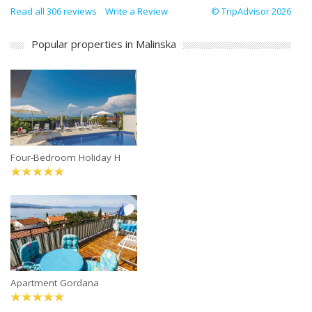
Read all 306 reviews
Write a Review
© TripAdvisor 2026
Popular properties in Malinska
Four-Bedroom Holiday H
Apartment Gordana