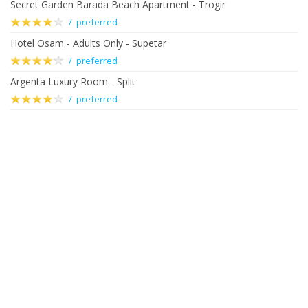
Secret Garden Barada Beach Apartment - Trogir
/ preferred
Hotel Osam - Adults Only - Supetar
/ preferred
Argenta Luxury Room - Split
/ preferred