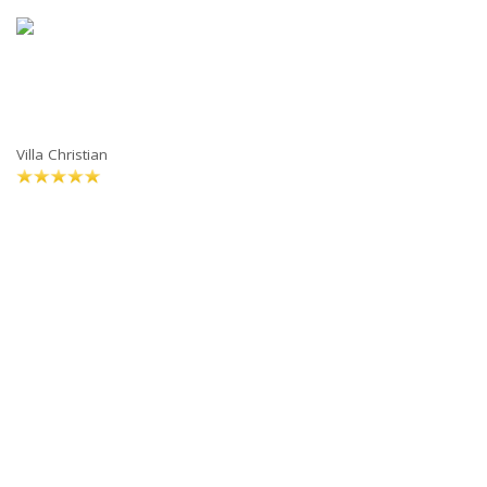
Villa Christian