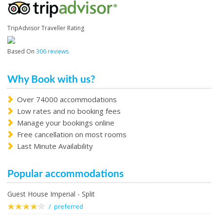
TripAdvisor Traveller Rating
Based On
306 reviews
Why Book with us?
Over 74000 accommodations
Low rates and no booking fees
Manage your bookings online
Free cancellation on most rooms
Last Minute Availability
Popular accommodations
Guest House Imperial - Split
/ preferred