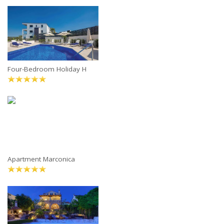
Four-Bedroom Holiday H
Apartment Marconica