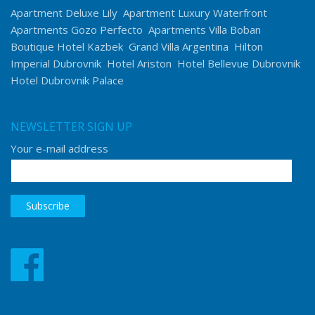
Apartment Deluxe Lily
Apartment Luxury Waterfront
Apartments Gozo Perfecto
Apartments Villa Boban
Boutique Hotel Kazbek
Grand Villa Argentina
Hilton
Imperial Dubrovnik
Hotel Ariston
Hotel Bellevue Dubrovnik
Hotel Dubrovnik Palace
NEWSLETTER SIGN UP
Your e-mail address