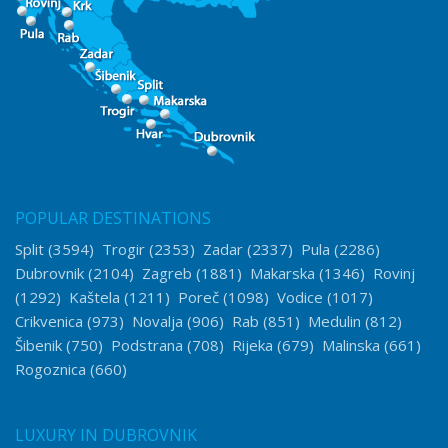
POPULAR DESTINATIONS
Split
(3594)
Trogir
(2353)
Zadar
(2337)
Pula
(2286)
Dubrovnik
(2104)
Zagreb
(1881)
Makarska
(1346)
Rovinj
(1292)
Kaštela
(1211)
Poreč
(1098)
Vodice
(1017)
Crikvenica
(973)
Novalja
(906)
Rab
(851)
Medulin
(812)
Šibenik
(750)
Podstrana
(708)
Rijeka
(679)
Malinska
(661)
Rogoznica
(660)
LUXURY IN DUBROVNIK