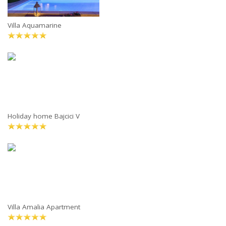
Villa Aquamarine
Holiday home Bajcici V
Villa Amalia Apartment