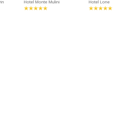
in
Hotel Monte Mulini
Hotel Lone