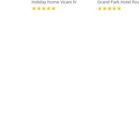
Holiday home Vicani IV
Grand Park Hotel Rov