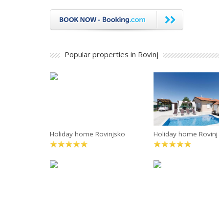
Popular properties in Rovinj
Holiday home Rovinjsko
Holiday home Rovinj