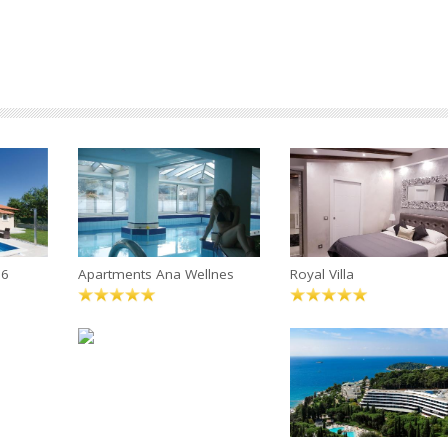
 6
Apartments Ana Wellnes
Royal Villa