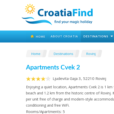
ABOUT CROATIA
DESTINATIONS
HOME
Home
Destinations
Rovinj
Apartments Cvek 2
Ljudevita Gaja 3, 52210 Rovinj
Enjoying a quiet location, Apartments Cvek 2 is 1 km
beach and 1.2 km from the historic centre of Rovinj. It
per unit free of charge and modern-style accommodat
conditioning and free WiFi.
Rooms/Apartments: 5