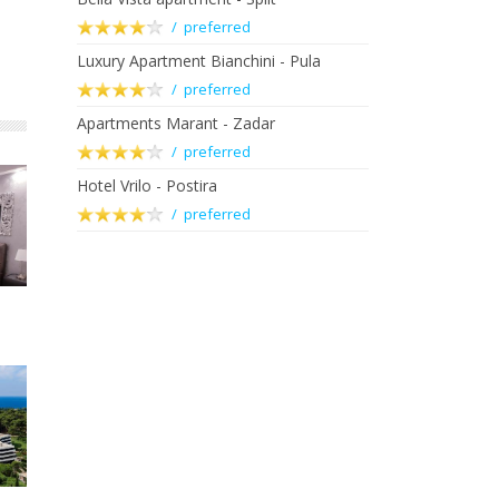
/ preferred
Luxury Apartment Bianchini - Pula
/ preferred
Apartments Marant - Zadar
/ preferred
Hotel Vrilo - Postira
/ preferred