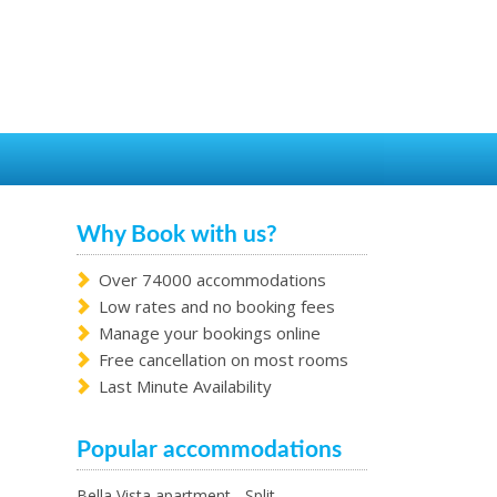
Why Book with us?
Over 74000 accommodations
Low rates and no booking fees
Manage your bookings online
Free cancellation on most rooms
Last Minute Availability
Popular accommodations
Bella Vista apartment - Split