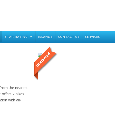
STAR RATING
ISLANDS
CONTACT US
SERVICES
 from the nearest
 offers 2 bikes
ion with air-