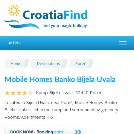
MENU
Home
Destinations
Poreč
Mobile Homes Banko Bijela Uvala
Kamp Bijela Uvala, 52440 Poreč
Located in Bijela Uvala, near Poreč, Mobile Homes Banko
Bijela Uvala is set in the camp and surrounded by greenery.
Rooms/Apartments: 16