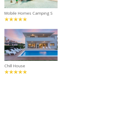
Mobile Homes Camping S
Chill House