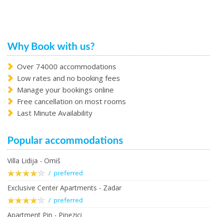
Why Book with us?
Over 74000 accommodations
Low rates and no booking fees
Manage your bookings online
Free cancellation on most rooms
Last Minute Availability
Popular accommodations
Villa Lidija - Omiš
/ preferred
Exclusive Center Apartments - Zadar
/ preferred
Apartment Pin - Pinezici