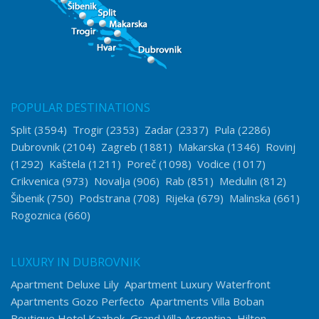
POPULAR DESTINATIONS
Split
(3594)
Trogir
(2353)
Zadar
(2337)
Pula
(2286)
Dubrovnik
(2104)
Zagreb
(1881)
Makarska
(1346)
Rovinj
(1292)
Kaštela
(1211)
Poreč
(1098)
Vodice
(1017)
Crikvenica
(973)
Novalja
(906)
Rab
(851)
Medulin
(812)
Šibenik
(750)
Podstrana
(708)
Rijeka
(679)
Malinska
(661)
Rogoznica
(660)
LUXURY IN DUBROVNIK
Apartment Deluxe Lily
Apartment Luxury Waterfront
Apartments Gozo Perfecto
Apartments Villa Boban
Boutique Hotel Kazbek
Grand Villa Argentina
Hilton