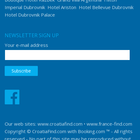
Imperial Dubrovnik
Hotel Ariston
Hotel Bellevue Dubrovnik
Hotel Dubrovnik Palace
NEWSLETTER SIGN UP
Your e-mail address
Our web sites:
www.croatiafind.com
•
www.france-find.com
Copyright © CroatiaFind.com with
Booking.com ™
- All rights
reserved - No part of this site may be reproduced without