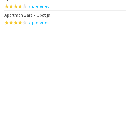
/ preferred
Apartman Zara - Opatija
/ preferred