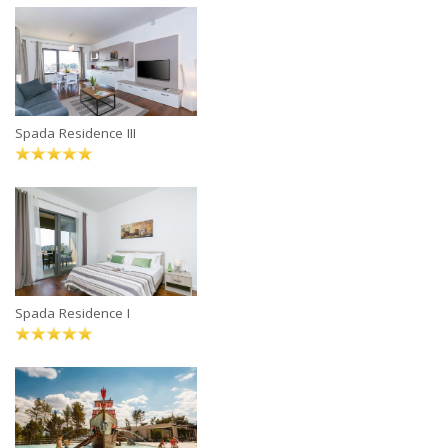
Spada Residence III
Spada Residence I