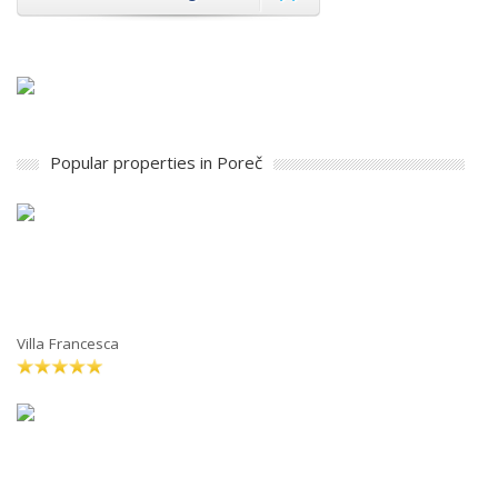
Popular properties in Poreč
Villa Francesca