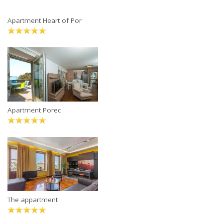
Apartment Heart of Por
Apartment Porec
The appartment