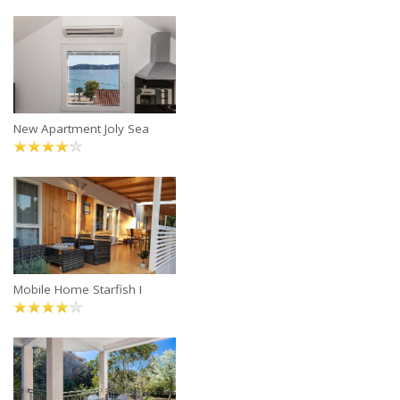
New Apartment Joly Sea
Mobile Home Starfish I