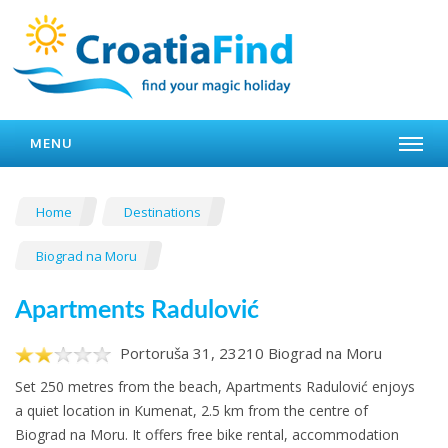
MENU
Home
Destinations
Biograd na Moru
Apartments Radulović
Portoruša 31, 23210 Biograd na Moru
Set 250 metres from the beach, Apartments Radulović enjoys
a quiet location in Kumenat, 2.5 km from the centre of
Biograd na Moru. It offers free bike rental, accommodation