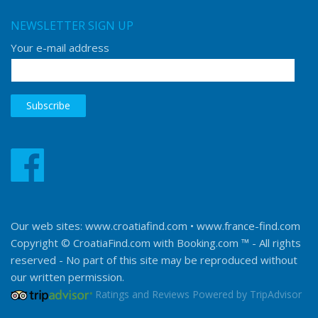
NEWSLETTER SIGN UP
Your e-mail address
Our web sites:
www.croatiafind.com
•
www.france-find.com
Copyright © CroatiaFind.com with
Booking.com ™
- All rights
reserved - No part of this site may be reproduced without
our written permission.
Ratings and Reviews Powered by TripAdvisor