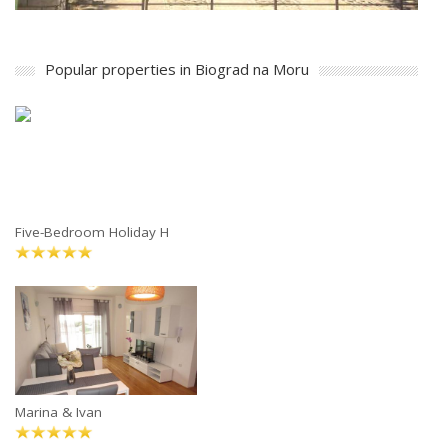
Popular properties in Biograd na Moru
Five-Bedroom Holiday H
Marina & Ivan