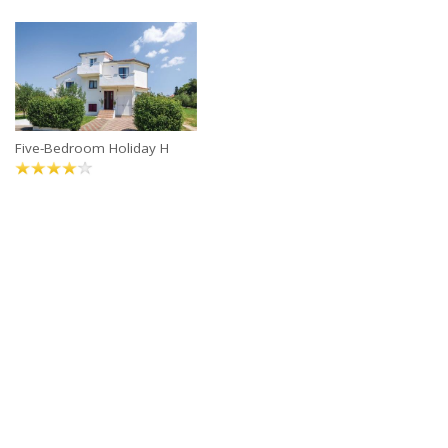
Five-Bedroom Holiday H