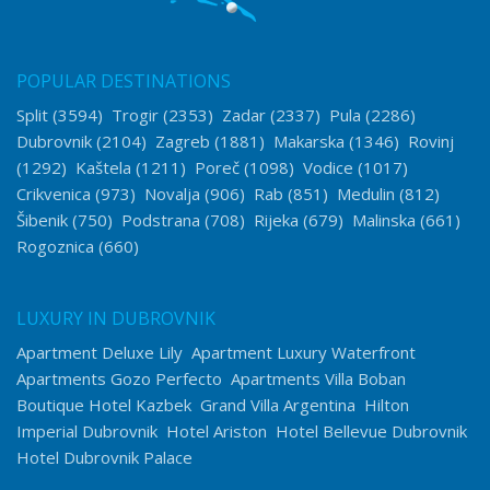
POPULAR DESTINATIONS
Split
(3594)
Trogir
(2353)
Zadar
(2337)
Pula
(2286)
Dubrovnik
(2104)
Zagreb
(1881)
Makarska
(1346)
Rovinj
(1292)
Kaštela
(1211)
Poreč
(1098)
Vodice
(1017)
Crikvenica
(973)
Novalja
(906)
Rab
(851)
Medulin
(812)
Šibenik
(750)
Podstrana
(708)
Rijeka
(679)
Malinska
(661)
Rogoznica
(660)
LUXURY IN DUBROVNIK
Apartment Deluxe Lily
Apartment Luxury Waterfront
Apartments Gozo Perfecto
Apartments Villa Boban
Boutique Hotel Kazbek
Grand Villa Argentina
Hilton
Imperial Dubrovnik
Hotel Ariston
Hotel Bellevue Dubrovnik
Hotel Dubrovnik Palace