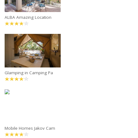
ALBA Amazing Location
Glamping in Camping Pa
Mobile Homes Jakov Cam