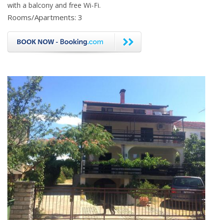
with a balcony and free Wi-Fi.
Rooms/Apartments: 3