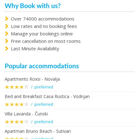
Why Book with us?
Over 74000 accommodations
Low rates and no booking fees
Manage your bookings online
Free cancellation on most rooms
Last Minute Availability
Popular accommodations
Apartments Roxsi - Novalja
/ preferred
Bed and Breakfast Casa Rustica - Vodnjan
/ preferred
Villa Lavanda - Čunski
/ preferred
Apartman Bruno Beach - Sutivan
/ preferred