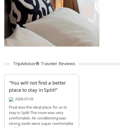
TripAdvisor® Traveler Reviews
"You will not find a better
place to stay in Split!"
2026-07-03
Priuli was the ideal place for us to
stay in Split! The room was very
comfortable. Air conditioning was
strong, beds were super comfortable