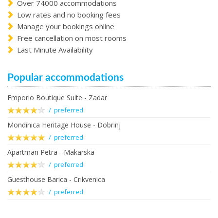
Over 74000 accommodations
Low rates and no booking fees
Manage your bookings online
Free cancellation on most rooms
Last Minute Availability
Popular accommodations
Emporio Boutique Suite - Zadar
/ preferred
Mondinica Heritage House - Dobrinj
/ preferred
Apartman Petra - Makarska
/ preferred
Guesthouse Barica - Crikvenica
/ preferred