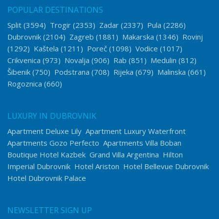
POPULAR DESTINATIONS
Split
(3594)
Trogir
(2353)
Zadar
(2337)
Pula
(2286)
Dubrovnik
(2104)
Zagreb
(1881)
Makarska
(1346)
Rovinj
(1292)
Kaštela
(1211)
Poreč
(1098)
Vodice
(1017)
Crikvenica
(973)
Novalja
(906)
Rab
(851)
Medulin
(812)
Šibenik
(750)
Podstrana
(708)
Rijeka
(679)
Malinska
(661)
Rogoznica
(660)
LUXURY IN DUBROVNIK
Apartment Deluxe Lily
Apartment Luxury Waterfront
Apartments Gozo Perfecto
Apartments Villa Boban
Boutique Hotel Kazbek
Grand Villa Argentina
Hilton
Imperial Dubrovnik
Hotel Ariston
Hotel Bellevue Dubrovnik
Hotel Dubrovnik Palace
NEWSLETTER SIGN UP