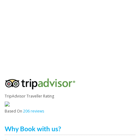
TripAdvisor Traveller Rating
Based On
206 reviews
Why Book with us?