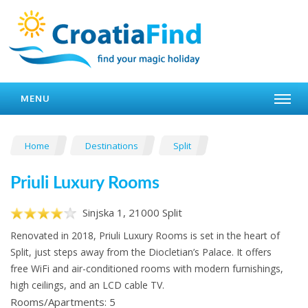
MENU
Home
Destinations
Split
Priuli Luxury Rooms
Sinjska 1, 21000 Split
Renovated in 2018, Priuli Luxury Rooms is set in the heart of
Split, just steps away from the Diocletian’s Palace. It offers
free WiFi and air-conditioned rooms with modern furnishings,
high ceilings, and an LCD cable TV.
Rooms/Apartments: 5