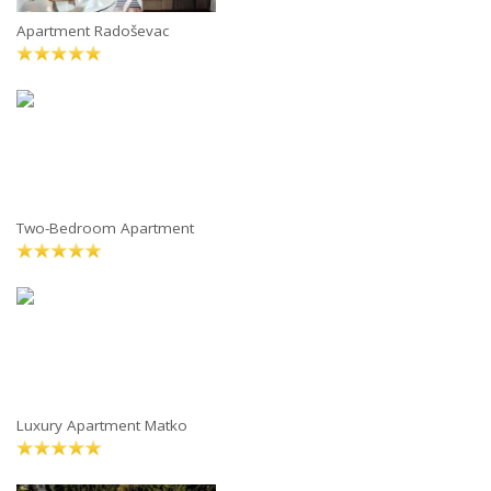
Apartment Radoševac
Two-Bedroom Apartment
Luxury Apartment Matko