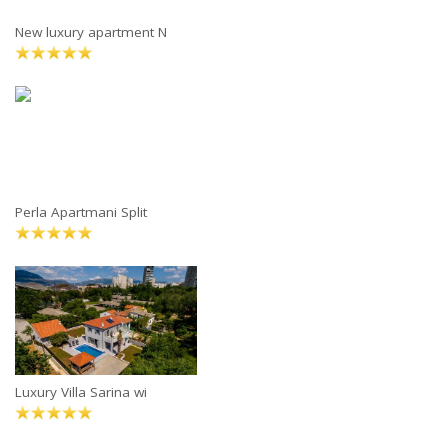
New luxury apartment N
Perla Apartmani Split
Luxury Villa Sarina wi