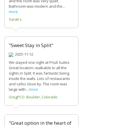
and the room was very quiet.
Bathroom was modern and the...
more
Sarah L
"Sweet Stay in Split"
2025-11-12
We stayed one night at Priuli Suites.
Great location--walkable to all the
sights in Split. It was fantastic being
inside the walls. Lots of restaurants
and cafes close by. The room was
large with...
more
GregPCO Boulder, Colorado
"Great option in the heart of