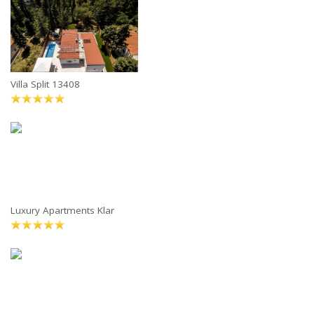
Villa Split 13408
Luxury Apartments Klar