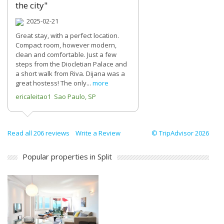
the city"
2025-02-21
Great stay, with a perfect location.
Compact room, however modern,
clean and comfortable. Just a few
steps from the Diocletian Palace and
a short walk from Riva. Dijana was a
great hostess! The only...
more
ericaleitao1 Sao Paulo, SP
Read all 206 reviews
Write a Review
© TripAdvisor 2026
Popular properties in Split