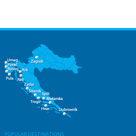
POPULAR DESTINATIONS