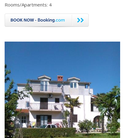
Rooms/Apartments: 4