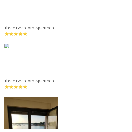
Three-Bedroom Apartmen
Three-Bedroom Apartmen