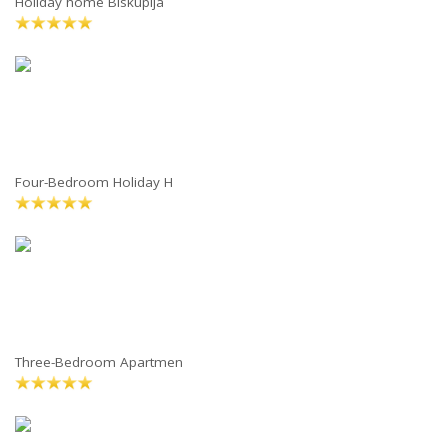
Holiday home Biskupija
Four-Bedroom Holiday H
Three-Bedroom Apartmen