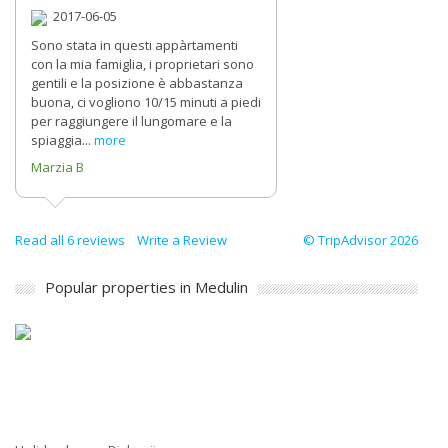
2017-06-05
Sono stata in questi appàrtamenti
con la mia famiglia, i proprietari sono
gentili e la posizione è abbastanza
buona, ci vogliono 10/15 minuti a piedi
per raggiungere il lungomare e la
spiaggia...
more
Marzia B
Read all 6 reviews
Write a Review
© TripAdvisor 2026
Popular properties in Medulin