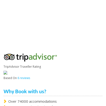
TripAdvisor Traveller Rating
Based On
6 reviews
Why Book with us?
Over 74000 accommodations