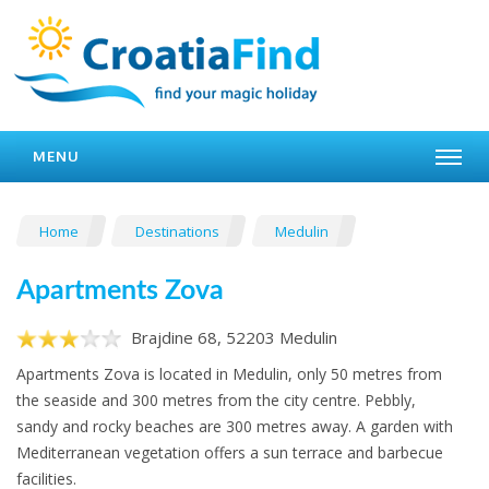
MENU
Home
Destinations
Medulin
Apartments Zova
Brajdine 68, 52203 Medulin
Apartments Zova is located in Medulin, only 50 metres from
the seaside and 300 metres from the city centre. Pebbly,
sandy and rocky beaches are 300 metres away. A garden with
Mediterranean vegetation offers a sun terrace and barbecue
facilities.