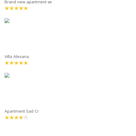
Brand new apartment wi
Villa Alexana
Apartment Sad Cr