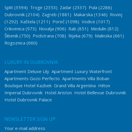
Split
(3594)
Trogir
(2353)
Zadar
(2337)
Pula
(2286)
Dubrovnik
(2104)
Zagreb
(1881)
Makarska
(1346)
Rovinj
(1292)
Kaštela
(1211)
Poreč
(1098)
Vodice
(1017)
Crikvenica
(973)
Novalja
(906)
Rab
(851)
Medulin
(812)
Šibenik
(750)
Podstrana
(708)
Rijeka
(679)
Malinska
(661)
Rogoznica
(660)
LUXURY IN DUBROVNIK
Apartment Deluxe Lily
Apartment Luxury Waterfront
Apartments Gozo Perfecto
Apartments Villa Boban
Boutique Hotel Kazbek
Grand Villa Argentina
Hilton
Imperial Dubrovnik
Hotel Ariston
Hotel Bellevue Dubrovnik
Hotel Dubrovnik Palace
NEWSLETTER SIGN UP
Your e-mail address