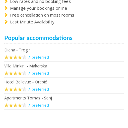
Low rates and no booking fees
Manage your bookings online
Free cancellation on most rooms
Last Minute Availability
Popular accommodations
Diana - Trogir
/ preferred
Villa Minkini - Makarska
/ preferred
Hotel Bellevue - Orebić
/ preferred
Apartments Tomas - Senj
/ preferred