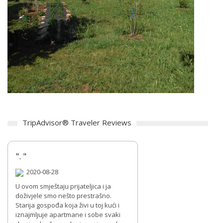
TripAdvisor® Traveler Reviews
". "
2020-08-28
U ovom smještaju prijateljica i ja
doživjele smo nešto prestrašno.
Starija gospođa koja živi u toj kući i
iznajmljuje apartmane i sobe svaki