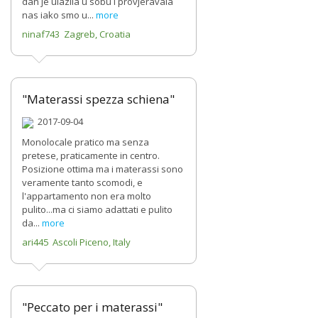
dan je ulazila u sobu i provjeravala
nas iako smo u...
more
ninaf743 Zagreb, Croatia
"Materassi spezza schiena"
2017-09-04
Monolocale pratico ma senza
pretese, praticamente in centro.
Posizione ottima ma i materassi sono
veramente tanto scomodi, e
l'appartamento non era molto
pulito...ma ci siamo adattati e pulito
da...
more
ari445 Ascoli Piceno, Italy
"Peccato per i materassi"