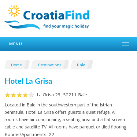
MENU
Home
Destinations
Bale
Hotel La Grisa
La Grisa 23, 52211 Bale
Located in Bale in the southwestern part of the Istrian
peninsula, Hotel La Grisa offers guests a quiet refuge. All
rooms have air conditioning, a seating area and a flat-screen
cable and satellite TV. All rooms have parquet or tiled flooring.
Rooms/Apartments: 22