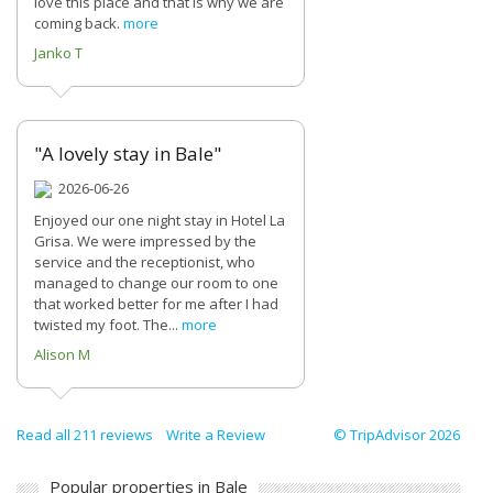
love this place and that is why we are
coming back.
more
Janko T
"A lovely stay in Bale"
2026-06-26
Enjoyed our one night stay in Hotel La
Grisa. We were impressed by the
service and the receptionist, who
managed to change our room to one
that worked better for me after I had
twisted my foot. The...
more
Alison M
Read all 211 reviews
Write a Review
© TripAdvisor 2026
Popular properties in Bale