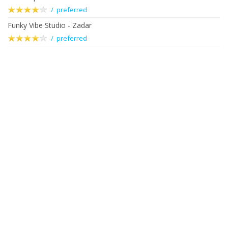
/ preferred
Funky Vibe Studio - Zadar
/ preferred