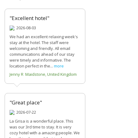
"Excellent hotel"
2026-08-03
We had an excellent relaxing week's
stay at the hotel. The staff were
welcoming and friendly. All email
communications ahead of our stay
were timely and informative. The
location perfect in the...
more
Jenny R Maidstone, United Kingdom
"Great place"
2026-07-22
La Grisa is a wonderful place. This
was our 3rd time to stay. It is very
cozy hotel with a amazing people. We