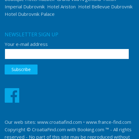
Imperial Dubrovnik
Hotel Ariston
Hotel Bellevue Dubrovnik
Hotel Dubrovnik Palace
NEWSLETTER SIGN UP
Your e-mail address
Our web sites:
www.croatiafind.com
•
www.france-find.com
Copyright © CroatiaFind.com with
Booking.com ™
- All rights
reserved - No part of this site may be reproduced without