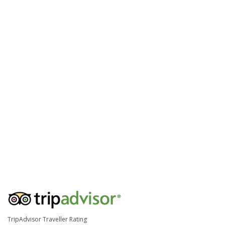
TripAdvisor Traveller Rating