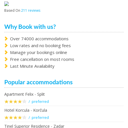
Based On
211 reviews
Why Book with us?
Over 74000 accommodations
Low rates and no booking fees
Manage your bookings online
Free cancellation on most rooms
Last Minute Availability
Popular accommodations
Apartment Felix - Split
/ preferred
Hotel Korcula - Korčula
/ preferred
Tinel Superior Residence - Zadar