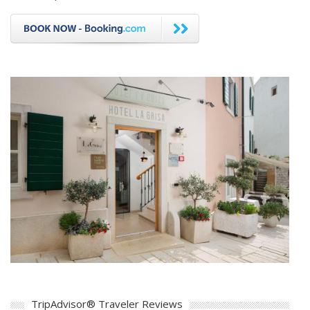
TripAdvisor® Traveler Reviews