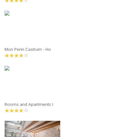
Mon Perin Castrum - Ho
Rooms and Apartments I