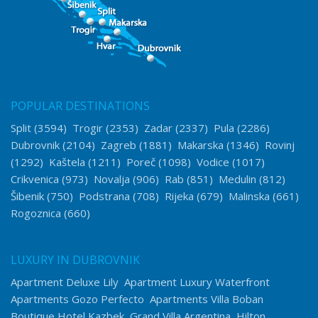
POPULAR DESTINATIONS
Split
(3594)
Trogir
(2353)
Zadar
(2337)
Pula
(2286)
Dubrovnik
(2104)
Zagreb
(1881)
Makarska
(1346)
Rovinj
(1292)
Kaštela
(1211)
Poreč
(1098)
Vodice
(1017)
Crikvenica
(973)
Novalja
(906)
Rab
(851)
Medulin
(812)
Šibenik
(750)
Podstrana
(708)
Rijeka
(679)
Malinska
(661)
Rogoznica
(660)
LUXURY IN DUBROVNIK
Apartment Deluxe Lily
Apartment Luxury Waterfront
Apartments Gozo Perfecto
Apartments Villa Boban
Boutique Hotel Kazbek
Grand Villa Argentina
Hilton