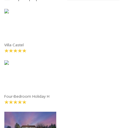
Villa Castel
Four-Bedroom Holiday H