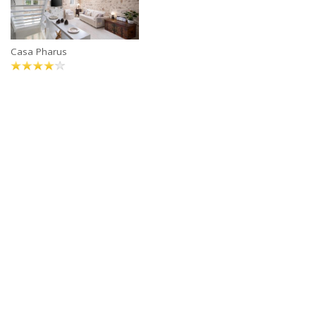
Casa Pharus