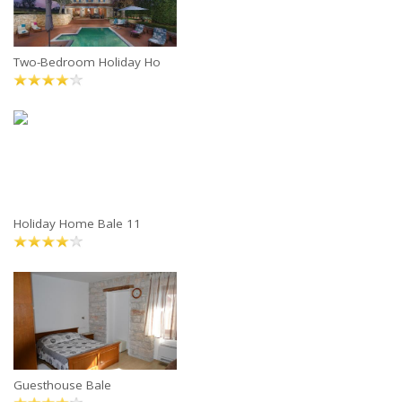
Two-Bedroom Holiday Ho
Holiday Home Bale 11
Guesthouse Bale