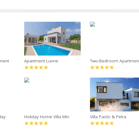
ment
Apartment Lunne
Two-Bedroom Apartmen
day
Holiday Home Villa Min
Villa Paolo & Petra