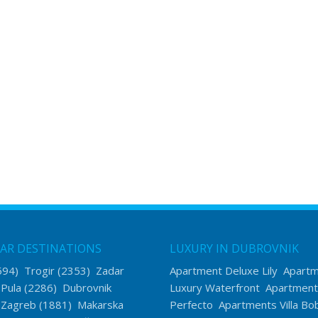
AR DESTINATIONS
LUXURY IN DUBROVNIK
594)
Trogir
(2353)
Zadar
Apartment Deluxe Lily
Apart
)
Pula
(2286)
Dubrovnik
Luxury Waterfront
Apartment
)
Zagreb
(1881)
Makarska
Perfecto
Apartments Villa Bo