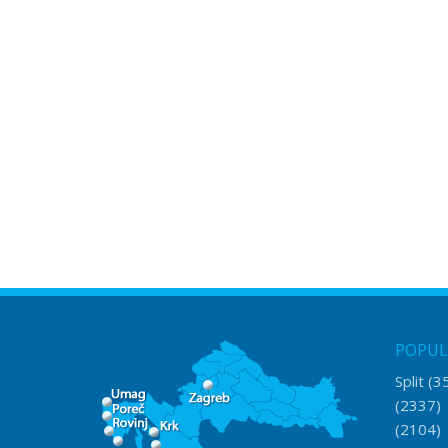
POPUL
Split
(3
(2337
(2104