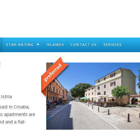
STAR RATING
ISLANDS
CONTACT US
SERVICES
Istria
oast in Croatia,
io apartments are
ed and a flat-