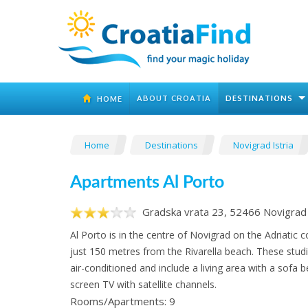
ABOUT CROATIA
DESTINATIONS
HOME
Home
Destinations
Novigrad Istria
Apartments Al Porto
Gradska vrata 23, 52466 Novigrad 
Al Porto is in the centre of Novigrad on the Adriatic c
just 150 metres from the Rivarella beach. These stud
air-conditioned and include a living area with a sofa b
screen TV with satellite channels.
Rooms/Apartments: 9