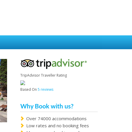
TripAdvisor Traveller Rating
Based On
5 reviews
Why Book with us?
Over 74000 accommodations
Low rates and no booking fees