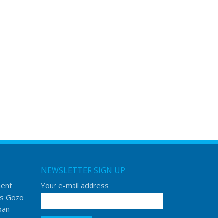
NEWSLETTER SIGN UP
ment
Your e-mail address
s Gozo
ban