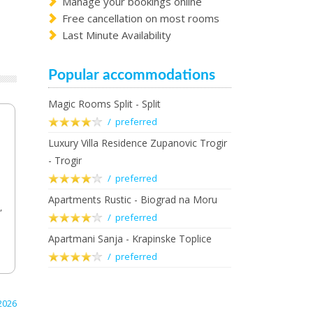
Manage your bookings online
Free cancellation on most rooms
Last Minute Availability
Popular accommodations
Magic Rooms Split - Split
/ preferred
Luxury Villa Residence Zupanovic Trogir
- Trogir
/ preferred
Apartments Rustic - Biograd na Moru
,
/ preferred
Apartmani Sanja - Krapinske Toplice
/ preferred
2026