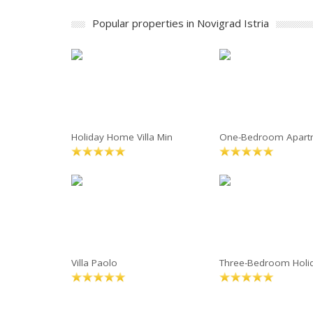
Popular properties in Novigrad Istria
Holiday Home Villa Min
One-Bedroom Apart
Villa Paolo
Three-Bedroom Holi