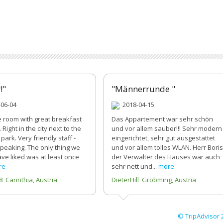
!"
"Männerrunde "
06-04
2018-04-15
e room with great breakfast
Das Appartement war sehr schön
 Right in the city next to the
und vor allem sauber!!! Sehr modern
park. Very friendly staff -
eingerichtet, sehr gut ausgestattet
speaking. The only thing we
und vor allem tolles WLAN. Herr Boris
ve liked was at least once
der Verwalter des Hauses war auch
re
sehr nett und...
more
8 Carinthia, Austria
DieterHill Grobming, Austria
© TripAdvisor 