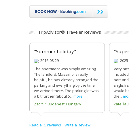
TripAdvisor® Traveler Reviews
"Summer holiday"
"Super
2016-08-29
2025-
The apartment was simply amazing.
Very nic
The landlord, Massimo is really
included.
helpful, he has already arranged the
port and 
parking and everything by the time
English 
we arrived there. The parking lot was
would ha
a bit further (about 5...
more
the...
mo
Zsolt P Budapest, Hungary
kate_la8
Read all 5 reviews
Write a Review