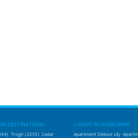
AR DESTINATIONS
LUXURY IN DUBROVNIK
594)
Trogir
(2353)
Zadar
Apartment Deluxe Lily
Apart