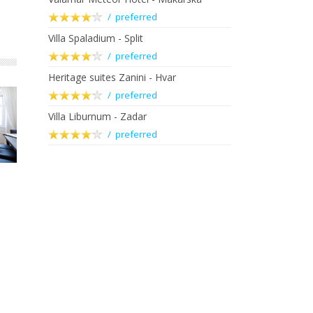
/ preferred
Villa Spaladium - Split
/ preferred
Heritage suites Zanini - Hvar
/ preferred
Villa Liburnum - Zadar
/ preferred