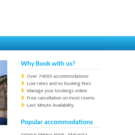
Why Book with us?
Over 74000 accommodations
Low rates and no booking fees
Manage your bookings online
Free cancellation on most rooms
Last Minute Availability
Popular accommodations
Valamar Meteor Hotel - Makarska