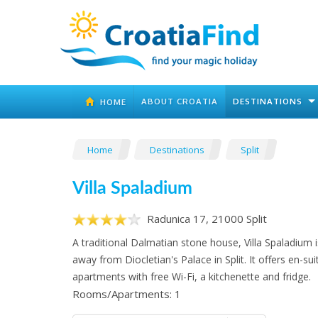
ABOUT CROATIA
DESTINATIONS
HOME
Home
Destinations
Split
Villa Spaladium
Radunica 17, 21000 Split
A traditional Dalmatian stone house, Villa Spaladium 
away from Diocletian's Palace in Split. It offers en-sui
apartments with free Wi-Fi, a kitchenette and fridge.
Rooms/Apartments: 1