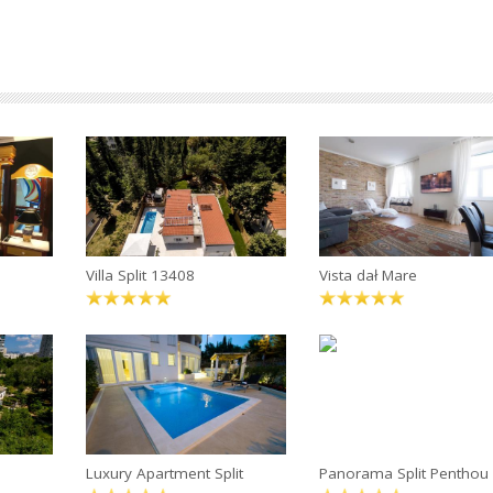
Villa Split 13408
Vista dał Mare
Luxury Apartment Split
Panorama Split Penthou