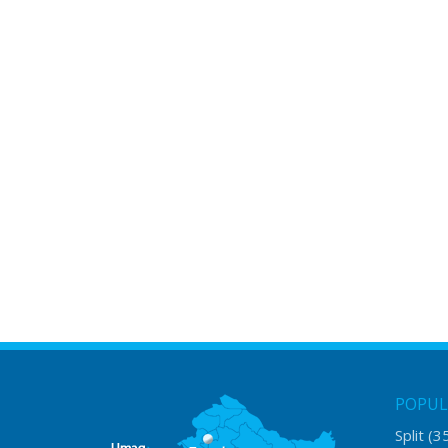
POPUL
Split
(3