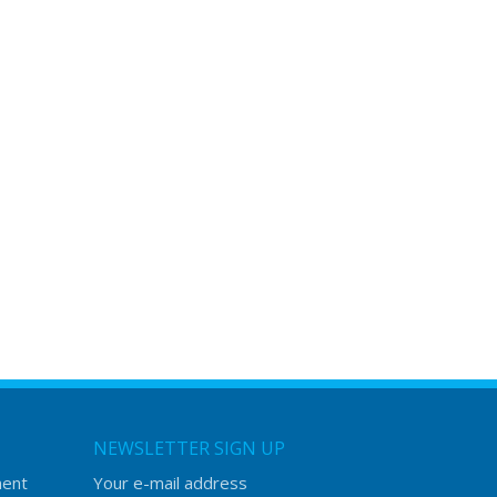
NEWSLETTER SIGN UP
ment
Your e-mail address