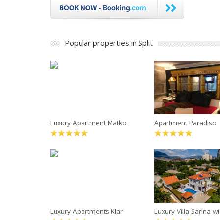
Popular properties in Split
Luxury Apartment Matko
Apartment Paradiso
Luxury Apartments Klar
Luxury Villa Sarina wi