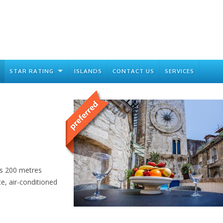
STAR RATING
ISLANDS
CONTACT US
SERVICES
is 200 metres
te, air-conditioned