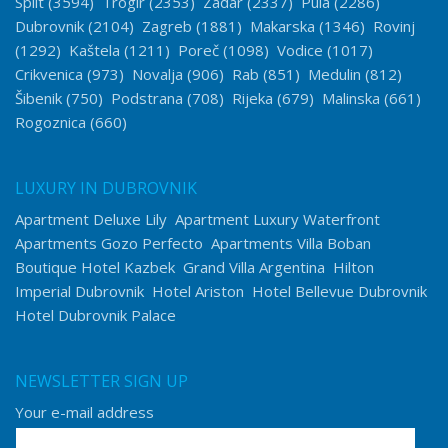
Split
(3594)
Trogir
(2353)
Zadar
(2337)
Pula
(2286)
Dubrovnik
(2104)
Zagreb
(1881)
Makarska
(1346)
Rovinj
(1292)
Kaštela
(1211)
Poreč
(1098)
Vodice
(1017)
Crikvenica
(973)
Novalja
(906)
Rab
(851)
Medulin
(812)
Šibenik
(750)
Podstrana
(708)
Rijeka
(679)
Malinska
(661)
Rogoznica
(660)
LUXURY IN DUBROVNIK
Apartment Deluxe Lily
Apartment Luxury Waterfront
Apartments Gozo Perfecto
Apartments Villa Boban
Boutique Hotel Kazbek
Grand Villa Argentina
Hilton
Imperial Dubrovnik
Hotel Ariston
Hotel Bellevue Dubrovnik
Hotel Dubrovnik Palace
NEWSLETTER SIGN UP
Your e-mail address