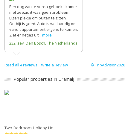
Een dag van te voren geboekt, kamer
met zeezicht was geen probleem.
Eigen plekje om buiten te zitten.
Ontbijt is goed. Auto is wel handig om
vanuit appartement ergens te komen.
Ziet er netjes uit...
more
232ilsev Den Bosch, The Netherlands
Read all 4 reviews
Write a Review
© TripAdvisor 2026
Popular properties in Dramalj
Two-Bedroom Holiday Ho