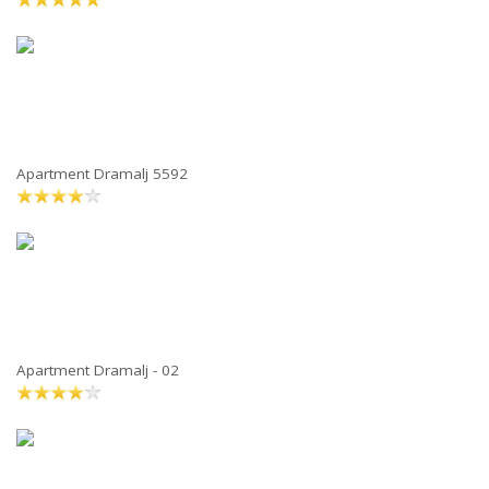
Apartment Dramalj 5592
Apartment Dramalj - 02