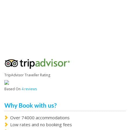
TripAdvisor Traveller Rating
Based On
4 reviews
Why Book with us?
Over 74000 accommodations
Low rates and no booking fees