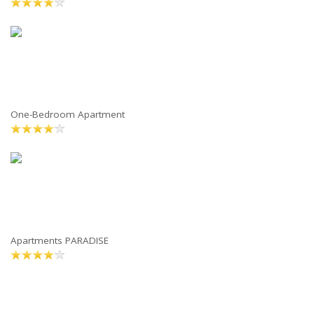
One-Bedroom Apartment
Apartments PARADISE