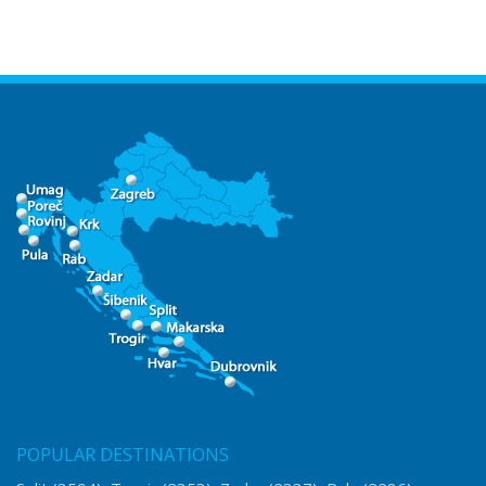
POPULAR DESTINATIONS