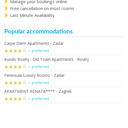
Manage your bookings online
Free cancellation on most rooms
Last Minute Availability
Popular accommodations
Carpe Diem Apartments - Zadar
/ preferred
Irundo Rovinj - Old Town Apartments - Rovinj
/ preferred
Peninsula Luxury Rooms - Zadar
/ preferred
APARTMENT RENATA**** - Zagreb
/ preferred