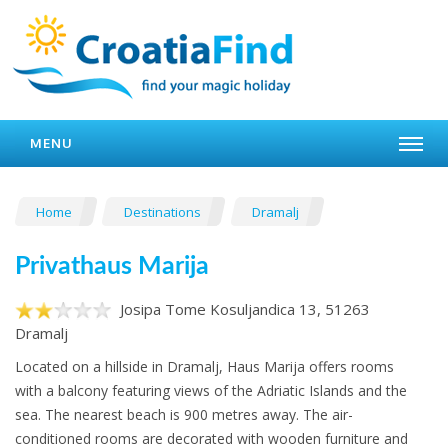
MENU
Home
Destinations
Dramalj
Privathaus Marija
Josipa Tome Kosuljandica 13, 51263
Dramalj
Located on a hillside in Dramalj, Haus Marija offers rooms
with a balcony featuring views of the Adriatic Islands and the
sea. The nearest beach is 900 metres away. The air-
conditioned rooms are decorated with wooden furniture and