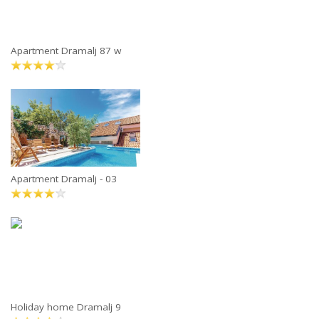
Apartment Dramalj 87 w
Apartment Dramalj - 03
Holiday home Dramalj 9