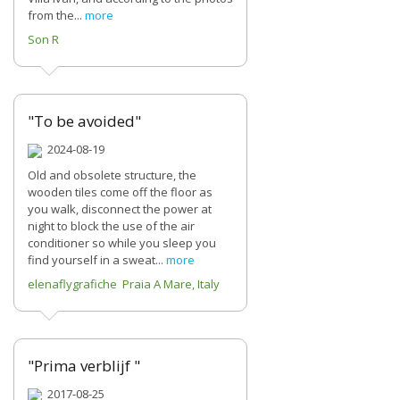
from the...
more
Son R
"To be avoided"
2024-08-19
Old and obsolete structure, the
wooden tiles come off the floor as
you walk, disconnect the power at
night to block the use of the air
conditioner so while you sleep you
find yourself in a sweat...
more
elenaflygrafiche Praia A Mare, Italy
"Prima verblijf "
2017-08-25