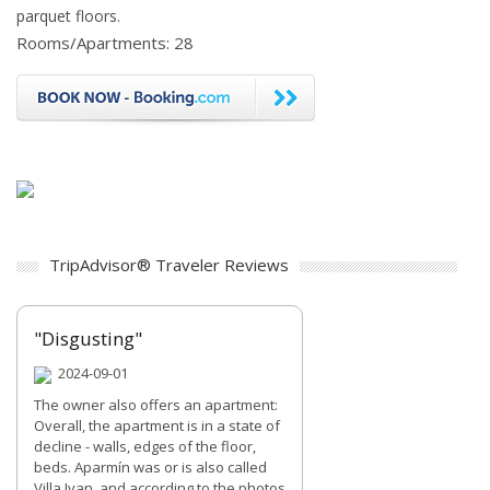
parquet floors.
Rooms/Apartments: 28
TripAdvisor® Traveler Reviews
"Disgusting"
2024-09-01
The owner also offers an apartment:
Overall, the apartment is in a state of
decline - walls, edges of the floor,
beds. Aparmín was or is also called
Villa Ivan, and according to the photos