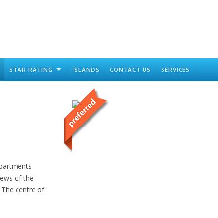
STAR RATING
ISLANDS
CONTACT US
SERVICES
Apartments
iews of the
. The centre of