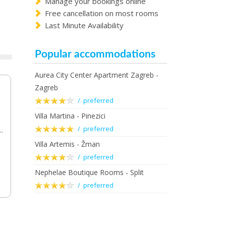
Manage your bookings online
Free cancellation on most rooms
Last Minute Availability
Popular accommodations
Aurea City Center Apartment Zagreb -
Zagreb
/ preferred
Villa Martina - Pinezici
/ preferred
..
Villa Artemis - Žman
/ preferred
Nephelae Boutique Rooms - Split
/ preferred