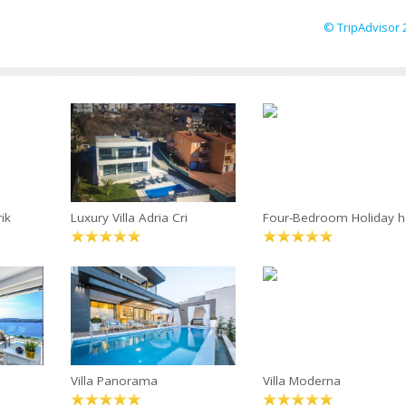
© TripAdvisor 
ik
Luxury Villa Adria Cri
Four-Bedroom Holiday h
Villa Panorama
Villa Moderna