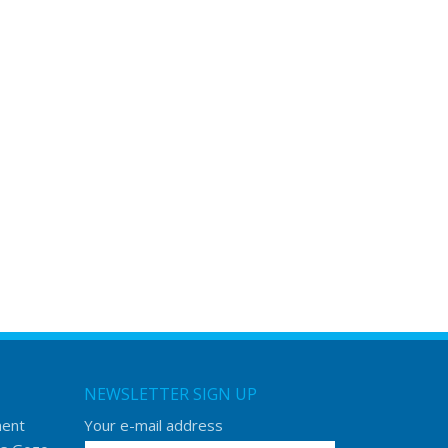
NEWSLETTER SIGN UP
ment
Your e-mail address