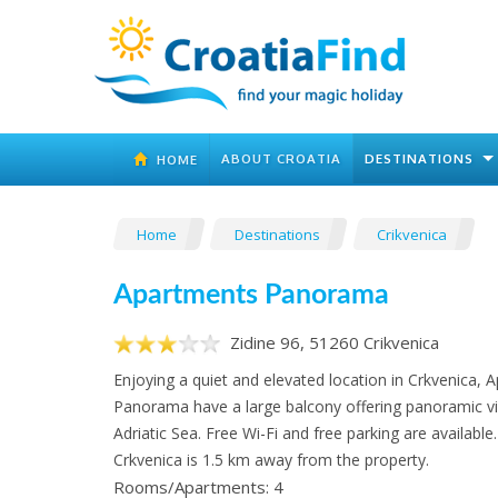
ABOUT CROATIA
DESTINATIONS
HOME
Home
Destinations
Crikvenica
Apartments Panorama
Zidine 96, 51260 Crikvenica
Enjoying a quiet and elevated location in Crkvenica, 
Panorama have a large balcony offering panoramic v
Adriatic Sea. Free Wi-Fi and free parking are available
Crkvenica is 1.5 km away from the property.
Rooms/Apartments: 4