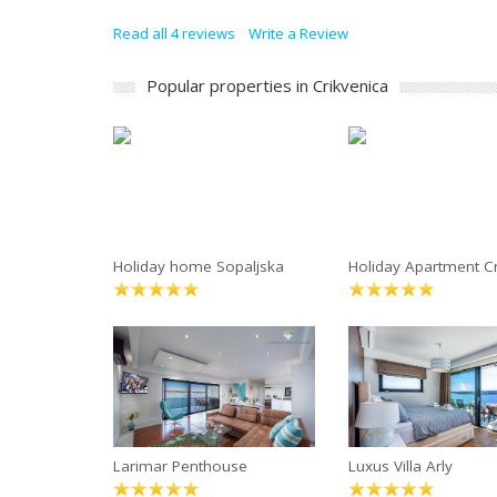
Read all 4 reviews
Write a Review
Popular properties in Crikvenica
Holiday home Sopaljska
Holiday Apartment Cr
Larimar Penthouse
Luxus Villa Arly