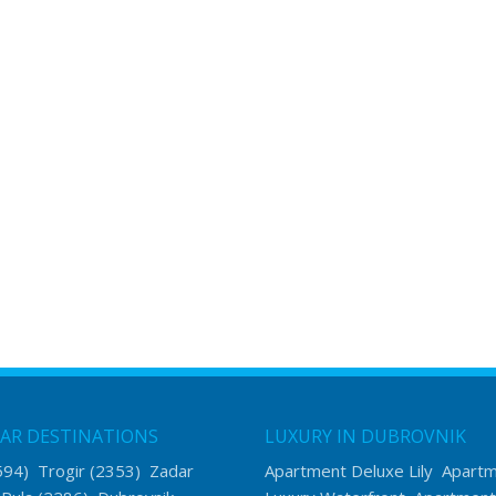
AR DESTINATIONS
LUXURY IN DUBROVNIK
594)
Trogir
(2353)
Zadar
Apartment Deluxe Lily
Apart