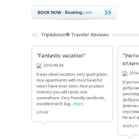
TripAdvisor® Traveler Reviews
"Fantastic vacation"
"Уютн
отлич
2016-09-04
2014-
It was ideal vacation, very quiet place,
nice apartments with most beatiful
И уютно
view I have ever seen. Nice position.
доброже
Scenery you will rarely see
умопомр
somewhere. Very friendly landlords,
Добрать
excellent wi-fi, big...
more
довольн
спустив
vrbnik
Но вот в
dubky h