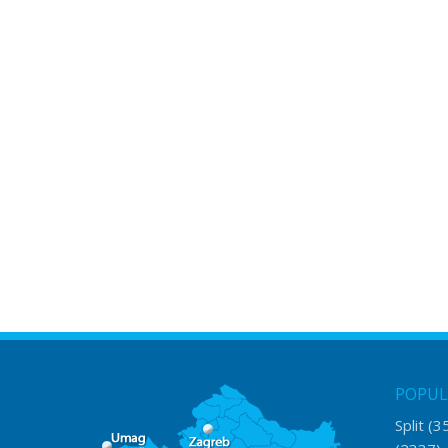
POPUL
Split
(3