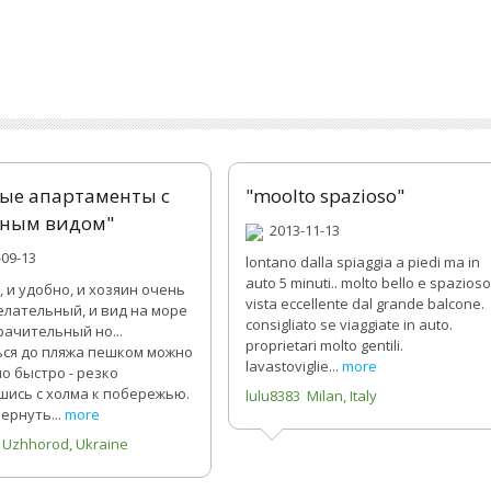
ые апартаменты с
"moolto spazioso"
ным видом"
2013-11-13
09-13
lontano dalla spiaggia a piedi ma in
auto 5 minuti.. molto bello e spazioso
, и удобно, и хозяин очень
vista eccellente dal grande balcone.
лательный, и вид на море
consigliato se viaggiate in auto.
ачительный но...
proprietari molto gentili.
ся до пляжа пешком можно
lavastoviglie...
more
о быстро - резко
шись с холма к побережью.
lulu8383 Milan, Italy
ернуть...
more
 Uzhhorod, Ukraine