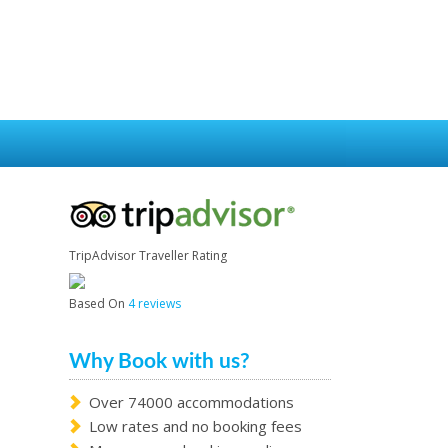
TripAdvisor Traveller Rating
Based On
4 reviews
Why Book with us?
Over 74000 accommodations
Low rates and no booking fees