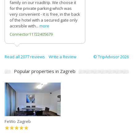
family on our roadtrip. We choose it
for the private parking which was
very convenient - it is free, in the back
of the hotel with a secured gate only
accesible with...
more
Connector11722405679
Read all 2077 reviews
Write a Review
© TripAdvisor 2026
Popular properties in Zagreb
FeWo Zagreb