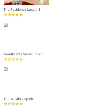
The Residence Luxury 3
Apartments Smart Choic
The Westin Zagreb