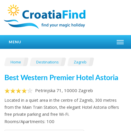
MENU
Home
Destinations
Zagreb
Best Western Premier Hotel Astoria
Petrinjska 71, 10000 Zagreb
Located in a quiet area in the centre of Zagreb, 300 metres
from the Main Train Station, the elegant Hotel Astoria offers
free private parking and free Wi-Fi.
Rooms/Apartments: 100