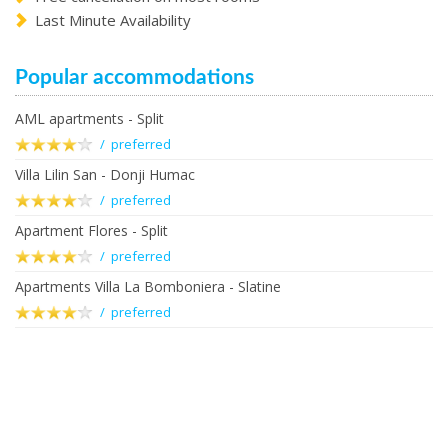
Last Minute Availability
Popular accommodations
AML apartments - Split
/ preferred
Villa Lilin San - Donji Humac
/ preferred
Apartment Flores - Split
/ preferred
Apartments Villa La Bomboniera - Slatine
/ preferred