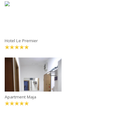
Hotel Le Premier
Apartment Maja