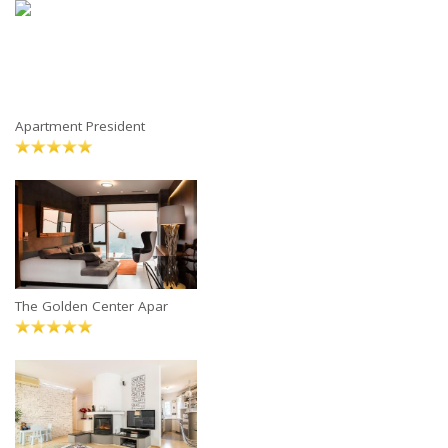
Apartment President
The Golden Center Apar