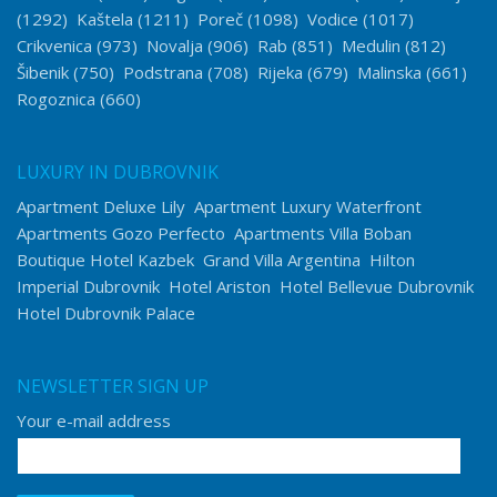
(1292)
Kaštela
(1211)
Poreč
(1098)
Vodice
(1017)
Crikvenica
(973)
Novalja
(906)
Rab
(851)
Medulin
(812)
Šibenik
(750)
Podstrana
(708)
Rijeka
(679)
Malinska
(661)
Rogoznica
(660)
LUXURY IN DUBROVNIK
Apartment Deluxe Lily
Apartment Luxury Waterfront
Apartments Gozo Perfecto
Apartments Villa Boban
Boutique Hotel Kazbek
Grand Villa Argentina
Hilton
Imperial Dubrovnik
Hotel Ariston
Hotel Bellevue Dubrovnik
Hotel Dubrovnik Palace
NEWSLETTER SIGN UP
Your e-mail address