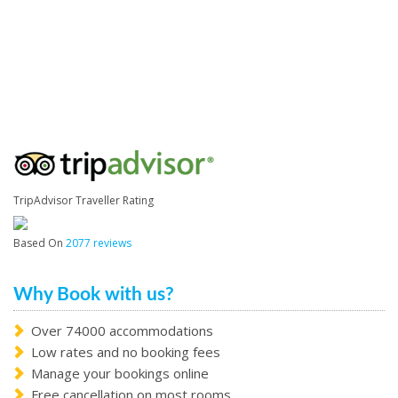
TripAdvisor Traveller Rating
Based On
2077 reviews
Why Book with us?
Over 74000 accommodations
Low rates and no booking fees
Manage your bookings online
Free cancellation on most rooms