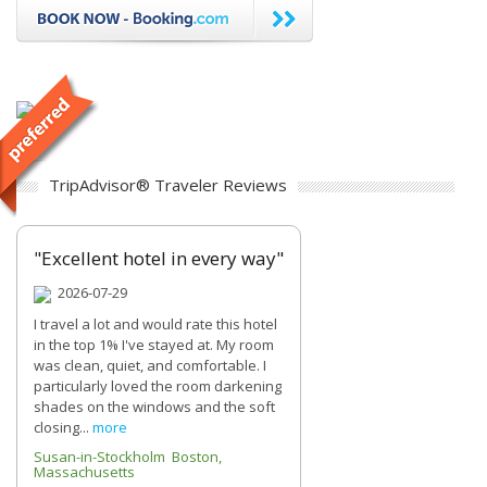
TripAdvisor® Traveler Reviews
"Excellent hotel in every way"
2026-07-29
I travel a lot and would rate this hotel
in the top 1% I've stayed at. My room
was clean, quiet, and comfortable. I
particularly loved the room darkening
shades on the windows and the soft
closing...
more
Susan-in-Stockholm Boston,
Massachusetts