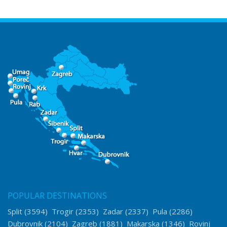
POPULAR DESTINATIONS
Split
(3594)
Trogir
(2353)
Zadar
(2337)
Pula
(2286)
Dubrovnik
(2104)
Zagreb
(1881)
Makarska
(1346)
Rovinj