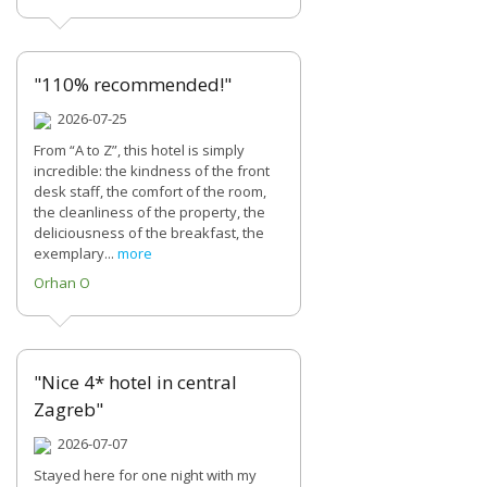
"110% recommended!"
2026-07-25
From “A to Z”, this hotel is simply
incredible: the kindness of the front
desk staff, the comfort of the room,
the cleanliness of the property, the
deliciousness of the breakfast, the
exemplary...
more
Orhan O
"Nice 4* hotel in central
Zagreb"
2026-07-07
Stayed here for one night with my