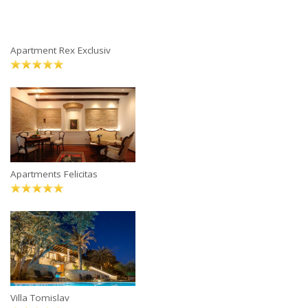
Apartment Rex Exclusiv
Apartments Felicitas
Villa Tomislav