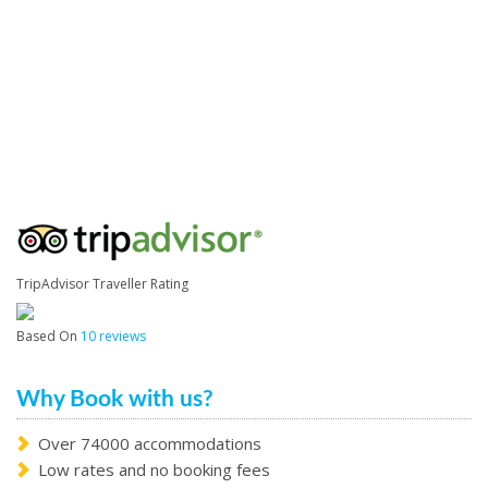
TripAdvisor Traveller Rating
Based On
10 reviews
Why Book with us?
Over 74000 accommodations
Low rates and no booking fees