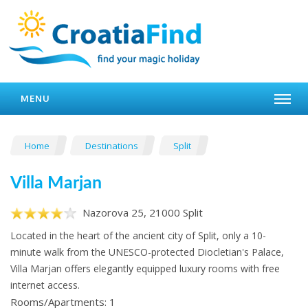
MENU
Home
Destinations
Split
Villa Marjan
Nazorova 25, 21000 Split
Located in the heart of the ancient city of Split, only a 10-
minute walk from the UNESCO-protected Diocletian's Palace,
Villa Marjan offers elegantly equipped luxury rooms with free
internet access.
Rooms/Apartments: 1