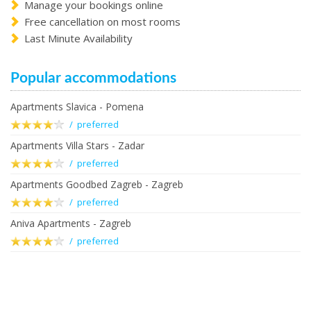
Manage your bookings online
Free cancellation on most rooms
Last Minute Availability
Popular accommodations
Apartments Slavica - Pomena
/ preferred
Apartments Villa Stars - Zadar
/ preferred
Apartments Goodbed Zagreb - Zagreb
/ preferred
Aniva Apartments - Zagreb
/ preferred