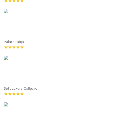
Palace Lidija
Split Luxury Collectio