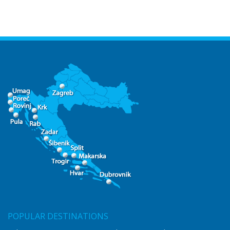
POPULAR DESTINATIONS