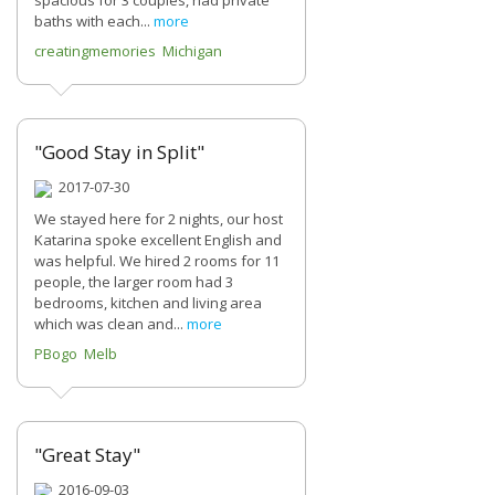
spacious for 3 couples, had private
baths with each...
more
creatingmemories Michigan
"Good Stay in Split"
2017-07-30
We stayed here for 2 nights, our host
Katarina spoke excellent English and
was helpful. We hired 2 rooms for 11
people, the larger room had 3
bedrooms, kitchen and living area
which was clean and...
more
PBogo Melb
"Great Stay"
2016-09-03