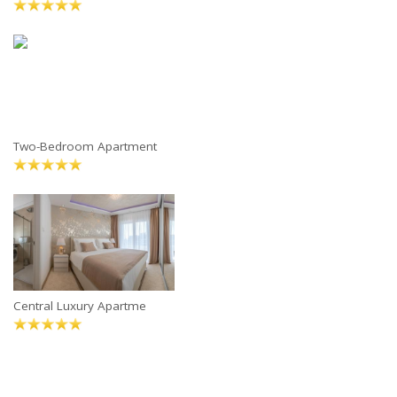
Two-Bedroom Apartment
Central Luxury Apartme