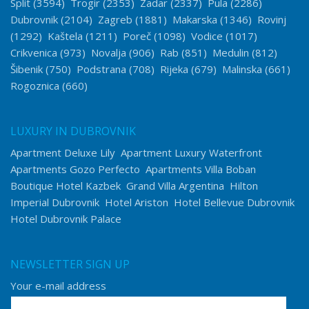
Split
(3594)
Trogir
(2353)
Zadar
(2337)
Pula
(2286)
Dubrovnik
(2104)
Zagreb
(1881)
Makarska
(1346)
Rovinj
(1292)
Kaštela
(1211)
Poreč
(1098)
Vodice
(1017)
Crikvenica
(973)
Novalja
(906)
Rab
(851)
Medulin
(812)
Šibenik
(750)
Podstrana
(708)
Rijeka
(679)
Malinska
(661)
Rogoznica
(660)
LUXURY IN DUBROVNIK
Apartment Deluxe Lily
Apartment Luxury Waterfront
Apartments Gozo Perfecto
Apartments Villa Boban
Boutique Hotel Kazbek
Grand Villa Argentina
Hilton
Imperial Dubrovnik
Hotel Ariston
Hotel Bellevue Dubrovnik
Hotel Dubrovnik Palace
NEWSLETTER SIGN UP
Your e-mail address