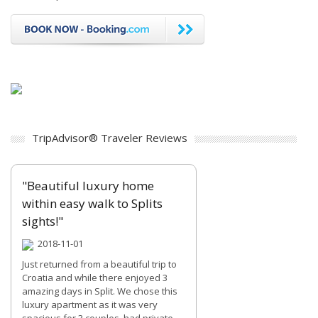
TripAdvisor® Traveler Reviews
"Beautiful luxury home
within easy walk to Splits
sights!"
2018-11-01
Just returned from a beautiful trip to
Croatia and while there enjoyed 3
amazing days in Split. We chose this
luxury apartment as it was very