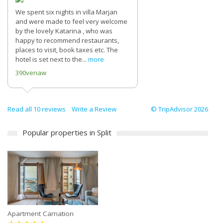
We spent six nights in villa Marjan
and were made to feel very welcome
by the lovely Katarina , who was
happy to recommend restaurants,
places to visit, book taxes etc. The
hotel is set next to the...
more
390venaw
Read all 10 reviews
Write a Review
© TripAdvisor 2026
Popular properties in Split
Apartment Carnation