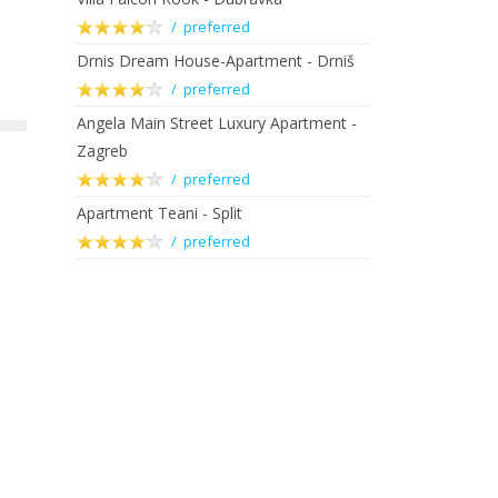
/ preferred
Drnis Dream House-Apartment - Drniš
/ preferred
Angela Main Street Luxury Apartment -
Zagreb
/ preferred
Apartment Teani - Split
/ preferred