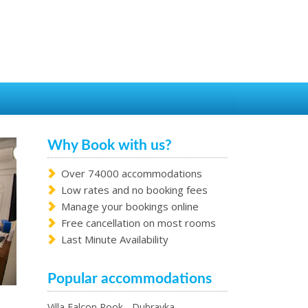
Why Book with us?
Over 74000 accommodations
Low rates and no booking fees
Manage your bookings online
Free cancellation on most rooms
Last Minute Availability
Popular accommodations
Villa Falcon Rook - Dubravka