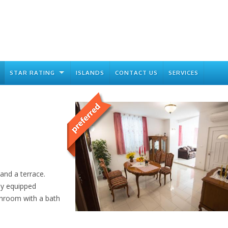
STAR RATING
ISLANDS
CONTACT US
SERVICES
and a terrace.
ly equipped
athroom with a bath