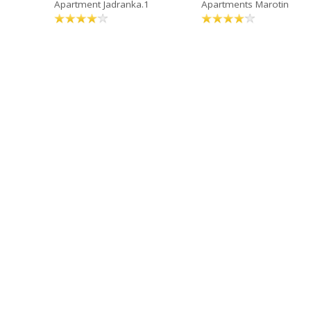
Apartment Jadranka.1
Apartments Marotin