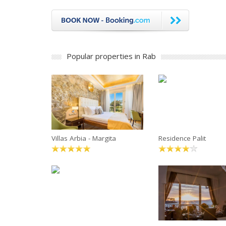
Popular properties in Rab
Villas Arbia - Margita
Residence Palit