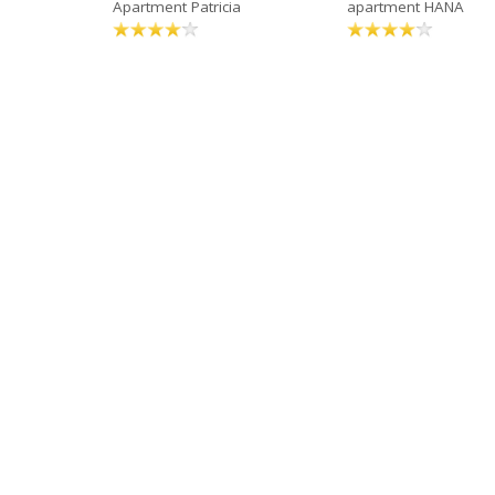
Apartment Patricia
apartment HANA