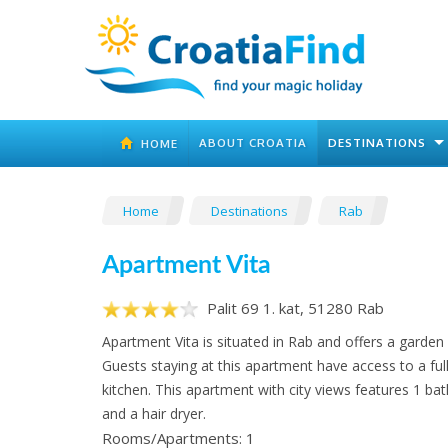
ABOUT CROATIA
DESTINATIONS
HOME
Home
Destinations
Rab
Apartment Vita
Palit 69 1. kat, 51280 Rab
Apartment Vita is situated in Rab and offers a garden 
Guests staying at this apartment have access to a ful
kitchen. This apartment with city views features 1 b
and a hair dryer.
Rooms/Apartments: 1