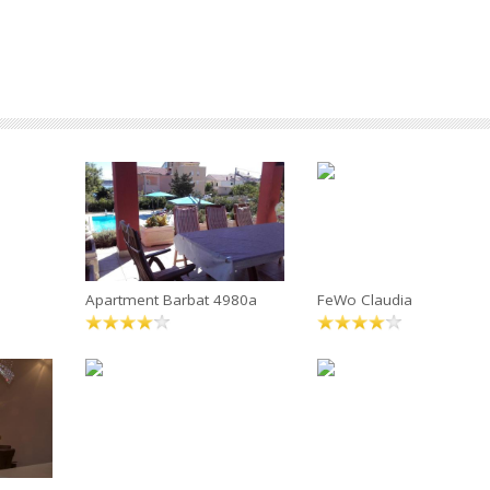
Apartment Barbat 4980a
FeWo Claudia