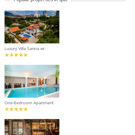
Luxury Villa Sarina wi
One-Bedroom Apartment