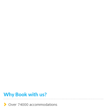
Why Book with us?
Over 74000 accommodations