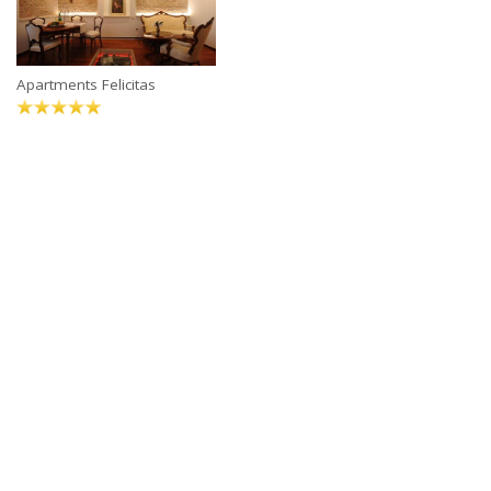
Apartments Felicitas