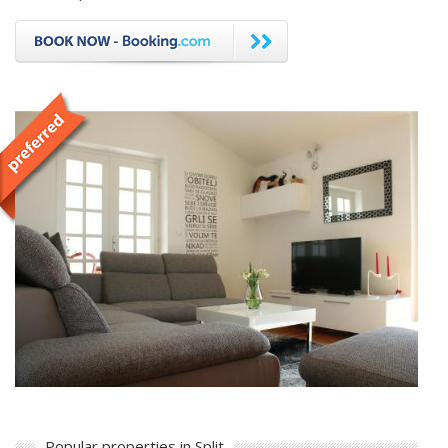
Popular properties in Split