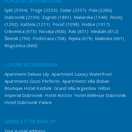
POPULAR DESTINATIONS
Split
(3594)
Trogir
(2353)
Zadar
(2337)
Pula
(2286)
Dubrovnik
(2104)
Zagreb
(1881)
Makarska
(1346)
Rovinj
(1292)
Kaštela
(1211)
Poreč
(1098)
Vodice
(1017)
Crikvenica
(973)
Novalja
(906)
Rab
(851)
Medulin
(812)
Šibenik
(750)
Podstrana
(708)
Rijeka
(679)
Malinska
(661)
Rogoznica
(660)
LUXURY IN DUBROVNIK
Apartment Deluxe Lily
Apartment Luxury Waterfront
Apartments Gozo Perfecto
Apartments Villa Boban
Boutique Hotel Kazbek
Grand Villa Argentina
Hilton
Imperial Dubrovnik
Hotel Ariston
Hotel Bellevue Dubrovnik
Hotel Dubrovnik Palace
NEWSLETTER SIGN UP
Your e-mail address