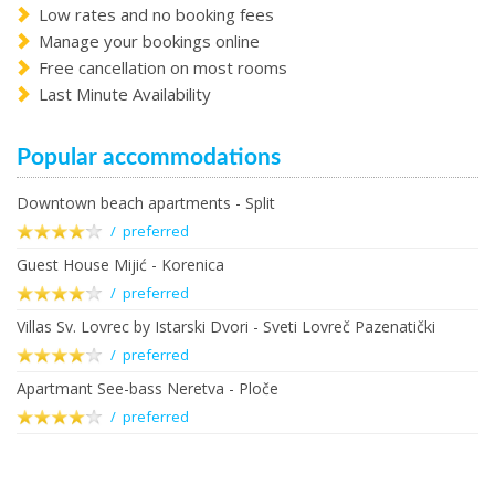
Low rates and no booking fees
Manage your bookings online
Free cancellation on most rooms
Last Minute Availability
Popular accommodations
Downtown beach apartments - Split
/ preferred
Guest House Mijić - Korenica
/ preferred
Villas Sv. Lovrec by Istarski Dvori - Sveti Lovreč Pazenatički
/ preferred
Apartmant See-bass Neretva - Ploče
/ preferred