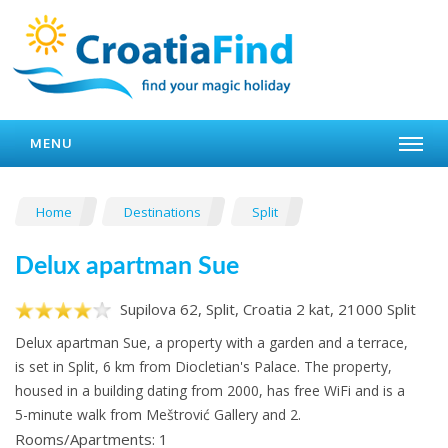
MENU
Home
Destinations
Split
Delux apartman Sue
Supilova 62, Split, Croatia 2 kat, 21000 Split
Delux apartman Sue, a property with a garden and a terrace,
is set in Split, 6 km from Diocletian's Palace. The property,
housed in a building dating from 2000, has free WiFi and is a
5-minute walk from Meštrović Gallery and 2.
Rooms/Apartments: 1