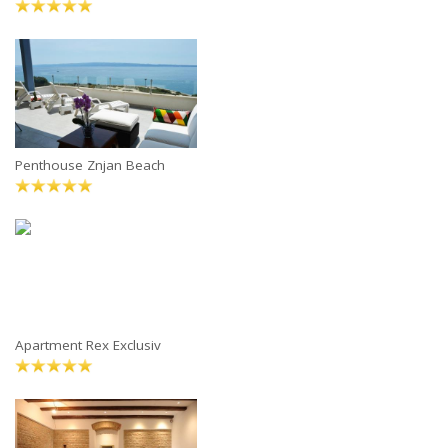
Penthouse Znjan Beach
Apartment Rex Exclusiv