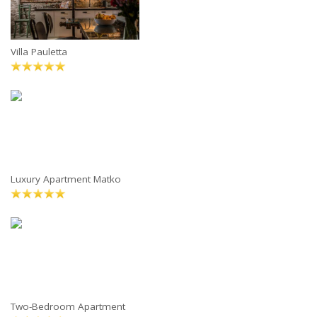
Villa Pauletta
Luxury Apartment Matko
Two-Bedroom Apartment