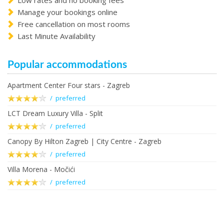
Low rates and no booking fees
Manage your bookings online
Free cancellation on most rooms
Last Minute Availability
Popular accommodations
Apartment Center Four stars - Zagreb
/ preferred
LCT Dream Luxury Villa - Split
/ preferred
Canopy By Hilton Zagreb | City Centre - Zagreb
/ preferred
Villa Morena - Močići
/ preferred