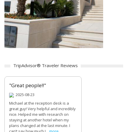
TripAdvisor® Traveler Reviews
"Great people!!"
2025-08-23
Michael at the reception desk is a
great guy! Very helpful and incredibly
nice. Helped me with research on
staying at another hotel when my
plans changed at the last minute. I
can’t say how much I...
more