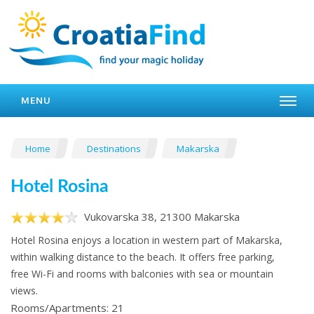
MENU
Home
Destinations
Makarska
Hotel Rosina
Vukovarska 38, 21300 Makarska
Hotel Rosina enjoys a location in western part of Makarska,
within walking distance to the beach. It offers free parking,
free Wi-Fi and rooms with balconies with sea or mountain
views.
Rooms/Apartments: 21