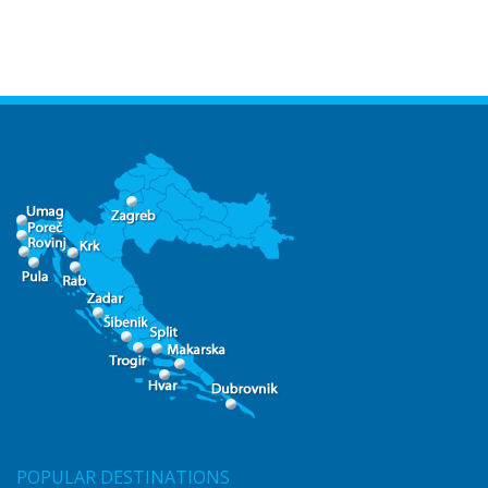
POPULAR DESTINATIONS