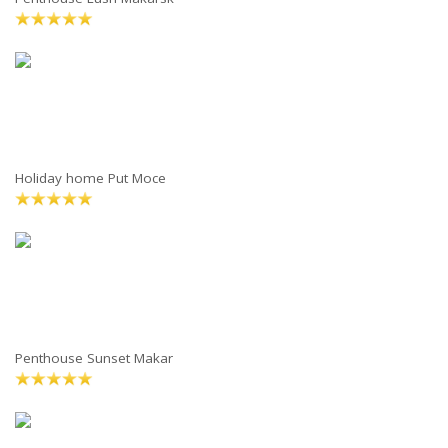
Holiday home Put Moce
Penthouse Sunset Makar