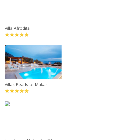
Villa Afrodita
Villas Pearls of Makar