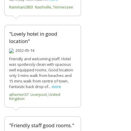
Ramman2803 Nashville, Tennessee
"Lovely hotel in good
location"
2022-05-14
Friendly and welcoming staff. Hotel
was spotlessly clean with spacious
well equipped rooms. Good location
only 3 mins walk from beaches and
15 mins walk from centre of town.
Fantastic back drop of...
more
atherton57 Liverpool, United
Kingdom
"Friendly staff good rooms."