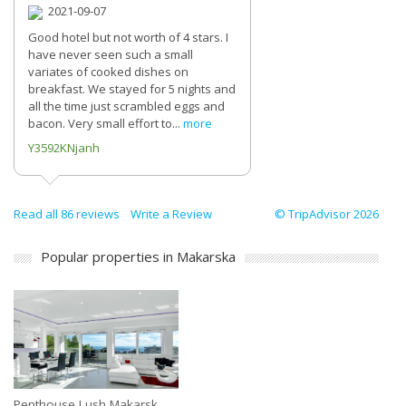
2021-09-07
Good hotel but not worth of 4 stars. I
have never seen such a small
variates of cooked dishes on
breakfast. We stayed for 5 nights and
all the time just scrambled eggs and
bacon. Very small effort to...
more
Y3592KNjanh
Read all 86 reviews
Write a Review
© TripAdvisor 2026
Popular properties in Makarska
Penthouse Lush Makarsk