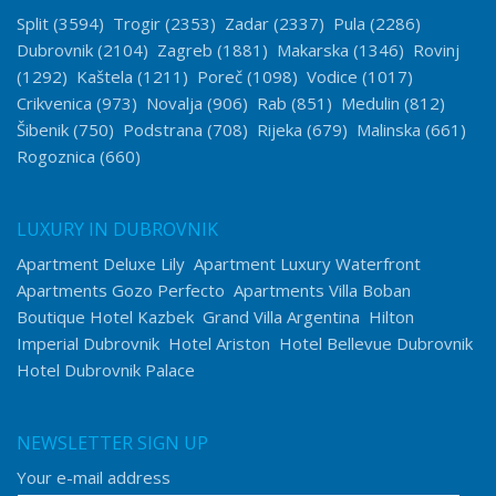
Split
(3594)
Trogir
(2353)
Zadar
(2337)
Pula
(2286)
Dubrovnik
(2104)
Zagreb
(1881)
Makarska
(1346)
Rovinj
(1292)
Kaštela
(1211)
Poreč
(1098)
Vodice
(1017)
Crikvenica
(973)
Novalja
(906)
Rab
(851)
Medulin
(812)
Šibenik
(750)
Podstrana
(708)
Rijeka
(679)
Malinska
(661)
Rogoznica
(660)
LUXURY IN DUBROVNIK
Apartment Deluxe Lily
Apartment Luxury Waterfront
Apartments Gozo Perfecto
Apartments Villa Boban
Boutique Hotel Kazbek
Grand Villa Argentina
Hilton
Imperial Dubrovnik
Hotel Ariston
Hotel Bellevue Dubrovnik
Hotel Dubrovnik Palace
NEWSLETTER SIGN UP
Your e-mail address