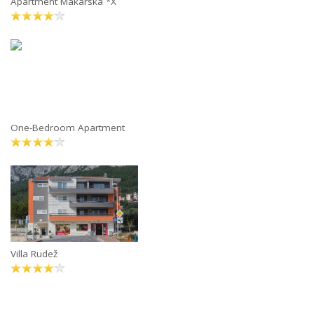
Apartment Makarska *X
One-Bedroom Apartment
Villa Rudež