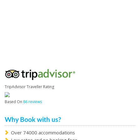
TripAdvisor Traveller Rating
Based On
86 reviews
Why Book with us?
Over 74000 accommodations