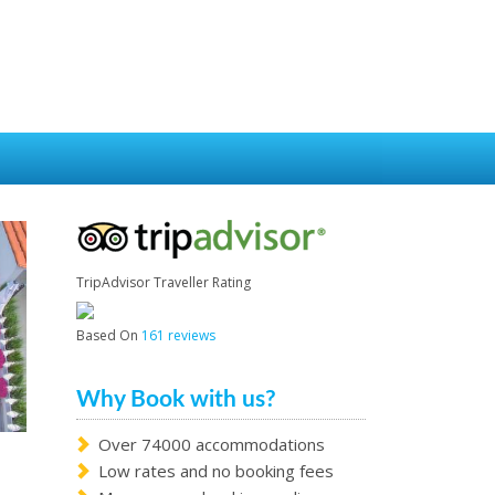
TripAdvisor Traveller Rating
Based On
161 reviews
Why Book with us?
Over 74000 accommodations
Low rates and no booking fees