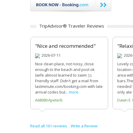
TripAdvisor® Traveler Reviews
"Nice and recommended"
"Relax
2026-07-11
2026-
Nice clean place, not noisy, close
Lovely c
enough to the beach and pool ok
location
(wife almost learned to swim :) ).
area wit
Friendly staff. Didn't get a mail from
bars.The
lastminute.com/booking.com with late
needed f
arrival codes but...
more
only ate
A6808VApeterb
Dawn E 
Read all 161 reviews
Write a Review