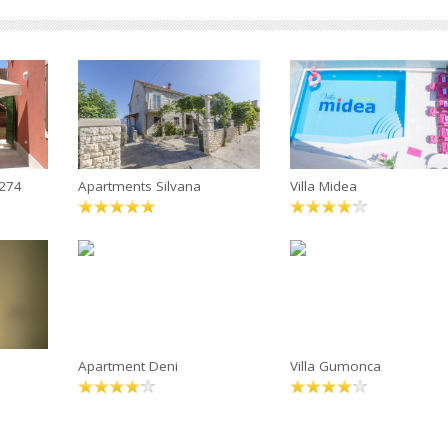
4274
Apartments Silvana
Villa Midea
Apartment Deni
Villa Gumonca