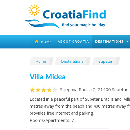
ABOUT CROATIA
DESTINATIONS
HOME
Home
Destinations
Supetar
Villa Midea
Stjepana Radica 2, 21400 Supetar
Located in a peaceful part of Supetar Brac Island, Vill
metres away from the beach and 400 metres away fro
provides free internet and parking.
Rooms/Apartments: 7