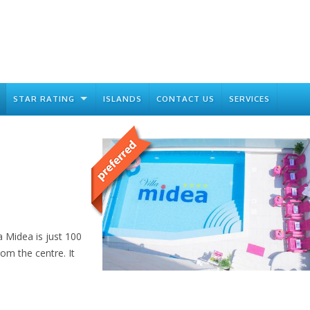
STAR RATING
ISLANDS
CONTACT US
SERVICES
a Midea is just 100
m the centre. It