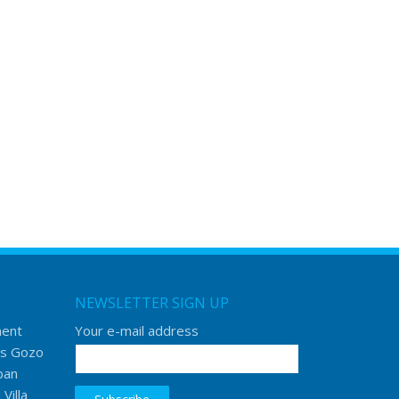
NEWSLETTER SIGN UP
ment
Your e-mail address
s Gozo
ban
Villa