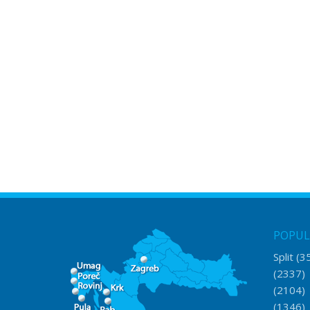
POPUL
Split
(3
(2337
(2104
(1346