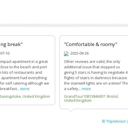
ing break"
"Comfortable & roomy"
07-10
2025-09-26
ompact apartment in a great
Other reviews are valid, the only
 close to the beach and port
additional issue that stopped us
h lots of restaurants and
giving 5 stars is having to negotiate 4
 apartment had everything
flights of stairs in darkness because
or self catering although we
the stairwell lights are on a timer! Thi
 breakfast...
more
a safety...
more
Basingstoke, United Kingdom
GrandTour10813846007 Bristol,
United Kingdom
© TripAdvisor 