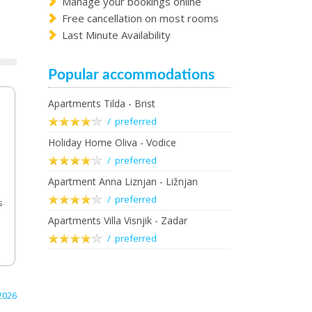
Manage your bookings online
Free cancellation on most rooms
Last Minute Availability
Popular accommodations
Apartments Tilda - Brist
/ preferred
Holiday Home Oliva - Vodice
/ preferred
Apartment Anna Liznjan - Ližnjan
/ preferred
s
Apartments Villa Visnjik - Zadar
/ preferred
2026