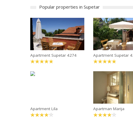
Popular properties in Supetar
Apartment Supetar 4274
Apartment Supetar 
Apartment Lila
Apartman Marija