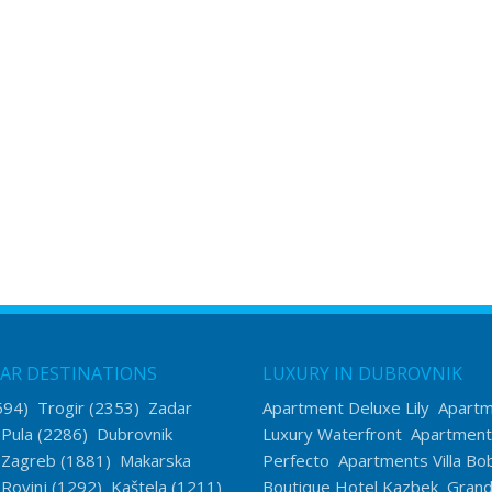
AR DESTINATIONS
LUXURY IN DUBROVNIK
594)
Trogir
(2353)
Zadar
Apartment Deluxe Lily
Apart
)
Pula
(2286)
Dubrovnik
Luxury Waterfront
Apartment
)
Zagreb
(1881)
Makarska
Perfecto
Apartments Villa Bo
)
Rovinj
(1292)
Kaštela
(1211)
Boutique Hotel Kazbek
Grand 