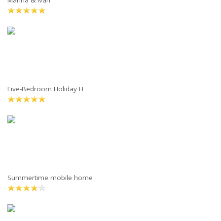
Marina & Ivan
Five-Bedroom Holiday H
Summertime mobile home