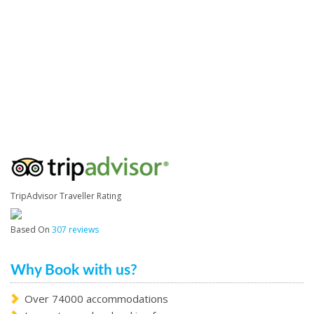
TripAdvisor Traveller Rating
Based On
307 reviews
Why Book with us?
Over 74000 accommodations