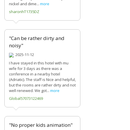
nickel and dime...
more
sharonhT1735DZ
"Can be rather dirty and
noisy"
2025-11-12
I have stayed in this hotel with mu
wife for 3 days as there was a
conference in a nearby hotel
(Adriatic). The staff is Nice and helpful,
but the rooms are rather dirty and not
well renewed. We got...
more
Global57073122469
"No proper kids animation"