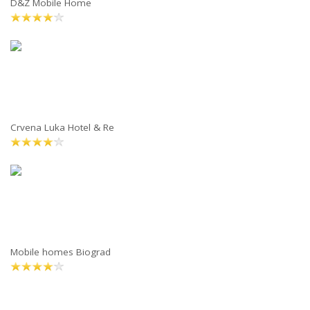
D&Z Mobile Home
Crvena Luka Hotel & Re
Mobile homes Biograd