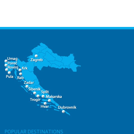
POPULAR DESTINATIONS