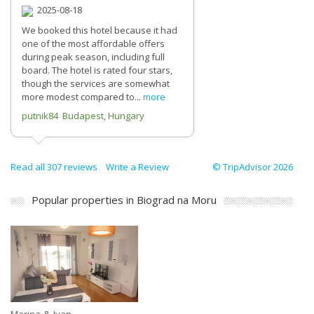
2025-08-18
We booked this hotel because it had
one of the most affordable offers
during peak season, including full
board. The hotel is rated four stars,
though the services are somewhat
more modest compared to...
more
putnik84 Budapest, Hungary
Read all 307 reviews
Write a Review
© TripAdvisor 2026
Popular properties in Biograd na Moru