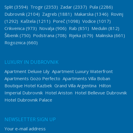
Split
(3594)
Trogir
(2353)
Zadar
(2337)
Pula
(2286)
Dubrovnik
(2104)
Zagreb
(1881)
Makarska
(1346)
Rovinj
(1292)
Kaštela
(1211)
Poreč
(1098)
Vodice
(1017)
Crikvenica
(973)
Novalja
(906)
Rab
(851)
Medulin
(812)
Šibenik
(750)
Podstrana
(708)
Rijeka
(679)
Malinska
(661)
Rogoznica
(660)
LUXURY IN DUBROVNIK
Apartment Deluxe Lily
Apartment Luxury Waterfront
Apartments Gozo Perfecto
Apartments Villa Boban
Boutique Hotel Kazbek
Grand Villa Argentina
Hilton
Imperial Dubrovnik
Hotel Ariston
Hotel Bellevue Dubrovnik
Hotel Dubrovnik Palace
NEWSLETTER SIGN UP
Your e-mail address