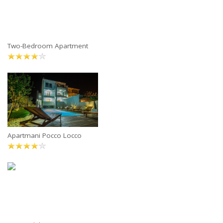
Two-Bedroom Apartment
Apartmani Pocco Locco