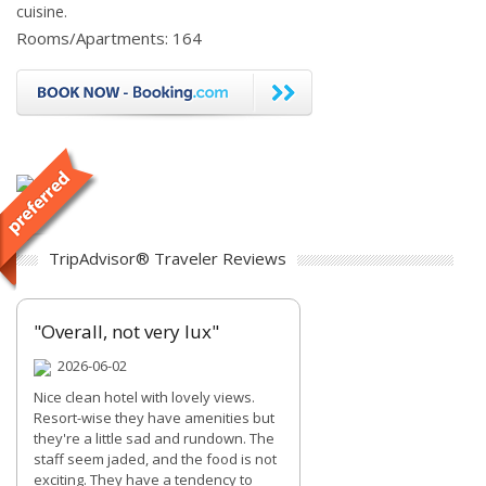
cuisine.
Rooms/Apartments: 164
TripAdvisor® Traveler Reviews
"Overall, not very lux"
2026-06-02
Nice clean hotel with lovely views.
Resort-wise they have amenities but
they're a little sad and rundown. The
staff seem jaded, and the food is not
exciting. They have a tendency to