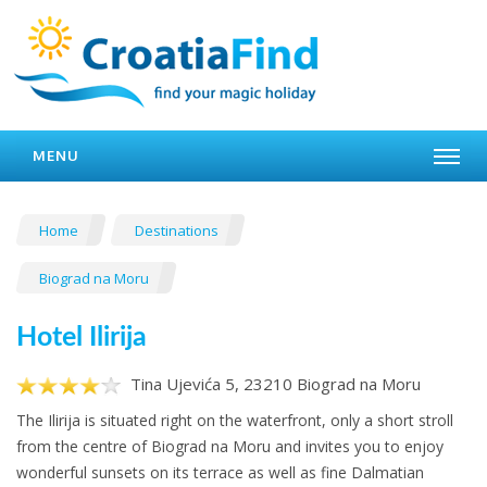
MENU
Home
Destinations
Biograd na Moru
Hotel Ilirija
Tina Ujevića 5, 23210 Biograd na Moru
The Ilirija is situated right on the waterfront, only a short stroll
from the centre of Biograd na Moru and invites you to enjoy
wonderful sunsets on its terrace as well as fine Dalmatian