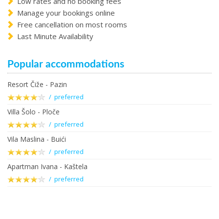
Low rates and no booking fees
Manage your bookings online
Free cancellation on most rooms
Last Minute Availability
Popular accommodations
Resort Čiže - Pazin
/ preferred
Villa Šolo - Ploče
/ preferred
Vila Maslina - Buići
/ preferred
Apartman Ivana - Kaštela
/ preferred