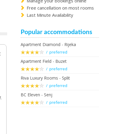
Manage your bookings online
Free cancellation on most rooms
Last Minute Availability
Popular accommodations
Apartment Diamond - Rijeka
/ preferred
t
Apartment Field - Buzet
/ preferred
Riva Luxury Rooms - Split
/ preferred
BC Eleven - Senj
f.
/ preferred