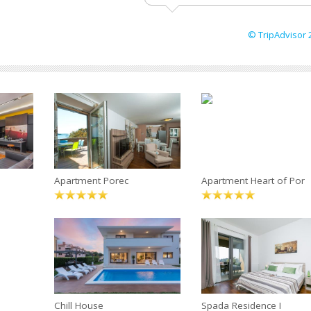
© TripAdvisor 
Apartment Porec
Apartment Heart of Por
Chill House
Spada Residence I