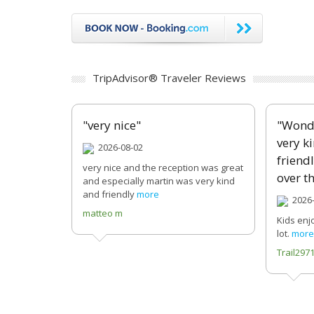
TripAdvisor® Traveler Reviews
"very nice"
"Wonde
very k
2026-08-02
friend
very nice and the reception was great
over th
and especially martin was very kind
and friendly
more
2026-
matteo m
Kids enj
lot.
more
Trail29