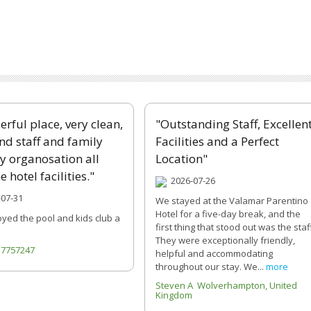
rful place, very clean,
"Outstanding Staff, Excellen
ind staff and family
Facilities and a Perfect
ly organosation all
Location"
e hotel facilities."
2026-07-26
07-31
We stayed at the Valamar Parentino
Hotel for a five-day break, and the
oyed the pool and kids club a
first thing that stood out was the staf
They were exceptionally friendly,
717757247
helpful and accommodating
throughout our stay. We...
more
Steven A Wolverhampton, United
Kingdom