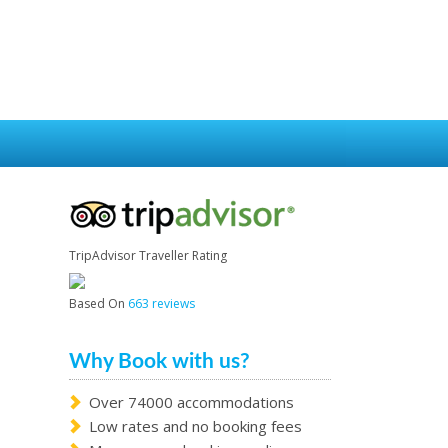
TripAdvisor Traveller Rating
Based On
663 reviews
Why Book with us?
Over 74000 accommodations
Low rates and no booking fees