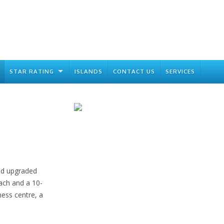
STAR RATING
ISLANDS
CONTACT US
SERVICES
and upgraded
ach and a 10-
ness centre, a