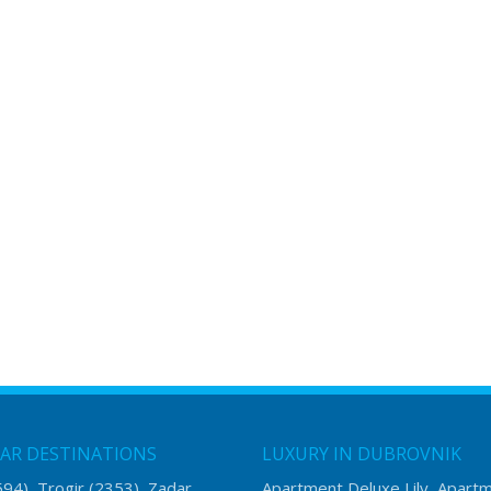
AR DESTINATIONS
LUXURY IN DUBROVNIK
594)
Trogir
(2353)
Zadar
Apartment Deluxe Lily
Apart