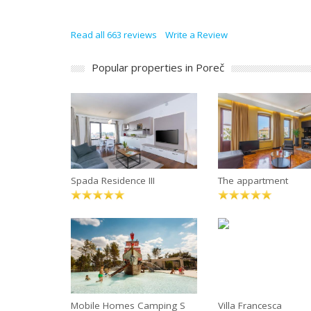
Read all 663 reviews
Write a Review
Popular properties in Poreč
Spada Residence III
The appartment
Mobile Homes Camping S
Villa Francesca