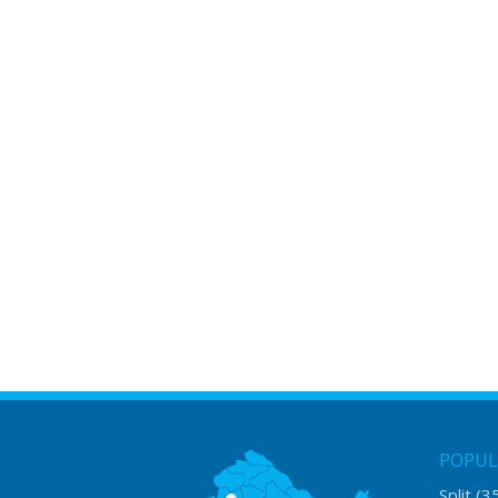
POPUL
Split
(3