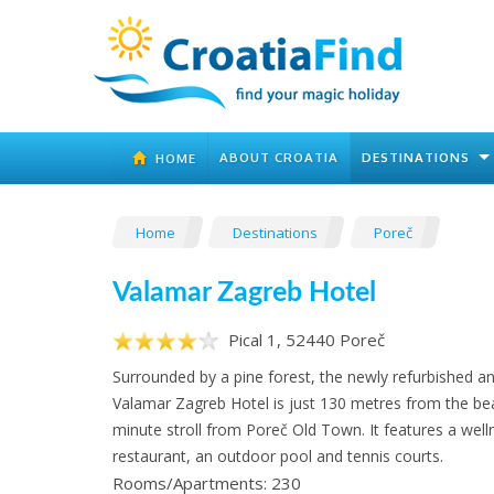
ABOUT CROATIA
DESTINATIONS
HOME
Home
Destinations
Poreč
Valamar Zagreb Hotel
Pical 1, 52440 Poreč
Surrounded by a pine forest, the newly refurbished 
Valamar Zagreb Hotel is just 130 metres from the be
minute stroll from Poreč Old Town. It features a well
restaurant, an outdoor pool and tennis courts.
Rooms/Apartments: 230