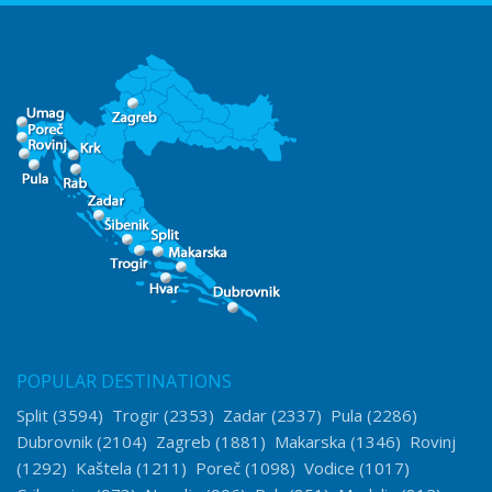
POPULAR DESTINATIONS
Split
(3594)
Trogir
(2353)
Zadar
(2337)
Pula
(2286)
Dubrovnik
(2104)
Zagreb
(1881)
Makarska
(1346)
Rovinj
(1292)
Kaštela
(1211)
Poreč
(1098)
Vodice
(1017)