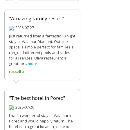
"Amazing family resort"
2026-07-27
Just returned from a fantastic 10 night
stay at Valamar Diamant. Outside
space is simple perfect for families a
range of different pools and slides
for all ranges. Oliva restaurant is
great for...
more
russell p
"The best hotel in Porec"
2026-07-26
I had a wonderful stay at Valamar in
Poreč and would happily return. The
hotel is in a great location, close to