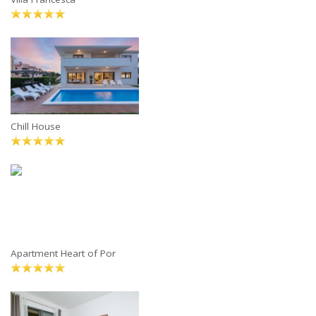
Chill House
Apartment Heart of Por