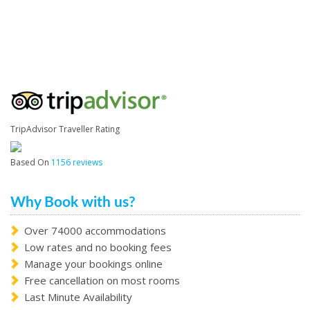
TripAdvisor Traveller Rating
Based On
1156 reviews
Why Book with us?
Over 74000 accommodations
Low rates and no booking fees
Manage your bookings online
Free cancellation on most rooms
Last Minute Availability