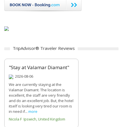
TripAdvisor® Traveler Reviews
"Stay at Valamar Diamant"
2026-08-06
We are currently staying at the
Valamar Diamant. The location is
excellent, the staff are very friendly
and do an excellent job. But, the hotel
itself is looking very tired our room is
in need if...
more
Nicola F Ipswich, United Kingdom