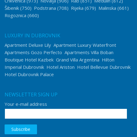
Crikvenica
(973)
Novalja
(906)
Rab
(851)
Medulin
(812)
Šibenik
(750)
Podstrana
(708)
Rijeka
(679)
Malinska
(661)
Rogoznica
(660)
LUXURY IN DUBROVNIK
Apartment Deluxe Lily
Apartment Luxury Waterfront
Apartments Gozo Perfecto
Apartments Villa Boban
Boutique Hotel Kazbek
Grand Villa Argentina
Hilton
Imperial Dubrovnik
Hotel Ariston
Hotel Bellevue Dubrovnik
Hotel Dubrovnik Palace
NEWSLETTER SIGN UP
Your e-mail address