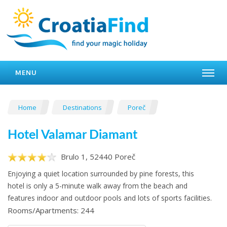
MENU
Home
Destinations
Poreč
Hotel Valamar Diamant
Brulo 1, 52440 Poreč
Enjoying a quiet location surrounded by pine forests, this
hotel is only a 5-minute walk away from the beach and
features indoor and outdoor pools and lots of sports facilities.
Rooms/Apartments: 244