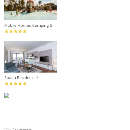
Mobile Homes Camping S
Spada Residence III
Villa Francesca