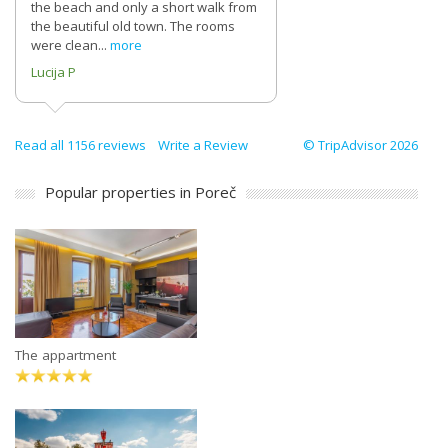
the beach and only a short walk from
the beautiful old town. The rooms
were clean...
more
Lucija P
Read all 1156 reviews
Write a Review
© TripAdvisor 2026
Popular properties in Poreč
The appartment