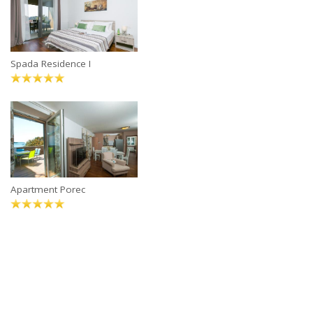
Spada Residence I
Apartment Porec