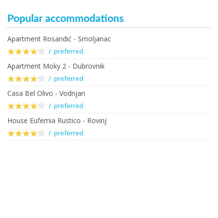
Popular accommodations
Apartment Rosandić - Smoljanac
/ preferred
Apartment Moky 2 - Dubrovnik
/ preferred
Casa Bel Olivo - Vodnjan
/ preferred
House Eufemia Rustico - Rovinj
/ preferred