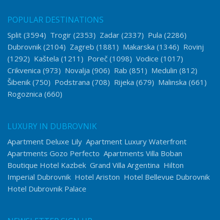
POPULAR DESTINATIONS
Split
(3594)
Trogir
(2353)
Zadar
(2337)
Pula
(2286)
Dubrovnik
(2104)
Zagreb
(1881)
Makarska
(1346)
Rovinj
(1292)
Kaštela
(1211)
Poreč
(1098)
Vodice
(1017)
Crikvenica
(973)
Novalja
(906)
Rab
(851)
Medulin
(812)
Šibenik
(750)
Podstrana
(708)
Rijeka
(679)
Malinska
(661)
Rogoznica
(660)
LUXURY IN DUBROVNIK
Apartment Deluxe Lily
Apartment Luxury Waterfront
Apartments Gozo Perfecto
Apartments Villa Boban
Boutique Hotel Kazbek
Grand Villa Argentina
Hilton
Imperial Dubrovnik
Hotel Ariston
Hotel Bellevue Dubrovnik
Hotel Dubrovnik Palace