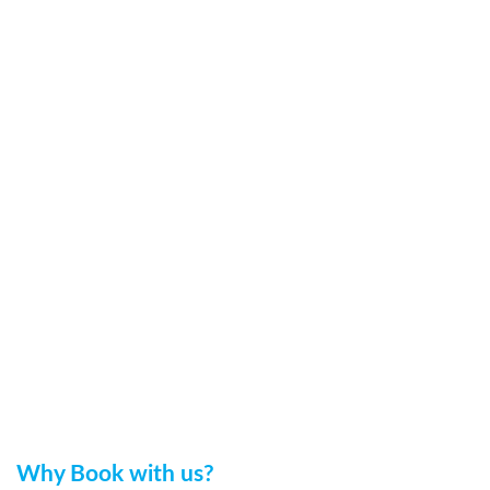
Why Book with us?