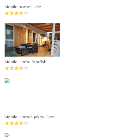
Mobile home LUKA
Mobile Home Starfish I
Mobile Homes Jakov Cam