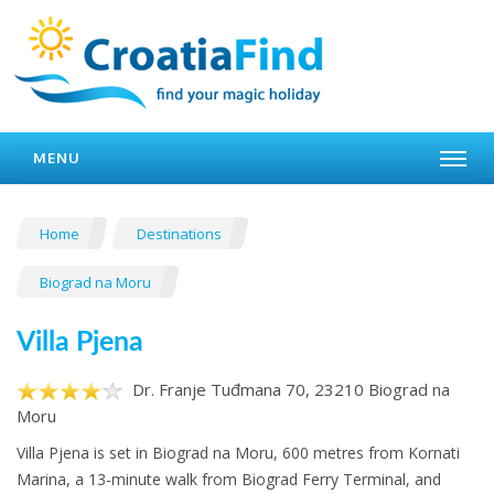
MENU
Home
Destinations
Biograd na Moru
Villa Pjena
Dr. Franje Tuđmana 70, 23210 Biograd na
Moru
Villa Pjena is set in Biograd na Moru, 600 metres from Kornati
Marina, a 13-minute walk from Biograd Ferry Terminal, and