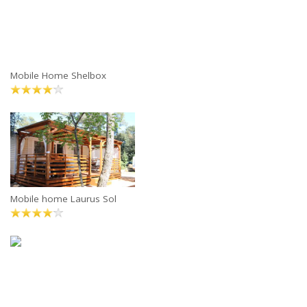
Mobile Home Shelbox
Mobile home Laurus Sol