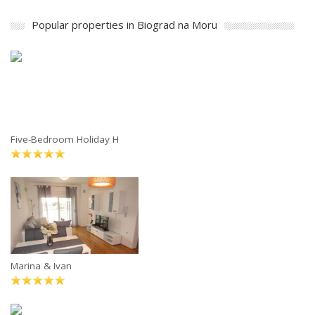
Popular properties in Biograd na Moru
Five-Bedroom Holiday H
Marina & Ivan