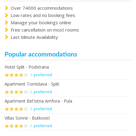
Over 74000 accommodations
Low rates and no booking fees
Manage your bookings online
Free cancellation on most rooms
Last Minute Availability
Popular accommodations
Hotel Split - Podstrana
/ preferred
Apartment Tomislava - Split
/ preferred
Apartment Bel'Istria Amfora - Pula
/ preferred
Villas Sonne - Butkovići
/ preferred