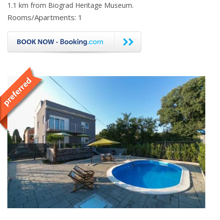
1.1 km from Biograd Heritage Museum.
Rooms/Apartments: 1