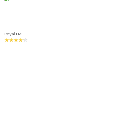
Royal LMC