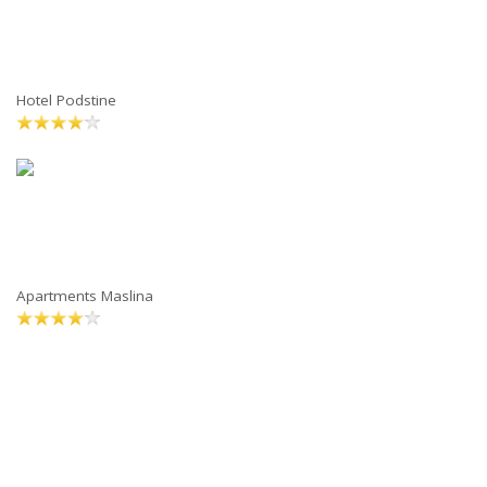
Hotel Podstine
Apartments Maslina