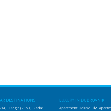
AR DESTINATIONS
LUXURY IN DUBROVNIK
594)
Trogir
(2353)
Zadar
Apartment Deluxe Lily
Apart