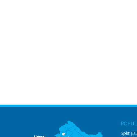
POPUL
Split
(3