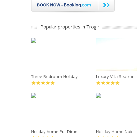
Popular properties in Trogir
Three-Bedroom Holiday
Luxury Villa Seafront
Holiday home Put Dirun
Holiday Home Noir