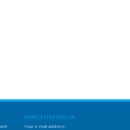
NEWSLETTER SIGN UP
ment
Your e-mail address