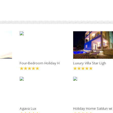
Four-Bedroom Holiday H
Luxury Villa Star Ligh
Agava Lux
Holiday Home Saldun wi