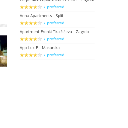
/ preferred
Anna Apartments - Split
/ preferred
Apartment Frenki Tkalčićeva - Zagreb
/ preferred
App Lux F - Makarska
/ preferred