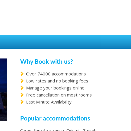
Why Book with us?
Over 74000 accommodations
Low rates and no booking fees
Manage your bookings online
Free cancellation on most rooms
Last Minute Availability
Popular accommodations
Carpe diem Apartments Cvjetni - Zagreb