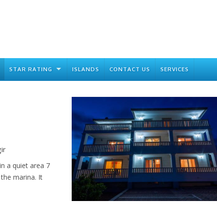
STAR RATING
ISLANDS
CONTACT US
SERVICES
ir
n a quiet area 7
the marina. It