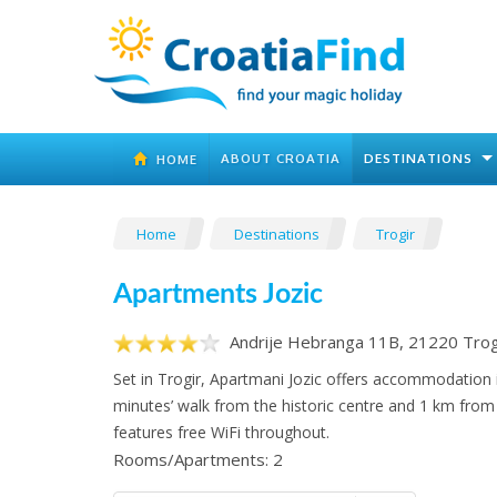
ABOUT CROATIA
DESTINATIONS
HOME
Home
Destinations
Trogir
Apartments Jozic
Andrije Hebranga 11B, 21220 Trog
Set in Trogir, Apartmani Jozic offers accommodation i
minutes’ walk from the historic centre and 1 km from 
features free WiFi throughout.
Rooms/Apartments: 2