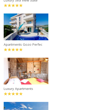
Luxury Sea View Suite
Apartments Gozo Perfec
Luxury Apartments