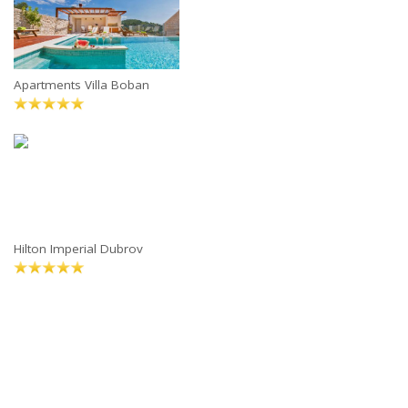
Apartments Villa Boban
Hilton Imperial Dubrov