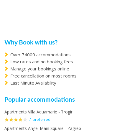
Why Book with us?
Over 74000 accommodations
Low rates and no booking fees
Manage your bookings online
Free cancellation on most rooms
Last Minute Availability
Popular accommodations
Apartments Villa Aquamarie - Trogir
/ preferred
Apartments Angel Main Square - Zagreb