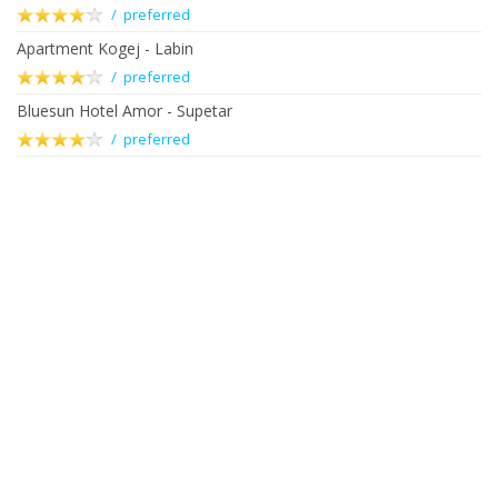
/ preferred
Apartment Kogej - Labin
/ preferred
Bluesun Hotel Amor - Supetar
/ preferred