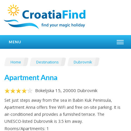
MENU
Home
Destinations
Dubrovnik
Apartment Anna
Bokeljska 15, 20000 Dubrovnik
Set just steps away from the sea in Babin Kuk Peninsula,
Apartment Anna offers free WiFi and free on-site parking. It is
air-conditioned and provides a furnished terrace. The
UNESCO-listed Dubrovnik is 3.5 km away.
Rooms/Apartments: 1