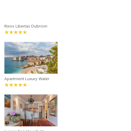
Rixos Libertas Dubrovn
Apartment Luxury Water