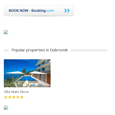
Popular properties in Dubrovnik
Villa Malo More