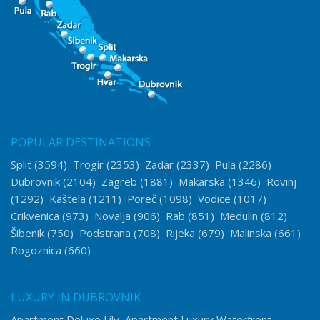
POPULAR DESTINATIONS
Split
(3594)
Trogir
(2353)
Zadar
(2337)
Pula
(2286)
Dubrovnik
(2104)
Zagreb
(1881)
Makarska
(1346)
Rovinj
(1292)
Kaštela
(1211)
Poreč
(1098)
Vodice
(1017)
Crikvenica
(973)
Novalja
(906)
Rab
(851)
Medulin
(812)
Šibenik
(750)
Podstrana
(708)
Rijeka
(679)
Malinska
(661)
Rogoznica
(660)
LUXURY IN DUBROVNIK
Apartment Deluxe Lily
Apartment Luxury Waterfront