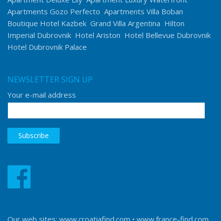
Apartments Gozo Perfecto
Apartments Villa Boban
Boutique Hotel Kazbek
Grand Villa Argentina
Hilton
Imperial Dubrovnik
Hotel Ariston
Hotel Bellevue Dubrovnik
Hotel Dubrovnik Palace
NEWSLETTER SIGN UP
Your e-mail address
Our web sites:
www.croatiafind.com
•
www.france-find.com