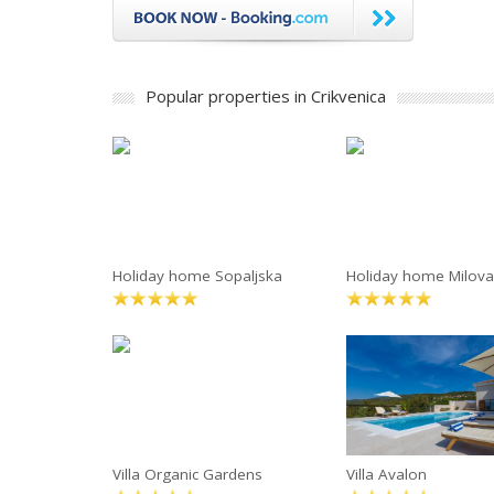
Popular properties in Crikvenica
Holiday home Sopaljska
Holiday home Milov
Villa Organic Gardens
Villa Avalon