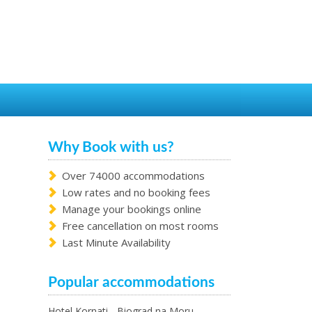
Why Book with us?
Over 74000 accommodations
Low rates and no booking fees
Manage your bookings online
Free cancellation on most rooms
Last Minute Availability
Popular accommodations
Hotel Kornati - Biograd na Moru