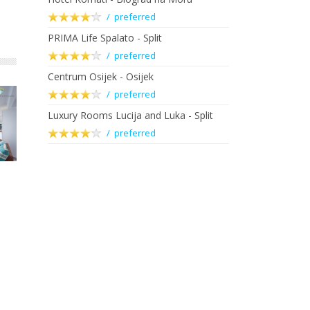
/ preferred
PRIMA Life Spalato - Split
/ preferred
Centrum Osijek - Osijek
/ preferred
Luxury Rooms Lucija and Luka - Split
/ preferred