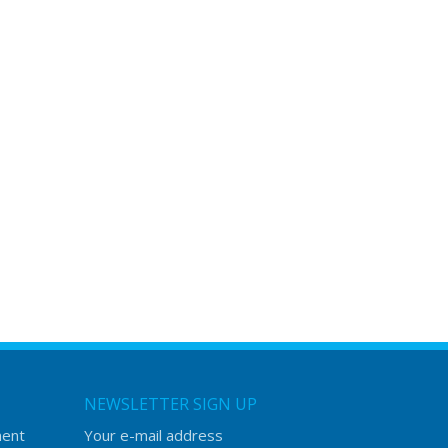
NEWSLETTER SIGN UP
ment
Your e-mail address