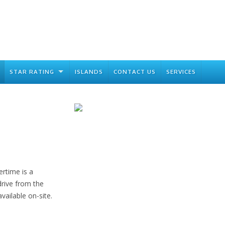
STAR RATING
ISLANDS
CONTACT US
SERVICES
rtime is a
drive from the
vailable on-site.