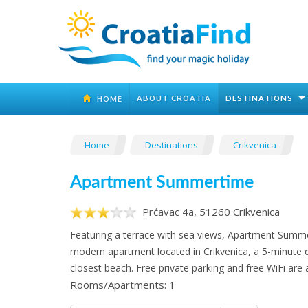
ABOUT CROATIA
DESTINATIONS
HOME
Home
Destinations
Crikvenica
Apartment Summertime
Prćavac 4a, 51260 Crikvenica
Featuring a terrace with sea views, Apartment Summe
modern apartment located in Crikvenica, a 5-minute 
closest beach. Free private parking and free WiFi are a
Rooms/Apartments: 1