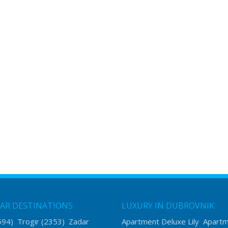
AR DESTINATIONS
LUXURY IN DUBROVNIK
594)
Trogir
(2353)
Zadar
Apartment Deluxe Lily
Apart