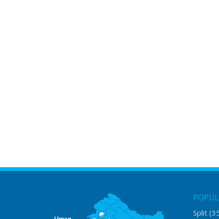
POPUL
Split
(3