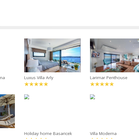
ana
Luxus Villa Arly
Larimar Penthouse
Holiday home Basaricek
Villa Moderna