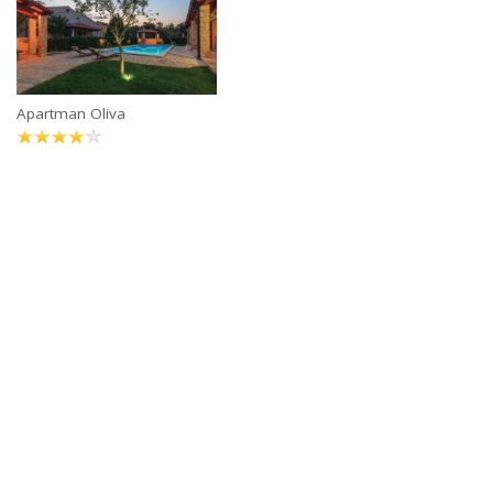
Apartman Oliva