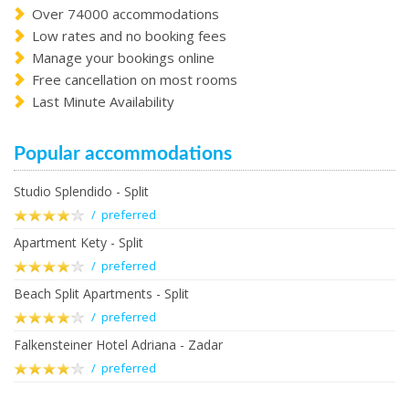
Over 74000 accommodations
Low rates and no booking fees
Manage your bookings online
Free cancellation on most rooms
Last Minute Availability
Popular accommodations
Studio Splendido - Split
/ preferred
Apartment Kety - Split
/ preferred
Beach Split Apartments - Split
/ preferred
Falkensteiner Hotel Adriana - Zadar
/ preferred