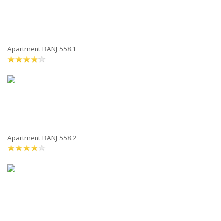
Apartment BANJ 558.1
Apartment BANJ 558.2