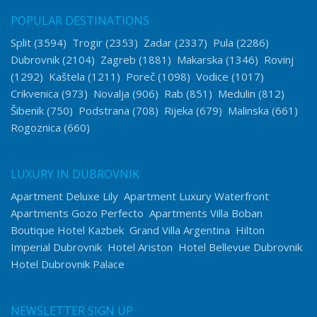
POPULAR DESTINATIONS
Split
(3594)
Trogir
(2353)
Zadar
(2337)
Pula
(2286)
Dubrovnik
(2104)
Zagreb
(1881)
Makarska
(1346)
Rovinj
(1292)
Kaštela
(1211)
Poreč
(1098)
Vodice
(1017)
Crikvenica
(973)
Novalja
(906)
Rab
(851)
Medulin
(812)
Šibenik
(750)
Podstrana
(708)
Rijeka
(679)
Malinska
(661)
Rogoznica
(660)
LUXURY IN DUBROVNIK
Apartment Deluxe Lily
Apartment Luxury Waterfront
Apartments Gozo Perfecto
Apartments Villa Boban
Boutique Hotel Kazbek
Grand Villa Argentina
Hilton
Imperial Dubrovnik
Hotel Ariston
Hotel Bellevue Dubrovnik
Hotel Dubrovnik Palace
NEWSLETTER SIGN UP