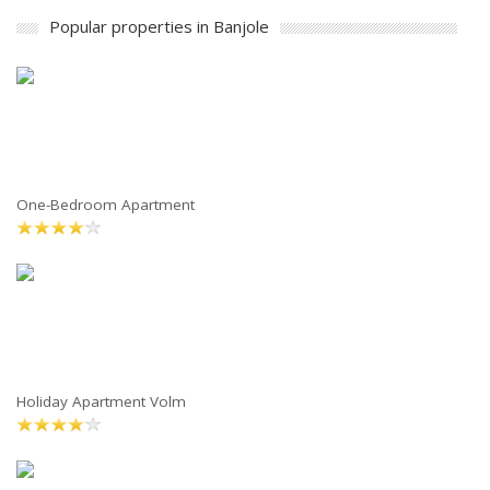
Popular properties in Banjole
One-Bedroom Apartment
Holiday Apartment Volm