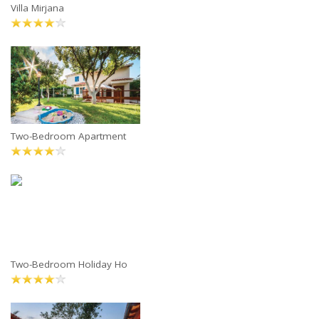
Villa Mirjana
Two-Bedroom Apartment
Two-Bedroom Holiday Ho