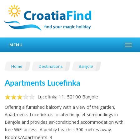
MENU
Home
Destinations
Banjole
Apartments Lucefinka
Lucefinka 11, 52100 Banjole
Offering a furnished balcony with a view of the garden,
Apartments Lucefinka is located in quiet surroundings in
Banjole and provides air-conditioned accommodation with
free WiFi access. A pebbly beach is 300 metres away.
Rooms/Apartments: 3