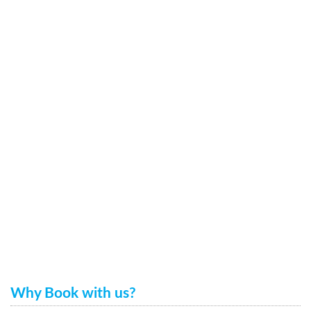
Why Book with us?