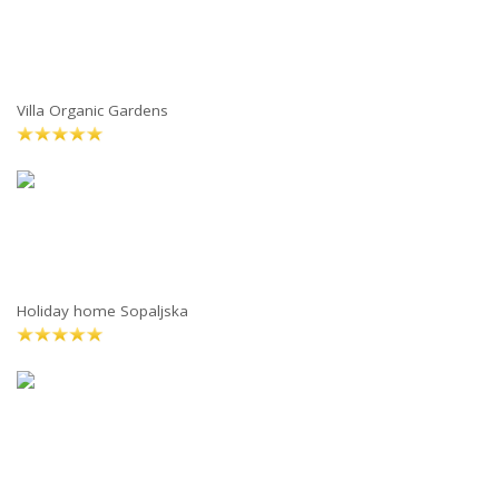
Villa Organic Gardens
Holiday home Sopaljska