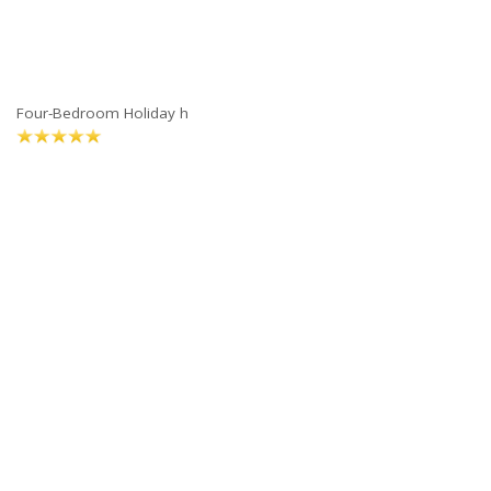
Four-Bedroom Holiday h