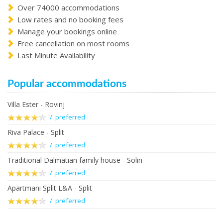
Over 74000 accommodations
Low rates and no booking fees
Manage your bookings online
Free cancellation on most rooms
Last Minute Availability
Popular accommodations
Villa Ester - Rovinj
/ preferred
Riva Palace - Split
/ preferred
Traditional Dalmatian family house - Solin
/ preferred
Apartmani Split L&A - Split
/ preferred