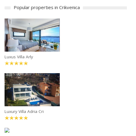
Popular properties in Crikvenica
Luxus Villa Arly
Luxury Villa Adria Cri