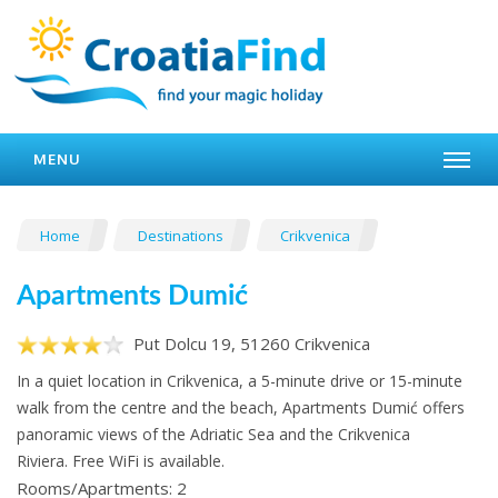
MENU
Home
Destinations
Crikvenica
Apartments Dumić
Put Dolcu 19, 51260 Crikvenica
In a quiet location in Crikvenica, a 5-minute drive or 15-minute
walk from the centre and the beach, Apartments Dumić offers
panoramic views of the Adriatic Sea and the Crikvenica
Riviera. Free WiFi is available.
Rooms/Apartments: 2