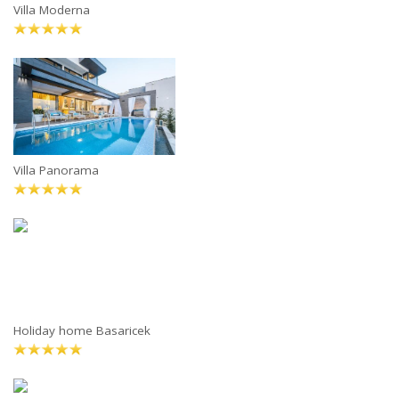
Villa Moderna
Villa Panorama
Holiday home Basaricek