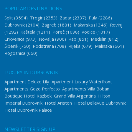
POPULAR DESTINATIONS
Split
(3594)
Trogir
(2353)
Zadar
(2337)
Pula
(2286)
Dubrovnik
(2104)
Zagreb
(1881)
Makarska
(1346)
Rovinj
(1292)
Kaštela
(1211)
Poreč
(1098)
Vodice
(1017)
Crikvenica
(973)
Novalja
(906)
Rab
(851)
Medulin
(812)
Šibenik
(750)
Podstrana
(708)
Rijeka
(679)
Malinska
(661)
Rogoznica
(660)
LUXURY IN DUBROVNIK
Apartment Deluxe Lily
Apartment Luxury Waterfront
Apartments Gozo Perfecto
Apartments Villa Boban
Boutique Hotel Kazbek
Grand Villa Argentina
Hilton
Imperial Dubrovnik
Hotel Ariston
Hotel Bellevue Dubrovnik
Hotel Dubrovnik Palace
NEWSLETTER SIGN UP