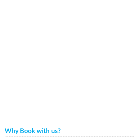
Why Book with us?