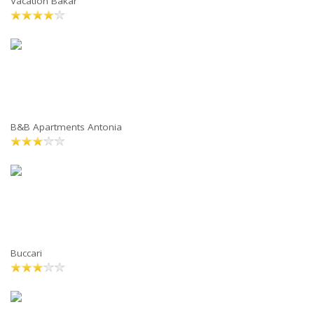
Vacation Bakar
B&B Apartments Antonia
Buccari