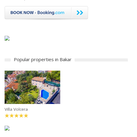
Popular properties in Bakar
Villa Volcera