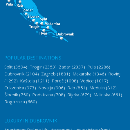
POPULAR DESTINATIONS
Split
(3594)
Trogir
(2353)
Zadar
(2337)
Pula
(2286)
Dubrovnik
(2104)
Zagreb
(1881)
Makarska
(1346)
Rovinj
(1292)
Kaštela
(1211)
Poreč
(1098)
Vodice
(1017)
Crikvenica
(973)
Novalja
(906)
Rab
(851)
Medulin
(812)
Šibenik
(750)
Podstrana
(708)
Rijeka
(679)
Malinska
(661)
Rogoznica
(660)
LUXURY IN DUBROVNIK
Apartment Deluxe Lily
Apartment Luxury Waterfront