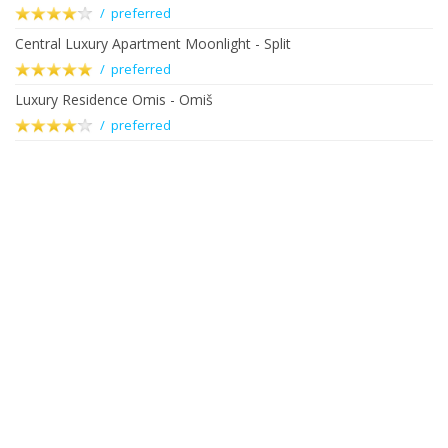
/ preferred
Central Luxury Apartment Moonlight - Split
/ preferred
Luxury Residence Omis - Omiš
/ preferred