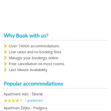
Why Book with us?
Over 74000 accommodations
Low rates and no booking fees
Manage your bookings online
Free cancellation on most rooms
Last Minute Availability
Popular accommodations
Apartment Adis - Šibenik
/ preferred
Apartman Željka - Podgora