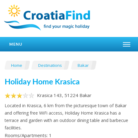
MENU
Home
Destinations
Bakar
Holiday Home Krasica
Krasica 143, 51224 Bakar
Located in Krasica, 6 km from the picturesque town of Bakar
and offering free WiFi access, Holiday Home Krasica has a
terrace and garden with an outdoor dining table and barbecue
facilities.
Rooms/Apartments: 1