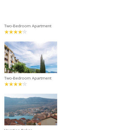
Two-Bedroom Apartment
Two-Bedroom Apartment