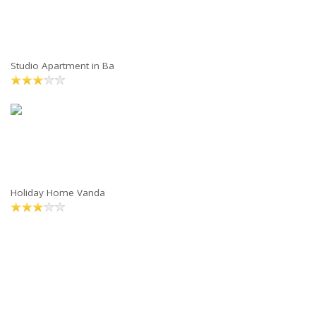
Studio Apartment in Ba
Holiday Home Vanda