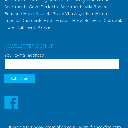
Apartments Gozo Perfecto
Apartments Villa Boban
Boutique Hotel Kazbek
Grand Villa Argentina
Hilton
Imperial Dubrovnik
Hotel Ariston
Hotel Bellevue Dubrovnik
Hotel Dubrovnik Palace
NEWSLETTER SIGN UP
Your e-mail address
Our web sites:
www.croatiafind.com
•
www.france-find.com