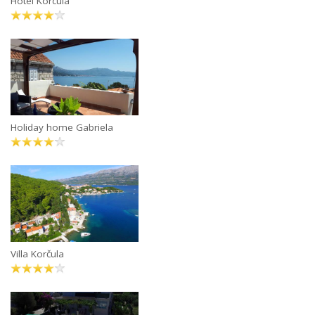
Hotel Korcula
Holiday home Gabriela
Villa Korčula