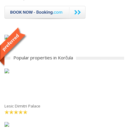
Popular properties in Korčula
Lesic Dimitri Palace