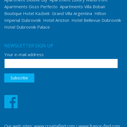
Apartments Gozo Perfecto
Apartments Villa Boban
Boutique Hotel Kazbek
Grand Villa Argentina
Hilton
Imperial Dubrovnik
Hotel Ariston
Hotel Bellevue Dubrovnik
Hotel Dubrovnik Palace
NEWSLETTER SIGN UP
Your e-mail address
Our web sites:
www.croatiafind.com
•
www.france-find.com