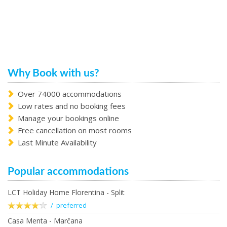
Why Book with us?
Over 74000 accommodations
Low rates and no booking fees
Manage your bookings online
Free cancellation on most rooms
Last Minute Availability
Popular accommodations
LCT Holiday Home Florentina - Split
/ preferred
Casa Menta - Marčana