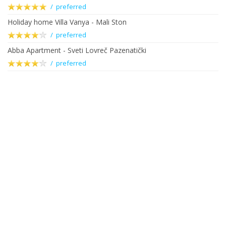
/ preferred
Holiday home Villa Vanya - Mali Ston
/ preferred
Abba Apartment - Sveti Lovreč Pazenatički
/ preferred