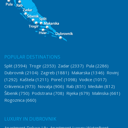
POPULAR DESTINATIONS
Split
(3594)
Trogir
(2353)
Zadar
(2337)
Pula
(2286)
Dubrovnik
(2104)
Zagreb
(1881)
Makarska
(1346)
Rovinj
(1292)
Kaštela
(1211)
Poreč
(1098)
Vodice
(1017)
Crikvenica
(973)
Novalja
(906)
Rab
(851)
Medulin
(812)
Šibenik
(750)
Podstrana
(708)
Rijeka
(679)
Malinska
(661)
Rogoznica
(660)
LUXURY IN DUBROVNIK
Apartment Deluxe Lily
Apartment Luxury Waterfront