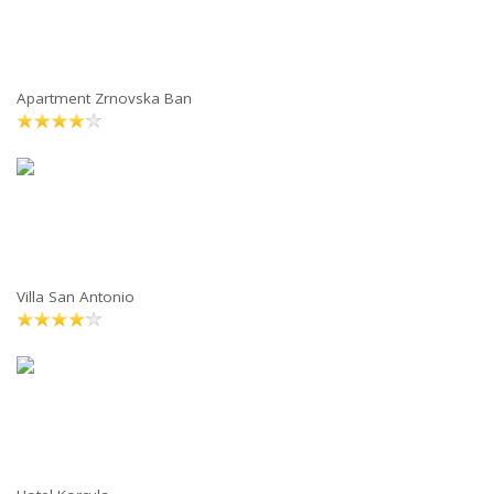
Apartment Zrnovska Ban
Villa San Antonio