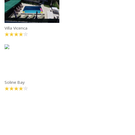
Villa Vicenca
Soline Bay