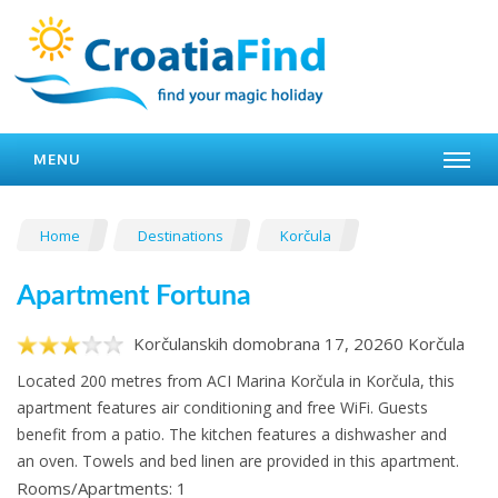
MENU
Home
Destinations
Korčula
Apartment Fortuna
Korčulanskih domobrana 17, 20260 Korčula
Located 200 metres from ACI Marina Korčula in Korčula, this
apartment features air conditioning and free WiFi. Guests
benefit from a patio. The kitchen features a dishwasher and
an oven. Towels and bed linen are provided in this apartment.
Rooms/Apartments: 1