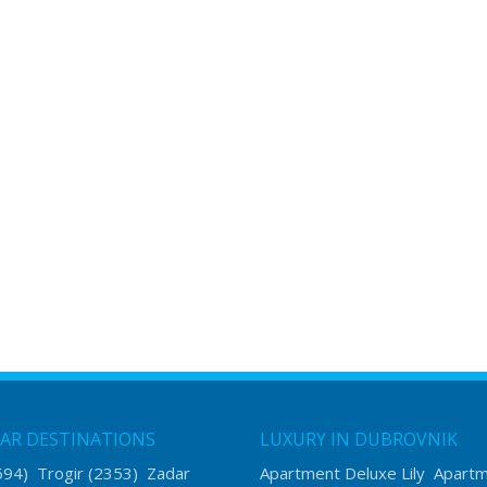
AR DESTINATIONS
LUXURY IN DUBROVNIK
594)
Trogir
(2353)
Zadar
Apartment Deluxe Lily
Apart