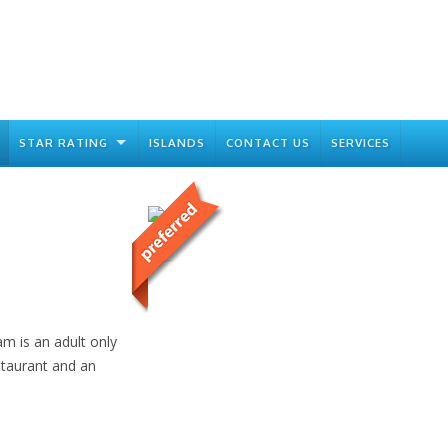
STAR RATING
ISLANDS
CONTACT US
SERVICES
am is an adult only
estaurant and an