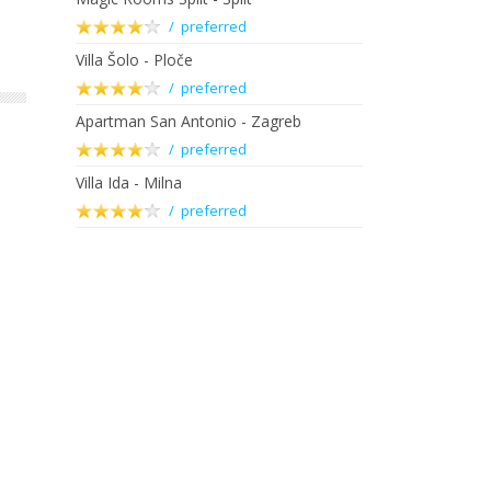
/ preferred
Villa Šolo - Ploče
/ preferred
Apartman San Antonio - Zagreb
/ preferred
Villa Ida - Milna
/ preferred