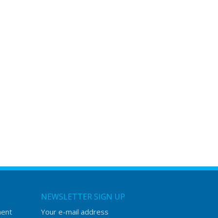
NEWSLETTER SIGN UP
ment
Your e-mail address