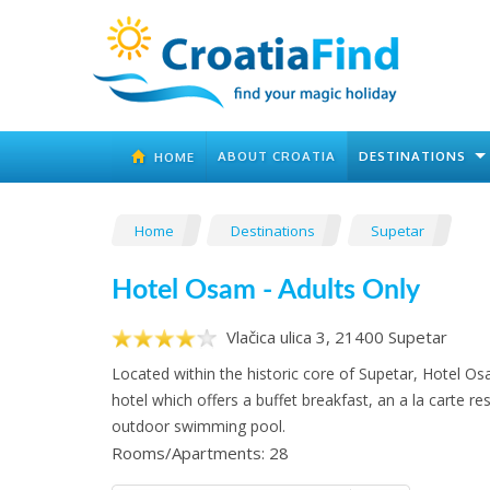
ABOUT CROATIA
DESTINATIONS
HOME
Home
Destinations
Supetar
Hotel Osam - Adults Only
Vlačica ulica 3, 21400 Supetar
Located within the historic core of Supetar, Hotel Os
hotel which offers a buffet breakfast, an a la carte r
outdoor swimming pool.
Rooms/Apartments: 28