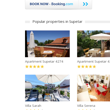
Popular properties in Supetar
Apartment Supetar 4274
Apartment Supetar 
Villa Sarah
Villa Serena