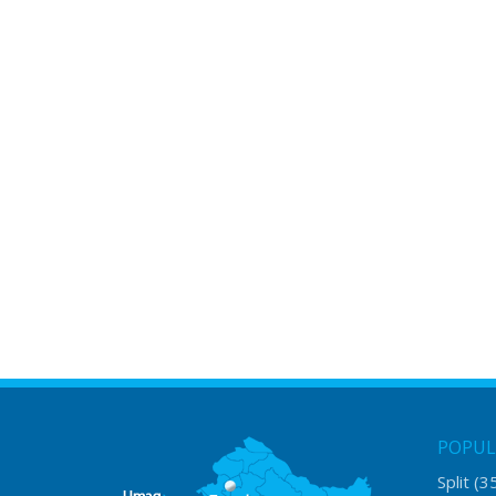
POPUL
Split
(3