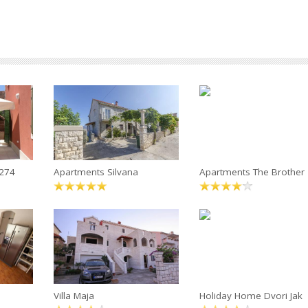
4274
Apartments Silvana
Apartments The Brother
Villa Maja
Holiday Home Dvori Jak