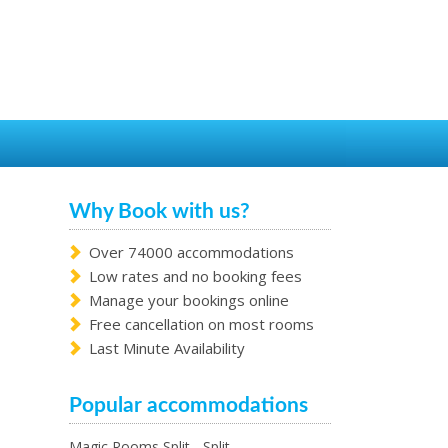
Why Book with us?
Over 74000 accommodations
Low rates and no booking fees
Manage your bookings online
Free cancellation on most rooms
Last Minute Availability
Popular accommodations
Magic Rooms Split - Split