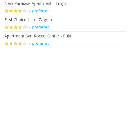
New Paradise Apartment - Trogir
/ preferred
First Choice Ilica - Zagreb
/ preferred
Apartment San Rocco Center - Pula
/ preferred