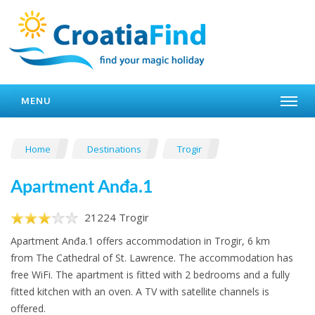
MENU
Home
Destinations
Trogir
Apartment Anđa.1
21224 Trogir
Apartment Anđa.1 offers accommodation in Trogir, 6 km
from The Cathedral of St. Lawrence. The accommodation has
free WiFi. The apartment is fitted with 2 bedrooms and a fully
fitted kitchen with an oven. A TV with satellite channels is
offered.