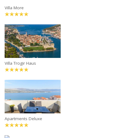
Villa More
Villa Trogir Haus
Apartments Deluxe