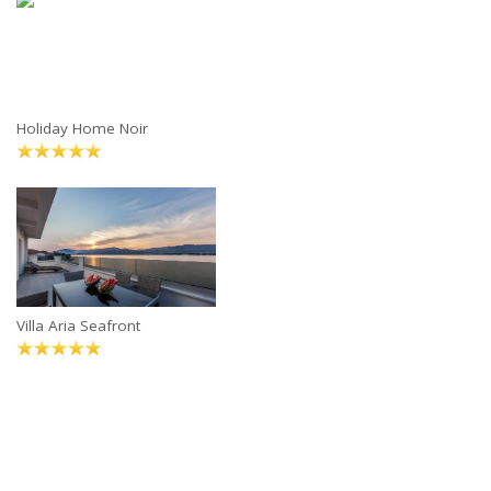
Holiday Home Noir
Villa Aria Seafront