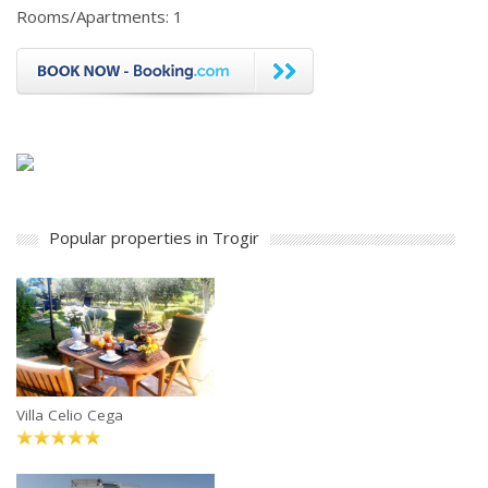
Rooms/Apartments: 1
Popular properties in Trogir
Villa Celio Cega