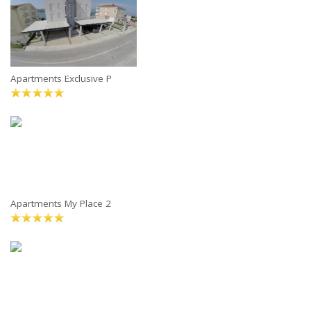
Apartments Exclusive P
Apartments My Place 2