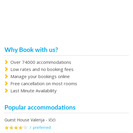
Why Book with us?
Over 74000 accommodations
Low rates and no booking fees
Manage your bookings online
Free cancellation on most rooms
Last Minute Availability
Popular accommodations
Guest House Valerija - Ičići
/ preferred