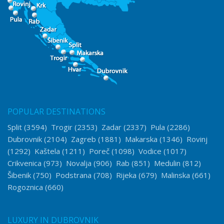
POPULAR DESTINATIONS
Split
(3594)
Trogir
(2353)
Zadar
(2337)
Pula
(2286)
Dubrovnik
(2104)
Zagreb
(1881)
Makarska
(1346)
Rovinj
(1292)
Kaštela
(1211)
Poreč
(1098)
Vodice
(1017)
Crikvenica
(973)
Novalja
(906)
Rab
(851)
Medulin
(812)
Šibenik
(750)
Podstrana
(708)
Rijeka
(679)
Malinska
(661)
Rogoznica
(660)
LUXURY IN DUBROVNIK