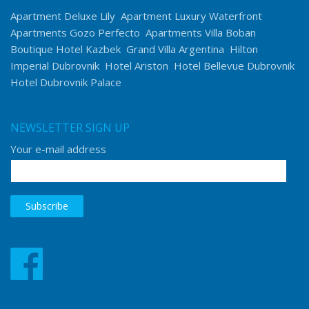
Apartment Deluxe Lily
Apartment Luxury Waterfront
Apartments Gozo Perfecto
Apartments Villa Boban
Boutique Hotel Kazbek
Grand Villa Argentina
Hilton
Imperial Dubrovnik
Hotel Ariston
Hotel Bellevue Dubrovnik
Hotel Dubrovnik Palace
NEWSLETTER SIGN UP
Your e-mail address