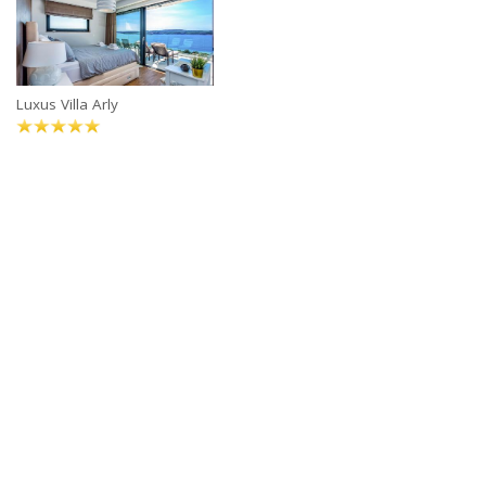
Luxus Villa Arly