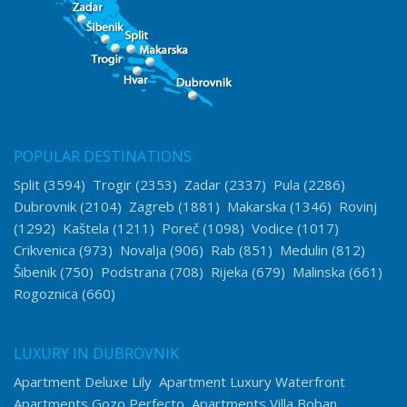
POPULAR DESTINATIONS
Split
(3594)
Trogir
(2353)
Zadar
(2337)
Pula
(2286)
Dubrovnik
(2104)
Zagreb
(1881)
Makarska
(1346)
Rovinj
(1292)
Kaštela
(1211)
Poreč
(1098)
Vodice
(1017)
Crikvenica
(973)
Novalja
(906)
Rab
(851)
Medulin
(812)
Šibenik
(750)
Podstrana
(708)
Rijeka
(679)
Malinska
(661)
Rogoznica
(660)
LUXURY IN DUBROVNIK
Apartment Deluxe Lily
Apartment Luxury Waterfront
Apartments Gozo Perfecto
Apartments Villa Boban