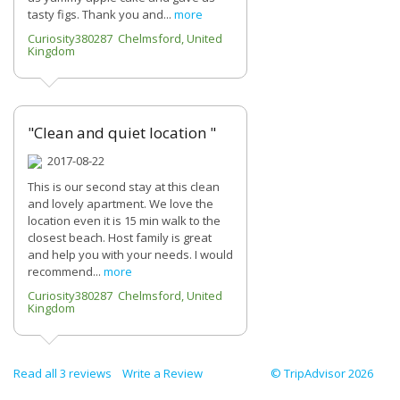
tasty figs. Thank you and...
more
Curiosity380287 Chelmsford, United
Kingdom
"Clean and quiet location "
2017-08-22
This is our second stay at this clean
and lovely apartment. We love the
location even it is 15 min walk to the
closest beach. Host family is great
and help you with your needs. I would
recommend...
more
Curiosity380287 Chelmsford, United
Kingdom
Read all 3 reviews
Write a Review
© TripAdvisor 2026