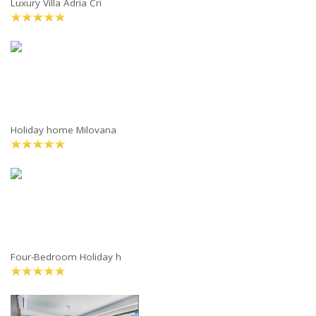
Luxury Villa Adria Cri
Holiday home Milovana
Four-Bedroom Holiday h