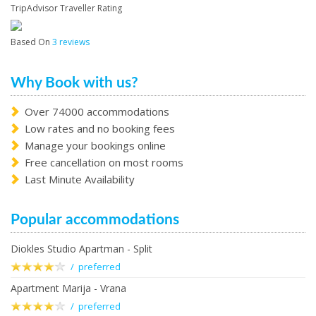
TripAdvisor Traveller Rating
Based On
3 reviews
Why Book with us?
Over 74000 accommodations
Low rates and no booking fees
Manage your bookings online
Free cancellation on most rooms
Last Minute Availability
Popular accommodations
Diokles Studio Apartman - Split
/ preferred
Apartment Marija - Vrana
/ preferred