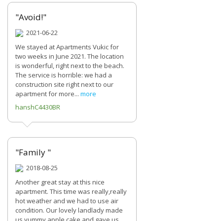
"Avoid!"
2021-06-22
We stayed at Apartments Vukic for
two weeks in June 2021. The location
is wonderful, right next to the beach.
The service is horrible: we had a
construction site right next to our
apartment for more...
more
hanshC4430BR
"Family "
2018-08-25
Another great stay at this nice
apartment. This time was really,really
hot weather and we had to use air
condition. Our lovely landlady made
us yummy apple cake and gave us