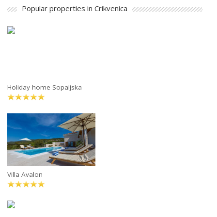
Popular properties in Crikvenica
Holiday home Sopaljska
Villa Avalon