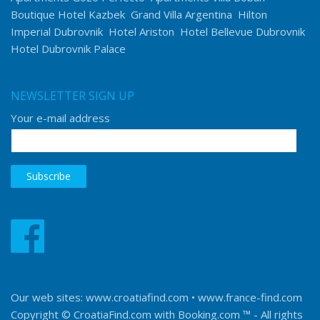
Boutique Hotel Kazbek
Grand Villa Argentina
Hilton
Imperial Dubrovnik
Hotel Ariston
Hotel Bellevue Dubrovnik
Hotel Dubrovnik Palace
NEWSLETTER SIGN UP
Your e-mail address
Our web sites:
www.croatiafind.com
•
www.france-find.com
Copyright © CroatiaFind.com with
Booking.com ™
- All rights