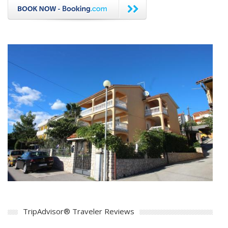
TripAdvisor® Traveler Reviews