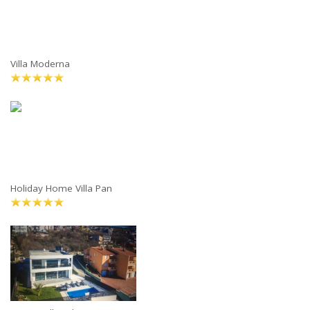
Villa Moderna
Holiday Home Villa Pan