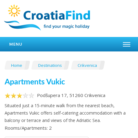
MENU
Home
Destinations
Crikvenica
Apartments Vukic
Podšupera 17, 51260 Crikvenica
Situated just a 15-minute walk from the nearest beach,
Apartments Vukic offers self-catering accommodation with a
balcony or terrace and views of the Adriatic Sea.
Rooms/Apartments: 2