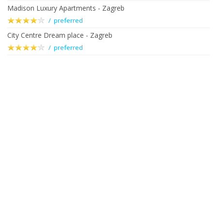
Madison Luxury Apartments - Zagreb
/ preferred
City Centre Dream place - Zagreb
/ preferred