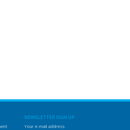
NEWSLETTER SIGN UP
ment
Your e-mail address