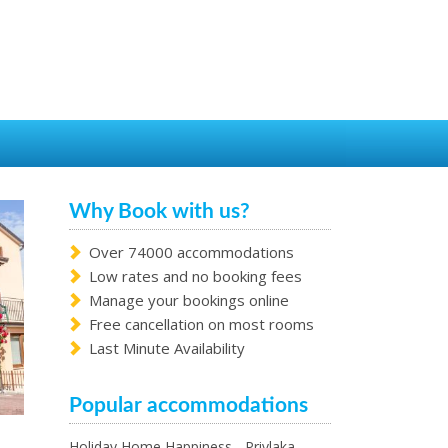
Why Book with us?
Over 74000 accommodations
Low rates and no booking fees
Manage your bookings online
Free cancellation on most rooms
Last Minute Availability
Popular accommodations
Holiday Home Happiness - Privlaka