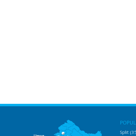
POPUL
Split
(3