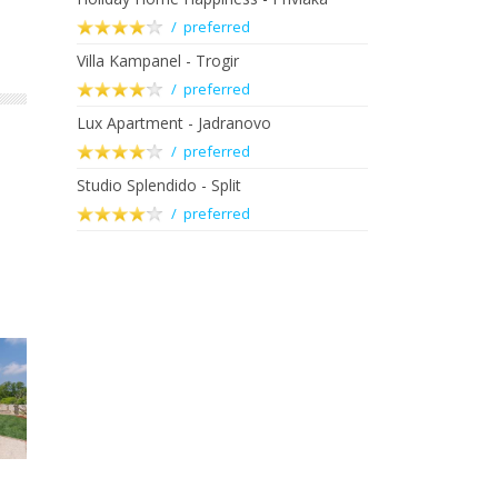
/ preferred
Villa Kampanel - Trogir
/ preferred
Lux Apartment - Jadranovo
/ preferred
Studio Splendido - Split
/ preferred