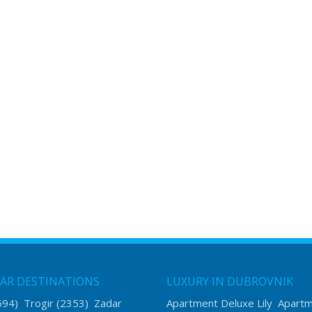
AR DESTINATIONS
LUXURY IN DUBROVNIK
594)
Trogir
(2353)
Zadar
Apartment Deluxe Lily
Apart