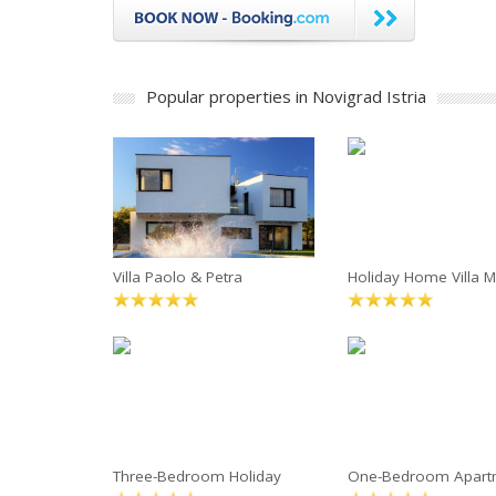
Popular properties in Novigrad Istria
Villa Paolo & Petra
Holiday Home Villa M
Three-Bedroom Holiday
One-Bedroom Apart