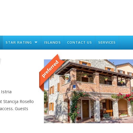
STAR RATING
ISLANDS
CONTACT US
SERVICES
Istria
 Stancija Rosello
 access. Guests