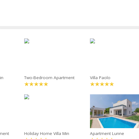
in
Two-Bedroom Apartment
Villa Paolo
ment
Holiday Home Villa Min
Apartment Lunne