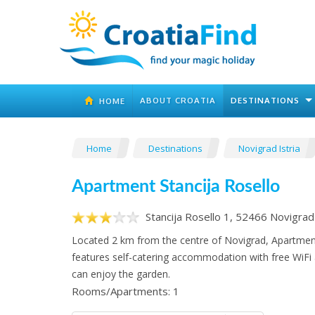
ABOUT CROATIA
DESTINATIONS
HOME
Home
Destinations
Novigrad Istria
Apartment Stancija Rosello
Stancija Rosello 1, 52466 Novigrad 
Located 2 km from the centre of Novigrad, Apartment
features self-catering accommodation with free WiFi
can enjoy the garden.
Rooms/Apartments: 1