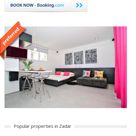
Popular properties in Zadar