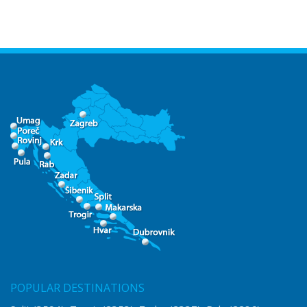
POPULAR DESTINATIONS