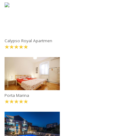
Calypso Royal Apartmen
Porta Marina