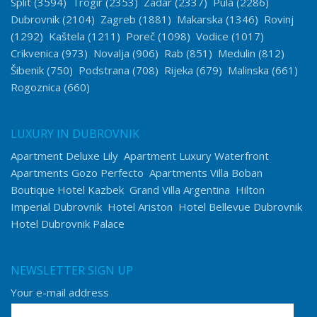
Split
(3594)
Trogir
(2353)
Zadar
(2337)
Pula
(2286)
Dubrovnik
(2104)
Zagreb
(1881)
Makarska
(1346)
Rovinj
(1292)
Kaštela
(1211)
Poreč
(1098)
Vodice
(1017)
Crikvenica
(973)
Novalja
(906)
Rab
(851)
Medulin
(812)
Šibenik
(750)
Podstrana
(708)
Rijeka
(679)
Malinska
(661)
Rogoznica
(660)
LUXURY IN DUBROVNIK
Apartment Deluxe Lily
Apartment Luxury Waterfront
Apartments Gozo Perfecto
Apartments Villa Boban
Boutique Hotel Kazbek
Grand Villa Argentina
Hilton
Imperial Dubrovnik
Hotel Ariston
Hotel Bellevue Dubrovnik
Hotel Dubrovnik Palace
NEWSLETTER SIGN UP
Your e-mail address