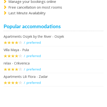
Manage your bookings online
Free cancellation on most rooms
Last Minute Availability
Popular accommodations
Apartments Osijek by the River - Osijek
/ preferred
Villa Maya - Pula
/ preferred
relax - Crikvenica
/ preferred
Apartments Lili Flora - Zadar
/ preferred