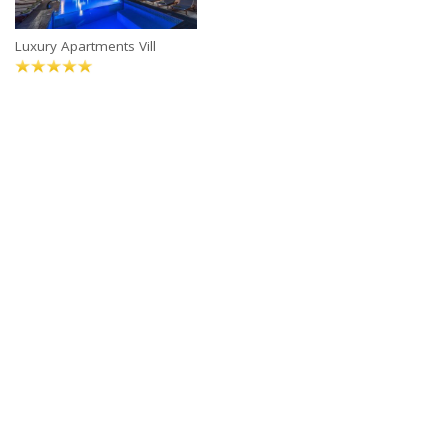
Luxury Apartments Vill