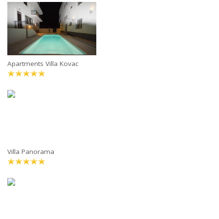
Apartments Villa Kovac
Villa Panorama