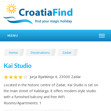
MENU
Home
Destinations
Zadar
Kai Studio
Jurja Bjankinija 4, 23000 Zadar
Located in the historic centre of Zadar, Kai Studio is set on
the main street of Kalelarga. It offers modern-style studio
with a furnished balcony and free WiFi.
Rooms/Apartments: 1