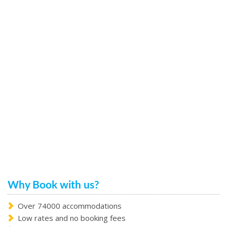
Why Book with us?
Over 74000 accommodations
Low rates and no booking fees