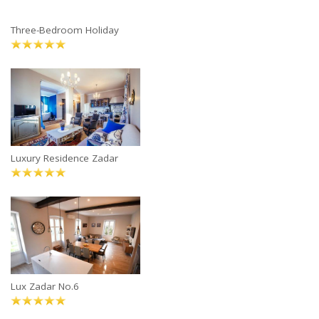
Three-Bedroom Holiday
Luxury Residence Zadar
Lux Zadar No.6