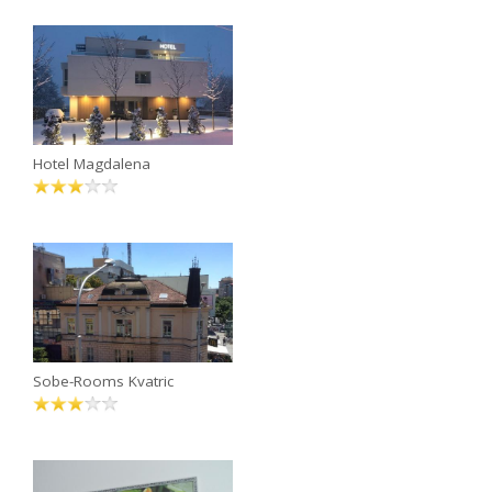
Hotel Magdalena
Sobe-Rooms Kvatric