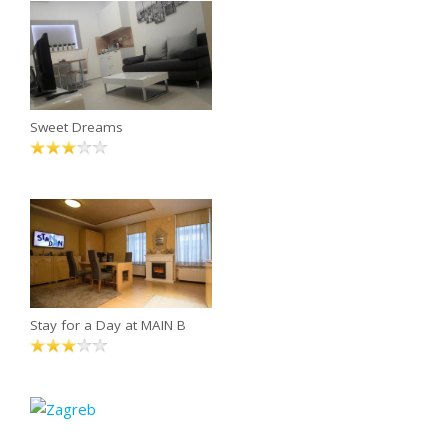
Sweet Dreams
Stay for a Day at MAIN B