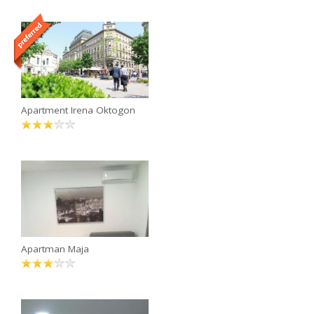
Apartment Irena Oktogon
Apartman Maja