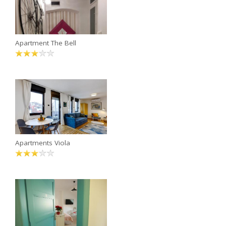
Apartment The Bell
Apartments Viola