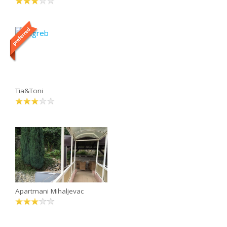
Tia&Toni
Apartmani Mihaljevac