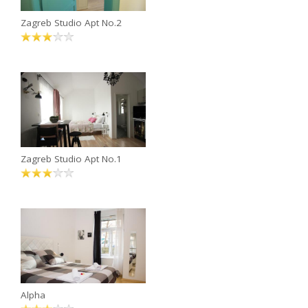
Zagreb Studio Apt No.2
Zagreb Studio Apt No.1
Alpha