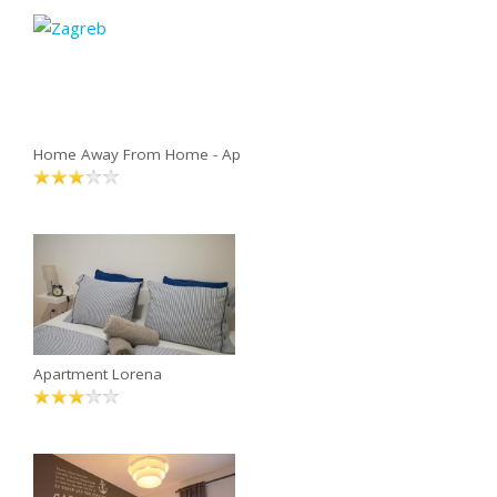
Home Away From Home - Ap
Apartment Lorena