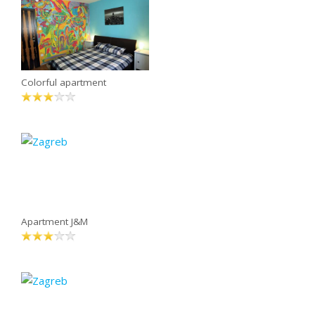
Colorful apartment
Apartment J&M