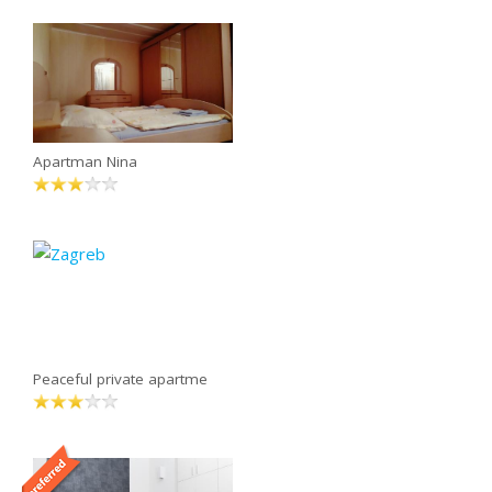
Apartman Nina
Peaceful private apartme