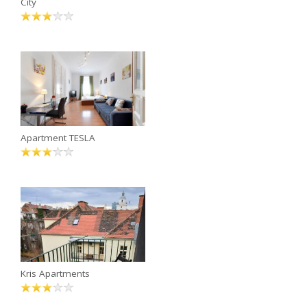
City
Apartment TESLA
Kris Apartments