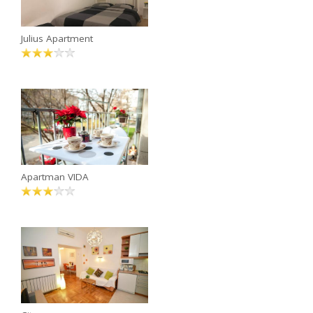
Julius Apartment
Apartman VIDA