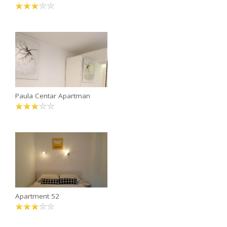
Paula Centar Apartman
Apartment 52