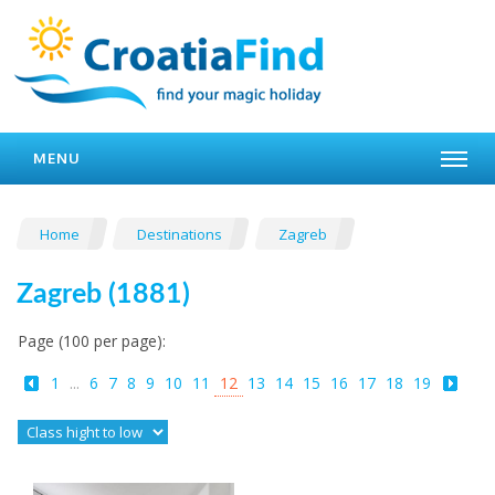
MENU
Home
Destinations
Zagreb
Zagreb (1881)
Page (100 per page):
1
...
6
7
8
9
10
11
12
13
14
15
16
17
18
19