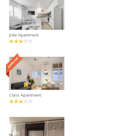
Jolie Apartment
Class Apartment