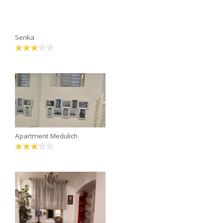
Senka
Apartment Medulich