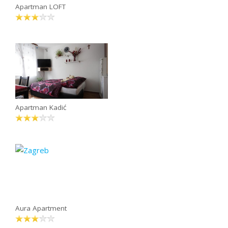
Apartman LOFT
Apartman Kadić
Aura Apartment