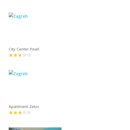
City Center Pearl
Apartment Zelus