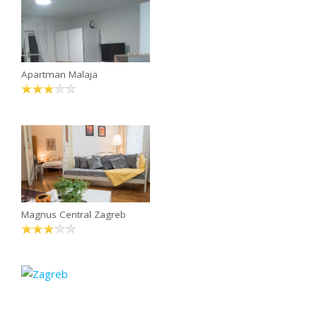
Apartman Malaja
Magnus Central Zagreb