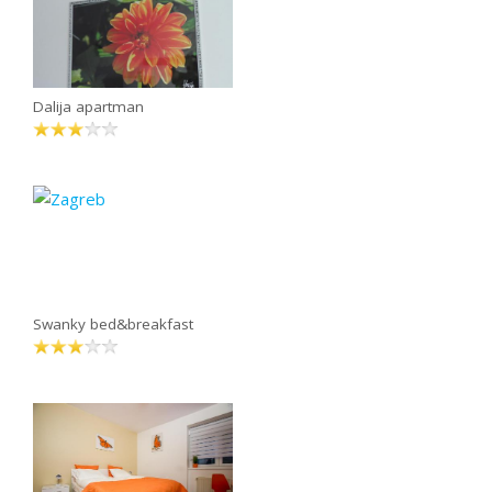
Dalija apartman
Swanky bed&breakfast