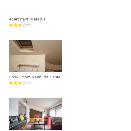
Apartment Mletačka
Cosy Room Near The Cente