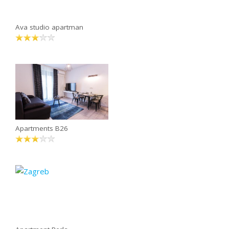
Ava studio apartman
Apartments B26