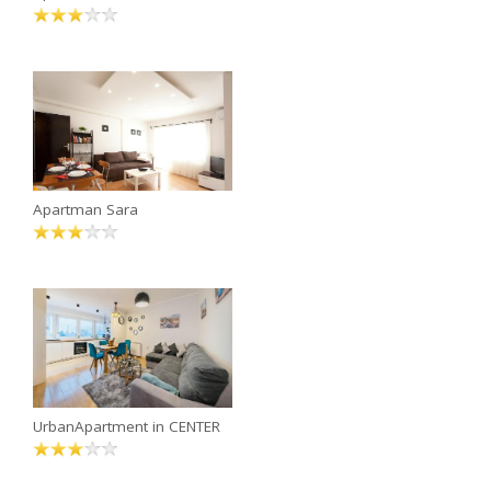
Apartman Sara
UrbanApartment in CENTER