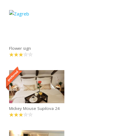
Flower sign
Mickey Mouse Supilova 24