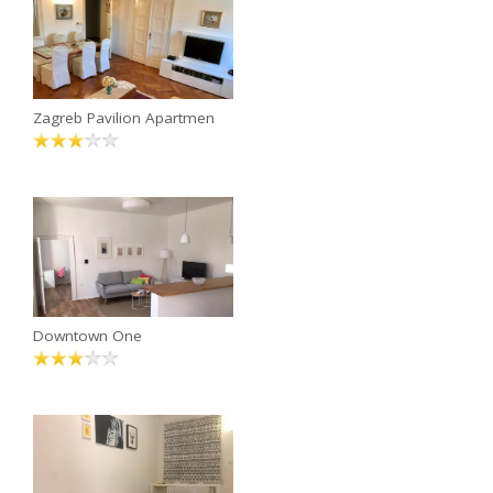
Zagreb Pavilion Apartmen
Downtown One