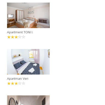
Apartment TONI I.
Apartman Veri