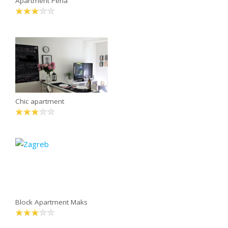
Apartment Perla
Chic apartment
Block Apartment Maks