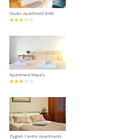
Studio Apartment Brith
Apartment Maya's
Zagreb Centre Apartments