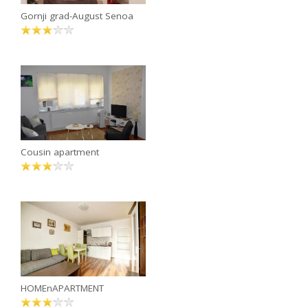
Gornji grad-August Senoa
Cousin apartment
HOMEnAPARTMENT