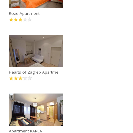
Roze Apartment
Hearts of Zagreb Apartme
Apartment KARLA