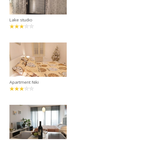
Lake studio
Apartment Niki