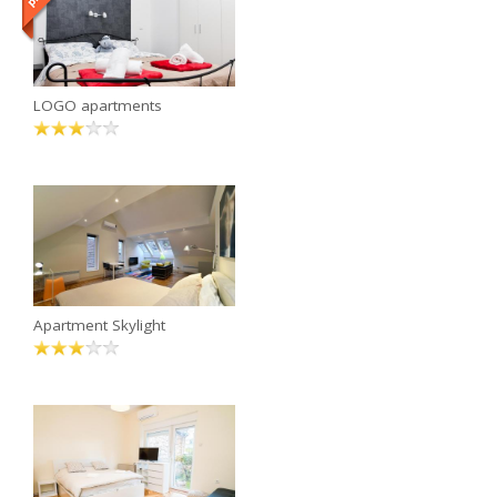
LOGO apartments
Apartment Skylight