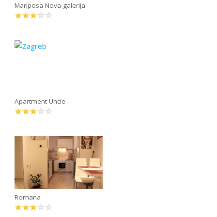
Mariposa Nova galerija
Apartment Uncle
Romana