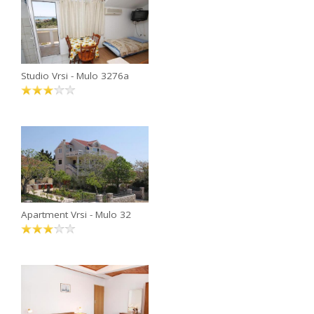
Studio Vrsi - Mulo 3276a
Apartment Vrsi - Mulo 32