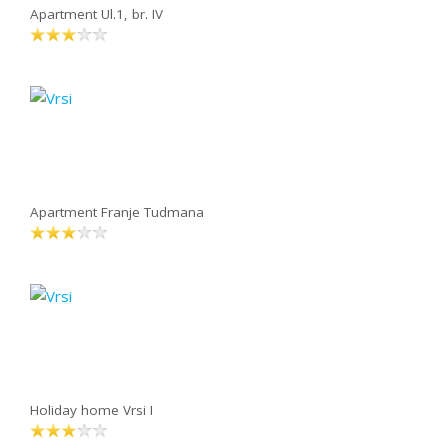
Apartment Ul.1, br. IV
Apartment Franje Tudmana
Holiday home Vrsi I