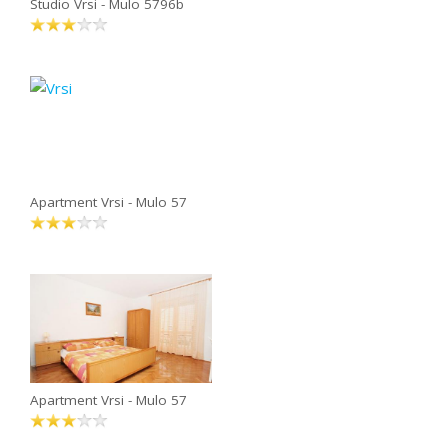
Studio Vrsi - Mulo 5796b
Apartment Vrsi - Mulo 57
Apartment Vrsi - Mulo 57