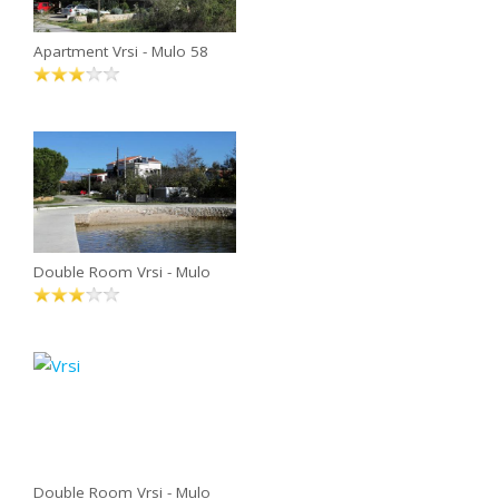
Apartment Vrsi - Mulo 58
Double Room Vrsi - Mulo
Double Room Vrsi - Mulo