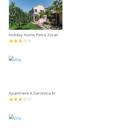
Holiday home Petra Zoran
Apartment A.Sarcevica br