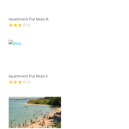
Apartment Put Mula III
Apartment Put Mula II