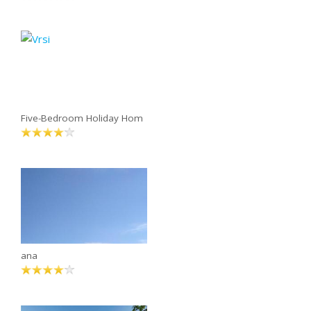
Five-Bedroom Holiday Hom
ana