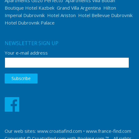
Apartments Gozo Perfecto
Apartments Villa Boban
Boutique Hotel Kazbek
Grand Villa Argentina
Hilton
Imperial Dubrovnik
Hotel Ariston
Hotel Bellevue Dubrovnik
Hotel Dubrovnik Palace
NEWSLETTER SIGN UP
Your e-mail address
Our web sites:
www.croatiafind.com
•
www.france-find.com
Copyright © CroatiaFind.com with
Booking.com ™
- All rights