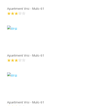
Apartment Vrsi - Mulo 61
Apartment Vrsi - Mulo 61
Apartment Vrsi - Mulo 61