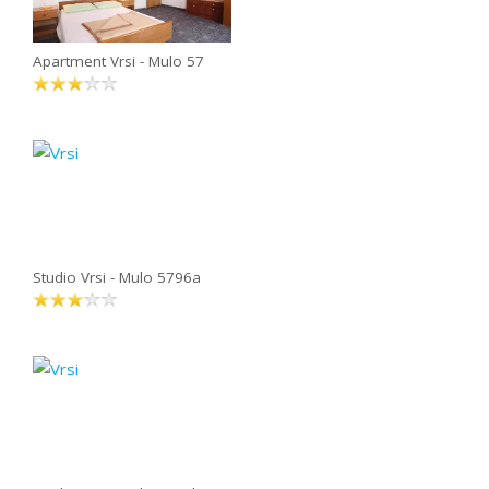
Apartment Vrsi - Mulo 57
Studio Vrsi - Mulo 5796a