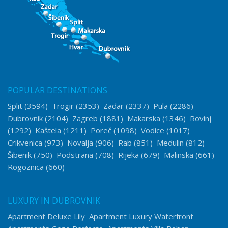
POPULAR DESTINATIONS
Split
(3594)
Trogir
(2353)
Zadar
(2337)
Pula
(2286)
Dubrovnik
(2104)
Zagreb
(1881)
Makarska
(1346)
Rovinj
(1292)
Kaštela
(1211)
Poreč
(1098)
Vodice
(1017)
Crikvenica
(973)
Novalja
(906)
Rab
(851)
Medulin
(812)
Šibenik
(750)
Podstrana
(708)
Rijeka
(679)
Malinska
(661)
Rogoznica
(660)
LUXURY IN DUBROVNIK
Apartment Deluxe Lily
Apartment Luxury Waterfront