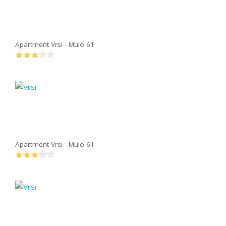
Apartment Vrsi - Mulo 61
Apartment Vrsi - Mulo 61