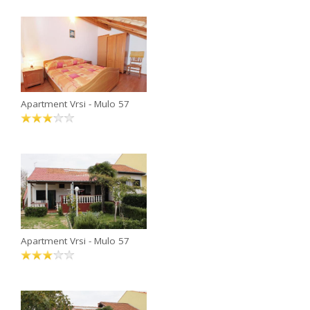
Apartment Vrsi - Mulo 57
Apartment Vrsi - Mulo 57