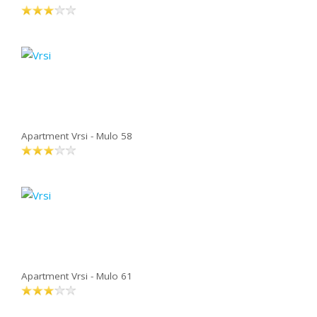
Apartment Vrsi - Mulo 58
Apartment Vrsi - Mulo 61