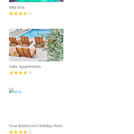
Villa Ena
Salis Apartments
Four-Bedroom Holiday Hom