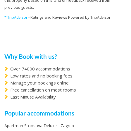
this property based on this, and on feedback received from
previous guests.
* TripAdvisor
- Ratings and Reviews Powered by TripAdvisor
Why Book with us?
Over 74000 accommodations
Low rates and no booking fees
Manage your bookings online
Free cancellation on most rooms
Last Minute Availability
Popular accommodations
Apartman Stoosova Deluxe - Zagreb