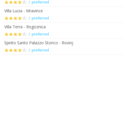
/ preferred
Villa Lucia - Mravince
/ preferred
Villa Terra - Rogoznica
/ preferred
Spirito Santo Palazzo Storico - Rovinj
/ preferred