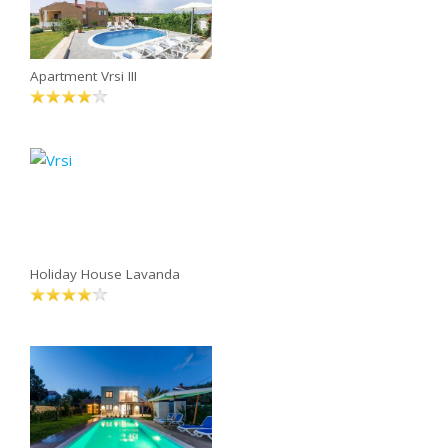
Apartment Vrsi III
Holiday House Lavanda