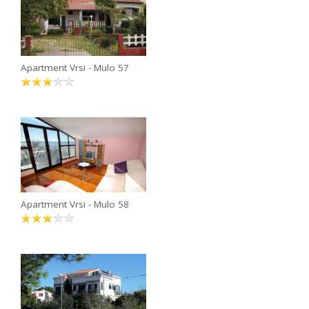
Apartment Vrsi - Mulo 57
Apartment Vrsi - Mulo 58