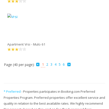
Apartment Vrsi - Mulo 61
1
2
3
4
5
6
Page (40 per page):
* Preferred
- Properties participates in Booking.com Preferred
Properties Program. Preferred properties offer excellent service and
quality in relation to the best available rates. We highly recommend