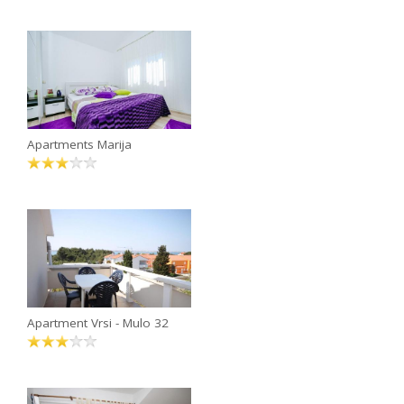
Apartments Marija
Apartment Vrsi - Mulo 32