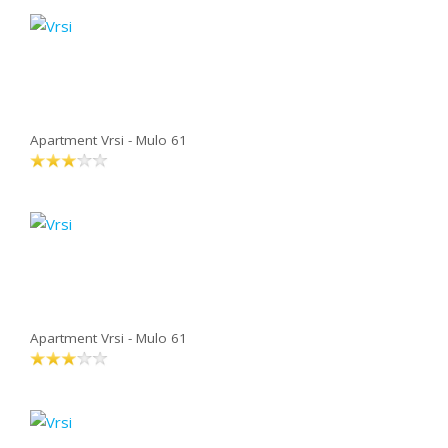
Apartment Vrsi - Mulo 61
Apartment Vrsi - Mulo 61