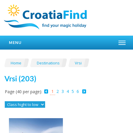
MENU
Home
Destinations
Vrsi
Vrsi (203)
1
2
3
4
5
6
Page (40 per page):