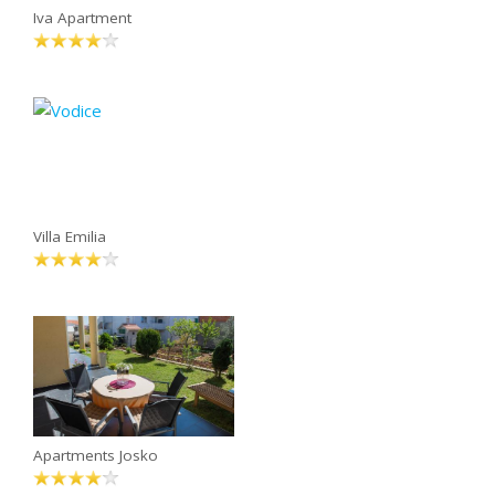
Iva Apartment
Villa Emilia
Apartments Josko