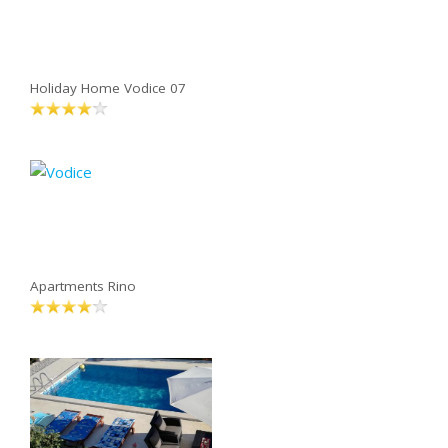
Holiday Home Vodice 07
Apartments Rino