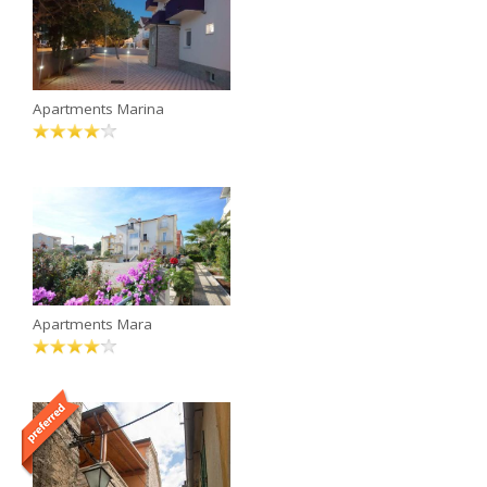
Apartments Marina
Apartments Mara