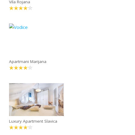
Vila Rojana
Apartmani Marijana
Luxury Apartment Slavica