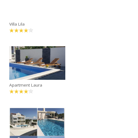
Villa Lila
Apartment Laura