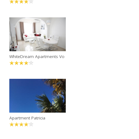
WhiteDream Apartments Vo
Apartment Patricia