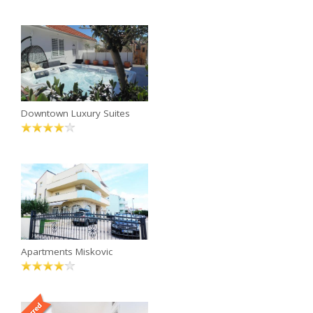
Downtown Luxury Suites
Apartments Miskovic