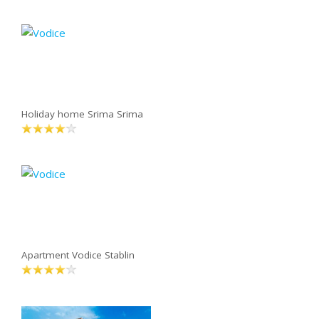
Holiday home Srima Srima
Apartment Vodice Stablin