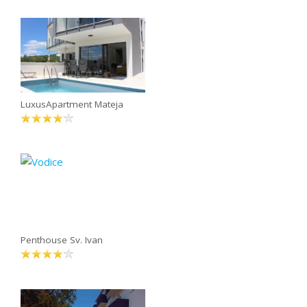
LuxusApartment Mateja
Penthouse Sv. Ivan