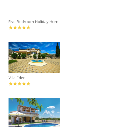
Five-Bedroom Holiday Hom
Villa Eden