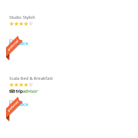
Studio Stylish
Scala Bed & Breakfast