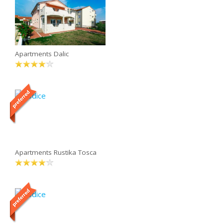
Apartments Dalic
Apartments Rustika Tosca