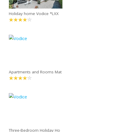
Holiday home Vodice *LXX
Apartments and Rooms Mat
Three-Bedroom Holiday Ho