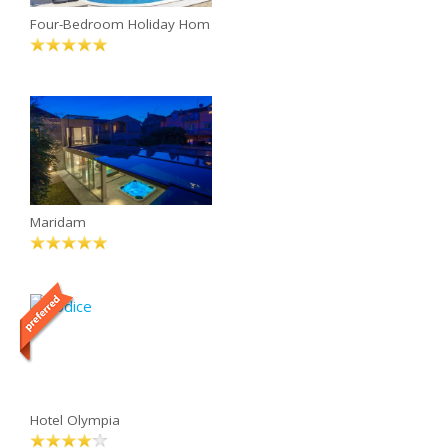
Four-Bedroom Holiday Hom
Maridam
Hotel Olympia