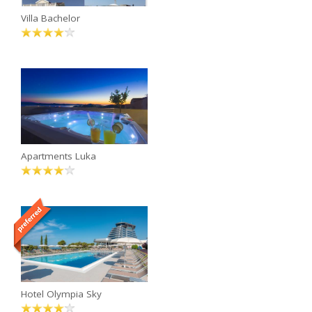
Villa Bachelor
Apartments Luka
Hotel Olympia Sky