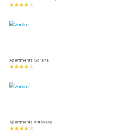
Apartments Gorana
Apartments Antovesa