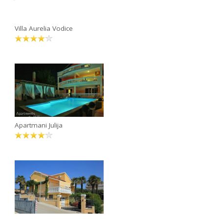
Villa Aurelia Vodice
Apartmani Julija