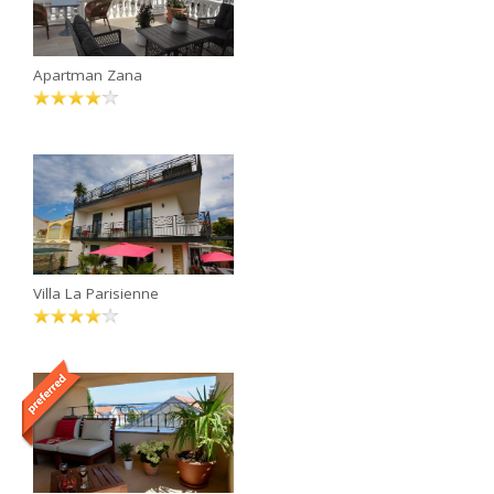
Apartman Zana
Villa La Parisienne