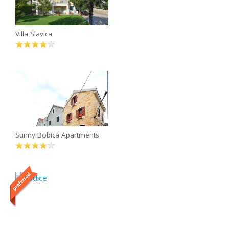
Villa Slavica
Sunny Bobica Apartments