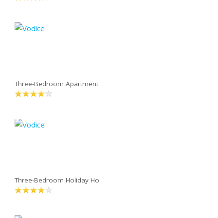
Three-Bedroom Apartment
Three-Bedroom Holiday Ho