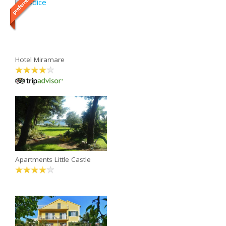
Hotel Miramare
Apartments Little Castle