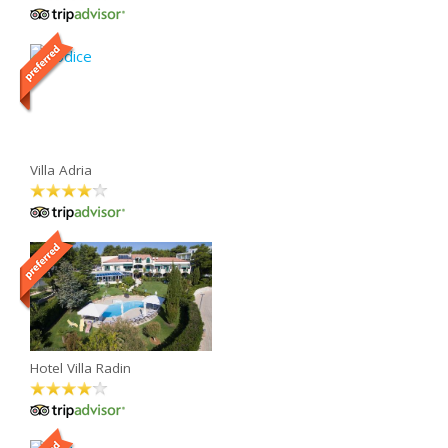
Villa Adria
Hotel Villa Radin