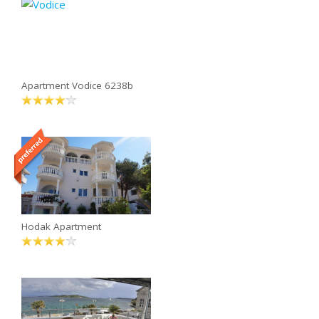
Apartment Vodice 6238b
Hodak Apartment