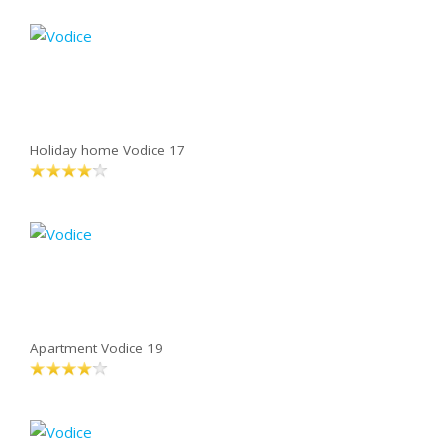
Holiday home Vodice 17
Apartment Vodice 19