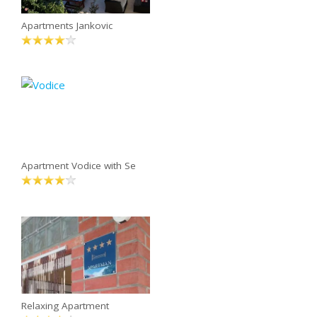
Apartments Jankovic
Apartment Vodice with Se
Relaxing Apartment