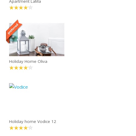
Apartment LaMa
Holiday Home Oliva
Holiday home Vodice 12