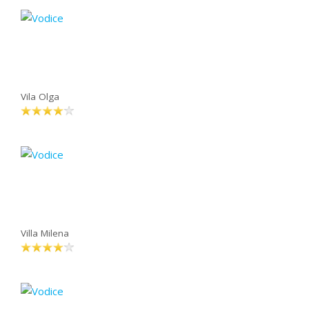
Vila Olga
Villa Milena