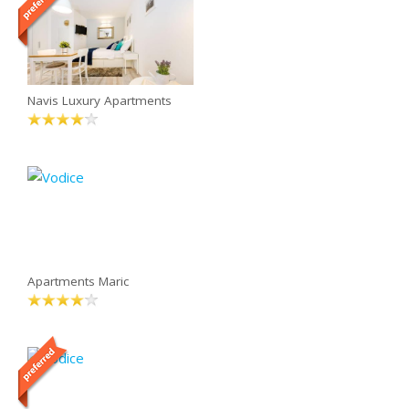
Navis Luxury Apartments
Apartments Maric