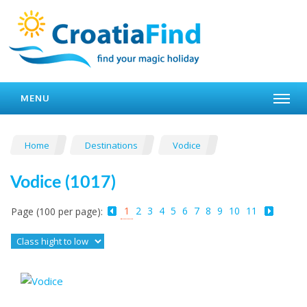
MENU
Home
Destinations
Vodice
Vodice (1017)
1
2
3
4
5
6
7
8
9
10
11
Page (100 per page):