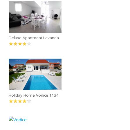
Deluxe Apartment Lavanda
Holiday Home Vodice 1134