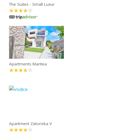
The Suites - Small Luxur
Apartments Maritea
Apartment Zatonska V