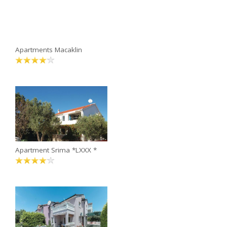
Apartments Macaklin
Apartment Srima *LXXX *