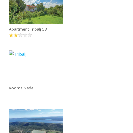
Apartment Tribalj 53
Rooms Nada