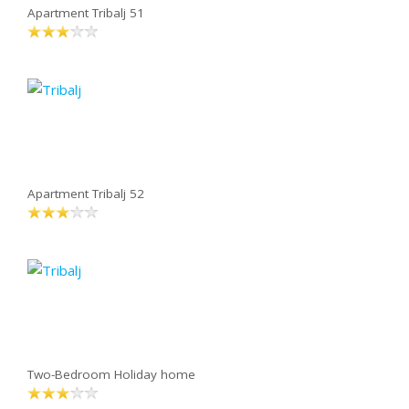
Apartment Tribalj 51
Apartment Tribalj 52
Two-Bedroom Holiday home