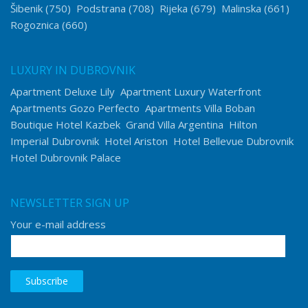
Šibenik
(750)
Podstrana
(708)
Rijeka
(679)
Malinska
(661)
Rogoznica
(660)
LUXURY IN DUBROVNIK
Apartment Deluxe Lily
Apartment Luxury Waterfront
Apartments Gozo Perfecto
Apartments Villa Boban
Boutique Hotel Kazbek
Grand Villa Argentina
Hilton
Imperial Dubrovnik
Hotel Ariston
Hotel Bellevue Dubrovnik
Hotel Dubrovnik Palace
NEWSLETTER SIGN UP
Your e-mail address