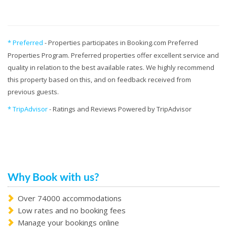
* Preferred
- Properties participates in Booking.com Preferred
Properties Program. Preferred properties offer excellent service and
quality in relation to the best available rates. We highly recommend
this property based on this, and on feedback received from
previous guests.
* TripAdvisor
- Ratings and Reviews Powered by TripAdvisor
Why Book with us?
Over 74000 accommodations
Low rates and no booking fees
Manage your bookings online