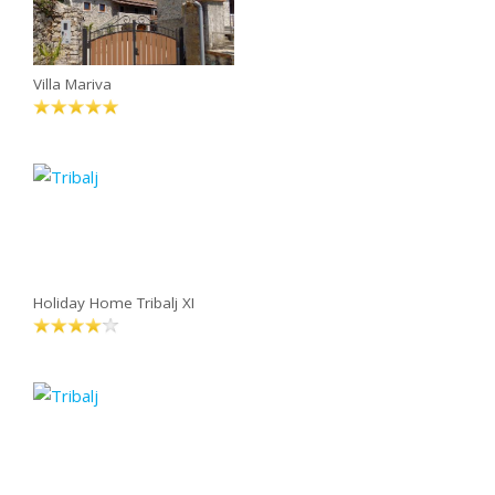
Villa Mariva
Holiday Home Tribalj XI