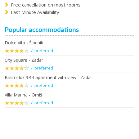
Free cancellation on most rooms
Last Minute Availability
Popular accommodations
Dolce Vita - Šibenik
/ preferred
City Square - Zadar
/ preferred
Bristol lux 3BR apartment with view - Zadar
/ preferred
Villa Marina - Omiš
/ preferred