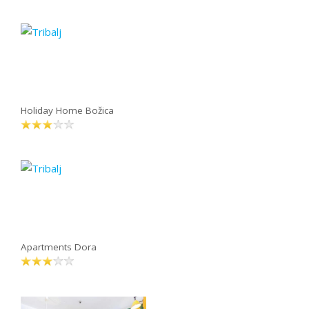
Holiday Home Božica
Apartments Dora