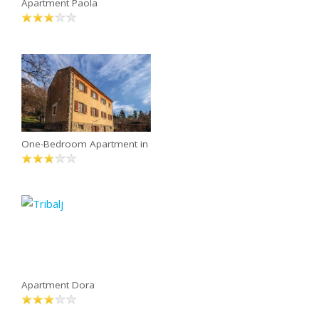
Apartment Paola
One-Bedroom Apartment in
Apartment Dora