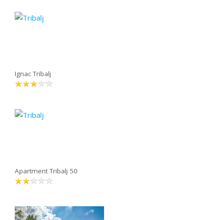
Ignac Tribalj
Apartment Tribalj 50