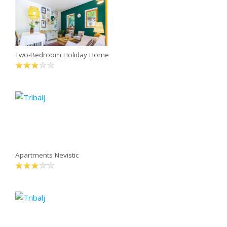
Two-Bedroom Holiday Home
Apartments Nevistic