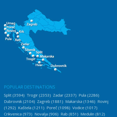
POPULAR DESTINATIONS
Split
(3594)
Trogir
(2353)
Zadar
(2337)
Pula
(2286)
Dubrovnik
(2104)
Zagreb
(1881)
Makarska
(1346)
Rovinj
(1292)
Kaštela
(1211)
Poreč
(1098)
Vodice
(1017)
Crikvenica
(973)
Novalja
(906)
Rab
(851)
Medulin
(812)