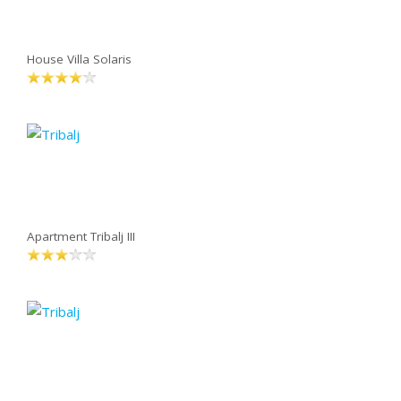
House Villa Solaris
Apartment Tribalj III