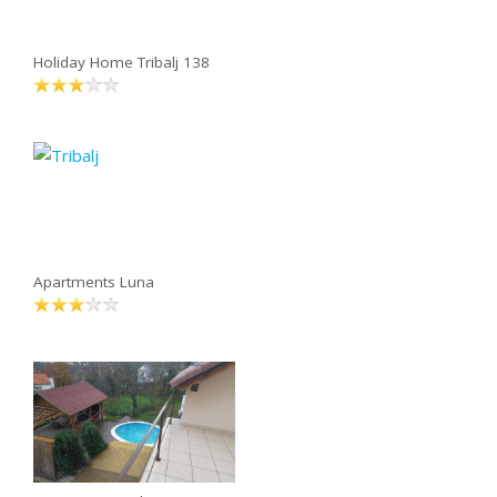
Holiday Home Tribalj 138
Apartments Luna