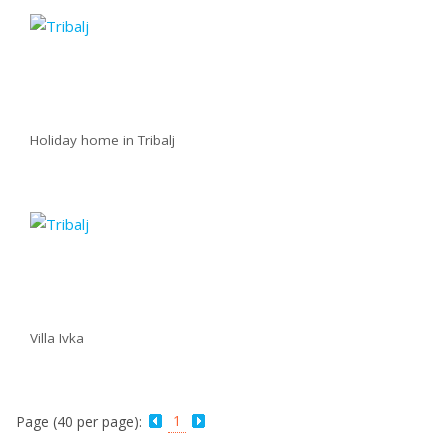
Holiday home in Tribalj
Villa Ivka
1
Page (40 per page):