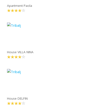
Apartment Paola
House VILLA NINA
House DELFIN