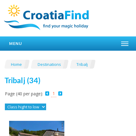
MENU
Home
Destinations
Tribalj
Tribalj (34)
1
Page (40 per page):