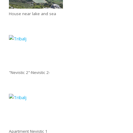
House near lake and sea
"Nevistic 2"-Nevistic 2-
Apartment Nevistic 1