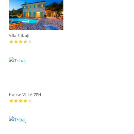
Villa Tribalj
House VILLA ZEN