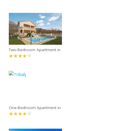
Two-Bedroom Apartment in
One-Bedroom Apartment in