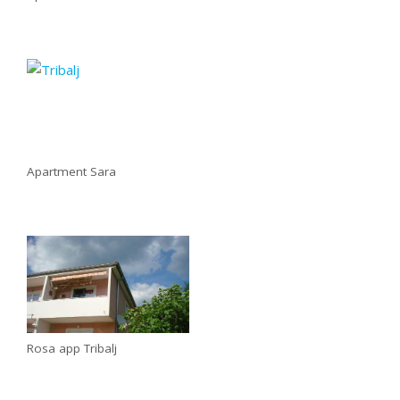
Apartment Sara
Rosa app Tribalj